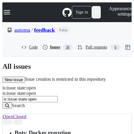
S
Navigation Menu
Appearance
k
Sign in
settings
i
p
t
automa
/
feedback
Public
o
c
o
Code
Issues
Pull requests
30
0
n
t
e
n
All issues
t
Issue creation is restricted in this repository
New issue
is
:
issue
state
:
open
Search
Issues
is:issue state:open
Issues
Search
Open
Closed
Search
results
Bots: Docker execution