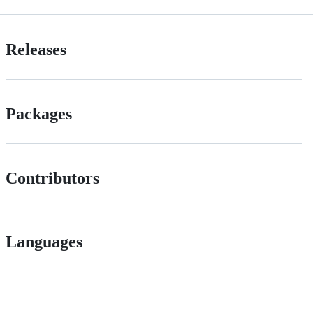
Releases
Packages
Contributors
Languages