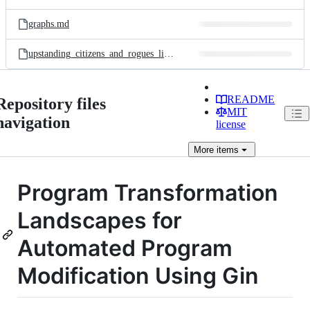
graphs.md
upstanding_citizens_and_rogues_links.md
README
Repository files
MIT
navigation
license
More
items
Program Transformation
Landscapes for
Automated Program
Modification Using Gin