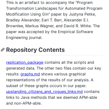
This is an artefact to accompany the "Program
Transformation Landscapes for Automated Program
Modification Using Gin" paper by Justyna Petke,
Bradley Alexander, Earl T. Barr, Alexander E.I.
Brownlee, Markus Wagner, and David R. White. The
paper was accepted by the Empirical Software
Engineering journal.
Repository Contents
replication_package
contains all the scripts and
generated data. The other two files contain our key
results:
graphs.md
shows various graphical
representations of the results of our analysis. A
subset of these graphs occurs in our paper.
upstanding_citizens_and_rogues_links.md
contains
links to Java methods that we deemed APM-able
and non-APM-able.