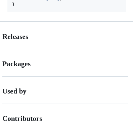
}
Releases
Packages
Used by
Contributors