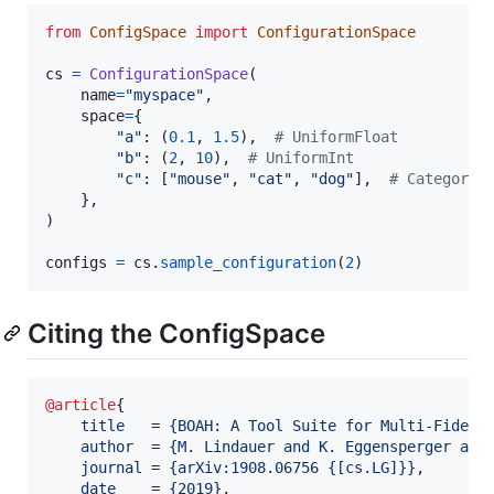
from
ConfigSpace
import
ConfigurationSpace
cs
=
ConfigurationSpace
(

name
=
"myspace"
,

space
=
{

"a"
: (
0.1
, 
1.5
),  
# UniformFloat
"b"
: (
2
, 
10
),  
# UniformInt
"c"
: [
"mouse"
, 
"cat"
, 
"dog"
],  
# Categoric
    },

)

configs
=
cs
.
sample_configuration
(
2
)
Citing the ConfigSpace
@article
{

title
   = 
{
BOAH: A Tool Suite for Multi-Fideli
author
  = 
{
M. Lindauer and K. Eggensperger and
journal
 = 
{
arXiv:1908.06756 {[cs.LG]}
}
,

date
    = 
{
2019
}
,
