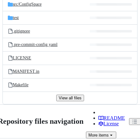
src/
ConfigSpace
test
.gitignore
.pre-commit-config.yaml
LICENSE
MANIFEST.in
Makefile
View all files
README
Repository files navigation
License
More
items