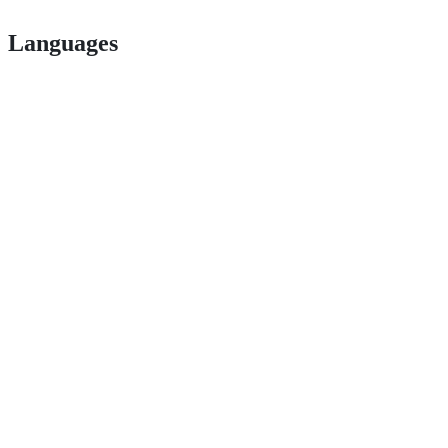
Languages