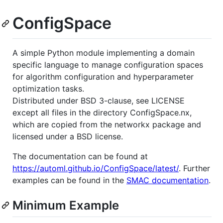
ConfigSpace
A simple Python module implementing a domain
specific language to manage configuration spaces
for algorithm configuration and hyperparameter
optimization tasks.
Distributed under BSD 3-clause, see LICENSE
except all files in the directory ConfigSpace.nx,
which are copied from the networkx package and
licensed under a BSD license.
The documentation can be found at
https://automl.github.io/ConfigSpace/latest/
. Further
examples can be found in the
SMAC documentation
.
Minimum Example