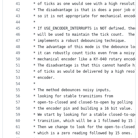
41
 * of ticks as one would see with a high resoluti
42
 * The disadvantage is that is does a poor job of
43
 * so it is not appropriate for mechanical encode
44
 *
45
 * If USE_ENCODER_INTERRUPTS is NOT defined, then
46
 * will be used to maintain the tick count.  The 
47
 * implements a robust debouncing technique.  
48
 * The advantage of this mode is the debounce log
49
 * it can robustly count ticks even from a noisy
50
 * mechanical encoder like a KY-040 rotary encode
51
 * The disadvantage is that this cannot handle hi
52
 * of ticks as would be delivered by a high resol
53
 * encoder.
54
 *
55
 * The method debounces noisy inputs,
56
 * looking for stable transitions from
57
 * open-to-closed and closed-to-open by polling
58
 * the encoder pin and building a 16 bit value.
59
 * We start by looking for a stable closed-to-ope
60
 * transition, which will be a 1 followed by 15 z
61
 * Then we change to look for the open-to-closed 
62
 * which is a zero reading followed by 15 ones.