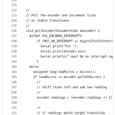
130
131
132
//
133
// Poll the encoder and increment ticks
134
// on stable transitions.
135
//
136
void pollEncoder(EncoderState &encoder) {
137
  #ifdef USE_ENCODER_INTERRUPTS
138
      if (NOT_AN_INTERRUPT == digitalPinToInterru
139
        Serial.print("Pin ");
140
        Serial.print(encoder.pin);
141
        Serial.println(" must be an interrupt cap
142
      }
143
  #else  
144
    unsigned long nowMicros = micros();
145
    if (nowMicros >= encoder.pollAtMicros) {
146
      //
147
      // shift state left and add new reading
148
      //
149
      encoder.readings = (encoder.readings << 1) 
150
151
      //
152
      // if readings match target transition