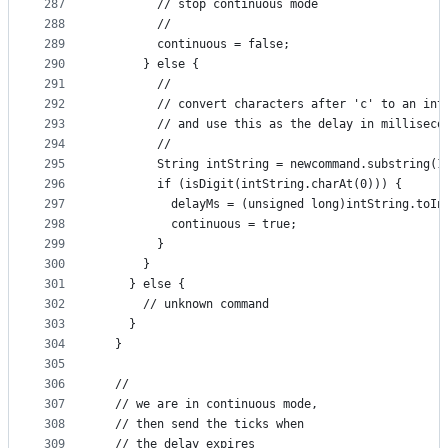
287
        // stop continuous mode
288
        //
289
        continuous = false;
290
      } else {
291
        //
292
        // convert characters after 'c' to an int
293
        // and use this as the delay in milliseco
294
        //
295
        String intString = newcommand.substring(1
296
        if (isDigit(intString.charAt(0))) {
297
          delayMs = (unsigned long)intString.toIn
298
          continuous = true;
299
        }
300
      }
301
    } else {
302
      // unknown command
303
    }
304
  }
305
306
  //
307
  // we are in continuous mode, 
308
  // then send the ticks when
309
  // the delay expires