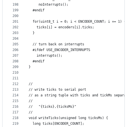
198
     noInterrupts();
199
  #endif
200
201
  for(uint8_t i = 0; i < ENCODER_COUNT; i += 1) {
202
    ticks[i] = encoders[i].ticks;
203
  }
204
205
  // turn back on interrupts
206
  #ifdef USE_ENCODER_INTERRUPTS
207
    interrupts();
208
  #endif
209
}
210
211
212
//
213
// write ticks to serial port
214
// as a string tuple with ticks and tickMs separa
215
//
216
//   "{ticks},{ticksMs}"
217
//
218
void writeTicks(unsigned long ticksMs) {
219
  long ticks[ENCODER_COUNT];