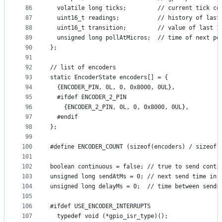
86
  volatile long ticks;         // current tick co
87
  uint16_t readings;           // history of last
88
  uint16_t transition;         // value of last 1
89
  unsigned long pollAtMicros;  // time of next po
90
};
91
92
// list of encoders
93
static EncoderState encoders[] = {
94
  {ENCODER_PIN, 0L, 0, 0x8000, 0UL},
95
  #ifdef ENCODER_2_PIN
96
    {ENCODER_2_PIN, 0L, 0, 0x8000, 0UL},
97
  #endif
98
};
99
100
#define ENCODER_COUNT (sizeof(encoders) / sizeof(
101
102
boolean continuous = false; // true to send conti
103
unsigned long sendAtMs = 0; // next send time in 
104
unsigned long delayMs = 0;  // time between sends
105
106
#ifdef USE_ENCODER_INTERRUPTS
107
  typedef void (*gpio_isr_type)();