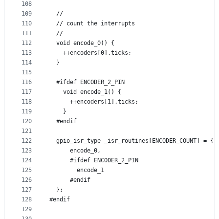
108
109
  //
110
  // count the interrupts
111
  //
112
  void encode_0() {
113
    ++encoders[0].ticks;
114
  }
115
116
  #ifdef ENCODER_2_PIN
117
    void encode_1() {
118
      ++encoders[1].ticks;
119
    }
120
  #endif
121
122
  gpio_isr_type _isr_routines[ENCODER_COUNT] = {
123
      encode_0,
124
      #ifdef ENCODER_2_PIN
125
        encode_1
126
      #endif
127
  };
128
#endif
129