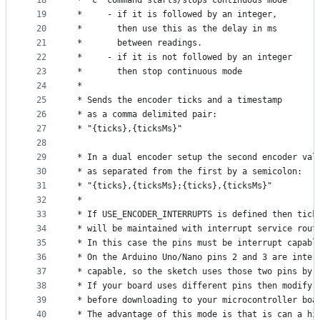
18
 * 'c' command starts/stops continuous mode
19
 *     - if it is followed by an integer,
20
 *       then use this as the delay in ms
21
 *       between readings.
22
 *     - if it is not followed by an integer
23
 *       then stop continuous mode
24
 *
25
 * Sends the encoder ticks and a timestamp
26
 * as a comma delimited pair:
27
 * "{ticks},{ticksMs}"
28
29
 * In a dual encoder setup the second encoder val
30
 * as separated from the first by a semicolon:
31
 * "{ticks},{ticksMs};{ticks},{ticksMs}"
32
 * 
33
 * If USE_ENCODER_INTERRUPTS is defined then tick
34
 * will be maintained with interrupt service rout
35
 * In this case the pins must be interrupt capabl
36
 * On the Arduino Uno/Nano pins 2 and 3 are inter
37
 * capable, so the sketch uses those two pins by 
38
 * If your board uses different pins then modify 
39
 * before downloading to your microcontroller boa
40
 * The advantage of this mode is that is can a hi