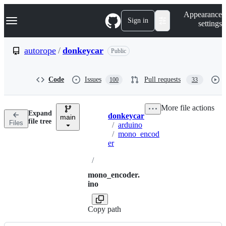
S
Navigation Menu
Appearance
k
Sign in
settings
i
p
t
autorope
/
donkeycar
Public
o
c
o
Code
Issues
Pull requests
100
33
n
t
e
More file actions
n
Expand
donkeycar
t
main
Breadcrumbs
file tree
Files
/
arduino
/
mono_encod
er
/
mono_encoder.
ino
Copy path