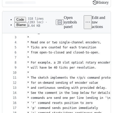
History
History
Latest
commit
Open
Edit and
318 lines
Code
symbols
raw
(283 loc) ·
Blame
8.64 KB
panel
actions
1
/* 
File
2
 * mono_encoder.ino
metadata
3
 * 
4
 * Read one or two single-channel encoders,
and
5
 * Ticks are counted for each transition
controls
6
 * from open-to-closed and closed-to-open.
7
 * 
8
 * For example, a 20 slot optical rotary encoder
9
 * will have be 40 ticks per revolution.
10
 * 
11
 * The sketch implements the r/p/c command protoc
12
 * for on-demand sending of encoder value
13
 * and continuous sending with provided delay.
14
 * See the comment in the loop below for details.
15
 * commands are send one per line (ending in '\n'
16
 * 'r' command resets position to zero
17
 * 'p' command sends position immediately