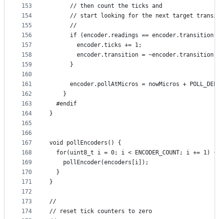
153
      // then count the ticks and 
154
      // start looking for the next target transi
155
      //
156
      if (encoder.readings == encoder.transition)
157
        encoder.ticks += 1;
158
        encoder.transition = ~encoder.transition;
159
      }
160
161
      encoder.pollAtMicros = nowMicros + POLL_DEL
162
    }
163
  #endif
164
}
165
166
167
void pollEncoders() {
168
  for(uint8_t i = 0; i < ENCODER_COUNT; i += 1) {
169
    pollEncoder(encoders[i]);
170
  }
171
}
172
173
//
174
// reset tick counters to zero