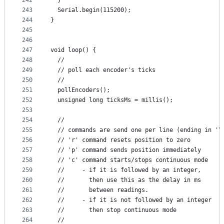
242
  }
243
  Serial.begin(115200);
244
}
245
246
247
void loop() {
248
  //
249
  // poll each encoder's ticks
250
  //
251
  pollEncoders();
252
  unsigned long ticksMs = millis();
253
254
  //
255
  // commands are send one per line (ending in '\
256
  // 'r' command resets position to zero
257
  // 'p' command sends position immediately
258
  // 'c' command starts/stops continuous mode
259
  //     - if it is followed by an integer,
260
  //       then use this as the delay in ms
261
  //       between readings.
262
  //     - if it is not followed by an integer
263
  //       then stop continuous mode
264
  //