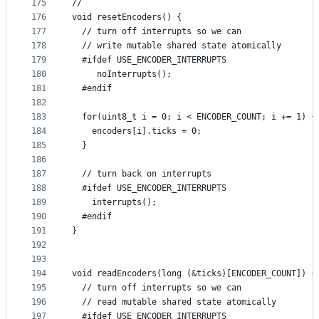
175
//
176
void resetEncoders() {
177
  // turn off interrupts so we can
178
  // write mutable shared state atomically
179
  #ifdef USE_ENCODER_INTERRUPTS
180
     noInterrupts();
181
  #endif
182
183
  for(uint8_t i = 0; i < ENCODER_COUNT; i += 1) {
184
    encoders[i].ticks = 0;
185
  }
186
187
  // turn back on interrupts
188
  #ifdef USE_ENCODER_INTERRUPTS
189
    interrupts();
190
  #endif
191
}
192
193
194
void readEncoders(long (&ticks)[ENCODER_COUNT]) {
195
  // turn off interrupts so we can
196
  // read mutable shared state atomically
197
  #ifdef USE_ENCODER_INTERRUPTS