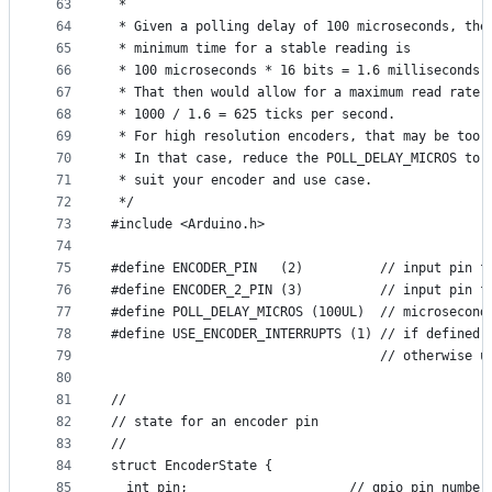
63
 *
64
 * Given a polling delay of 100 microseconds, the
65
 * minimum time for a stable reading is
66
 * 100 microseconds * 16 bits = 1.6 milliseconds.
67
 * That then would allow for a maximum read rate 
68
 * 1000 / 1.6 = 625 ticks per second.
69
 * For high resolution encoders, that may be too 
70
 * In that case, reduce the POLL_DELAY_MICROS to
71
 * suit your encoder and use case.
72
 */
73
#include <Arduino.h>
74
75
#define ENCODER_PIN   (2)          // input pin f
76
#define ENCODER_2_PIN (3)          // input pin f
77
#define POLL_DELAY_MICROS (100UL)  // microsecond
78
#define USE_ENCODER_INTERRUPTS (1) // if defined 
79
                                   // otherwise u
80
81
//
82
// state for an encoder pin
83
//
84
struct EncoderState {
85
  int pin;                     // gpio pin number