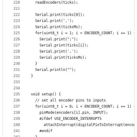
220
  readEncoders(ticks);
221
222
  Serial.print(ticks[0]);
223
  Serial.print(',');
224
  Serial.print(ticksMs);
225
  for(uint8_t i = 1; i < ENCODER_COUNT; i += 1) {
226
    Serial.print(";");
227
    Serial.print(ticks[i]);
228
    Serial.print(',');
229
    Serial.print(ticksMs);
230
  }
231
  Serial.println("");
232
}
233
234
235
void setup() {
236
  // set all encoder pins to inputs
237
  for(uint8_t i = 0; i < ENCODER_COUNT; i += 1) {
238
    pinMode(encoders[i].pin, INPUT);
239
    #ifdef USE_ENCODER_INTERRUPTS
240
      attachInterrupt(digitalPinToInterrupt(encod
241
    #endif