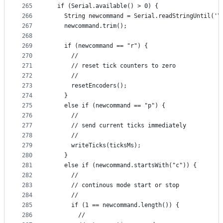
265
  if (Serial.available() > 0) {
266
    String newcommand = Serial.readStringUntil('\
267
    newcommand.trim();
268
269
    if (newcommand == "r") {
270
      //
271
      // reset tick counters to zero
272
      //
273
      resetEncoders();
274
    }
275
    else if (newcommand == "p") {
276
      //
277
      // send current ticks immediately
278
      //
279
      writeTicks(ticksMs);
280
    }
281
    else if (newcommand.startsWith("c")) {
282
      //
283
      // continous mode start or stop
284
      //
285
      if (1 == newcommand.length()) {
286
        //