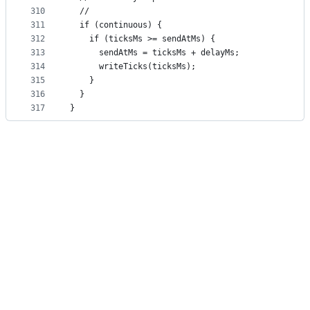
310
  //
311
  if (continuous) {
312
    if (ticksMs >= sendAtMs) {
313
      sendAtMs = ticksMs + delayMs;
314
      writeTicks(ticksMs);
315
    }
316
  }
317
}