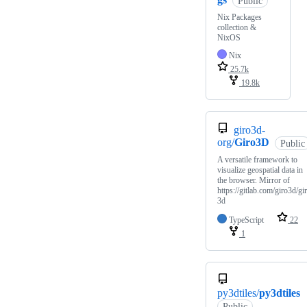
Public
Nix Packages
collection &
NixOS
Nix
25.7k
19.8k
giro3d-
org/
Giro3D
Public
A versatile framework to
visualize geospatial data in
the browser. Mirror of
https://gitlab.com/giro3d/gi
3d
TypeScript
22
1
py3dtiles/
py3dtiles
Public