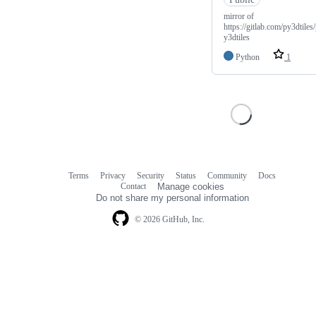
mirror of
https://gitlab.com/py3dtiles
y3dtiles
Python
1
Terms
Privacy
Security
Status
Community
Docs
Footer
Footer
Contact
Manage cookies
navigation
Do not share my personal information
© 2026 GitHub, Inc.