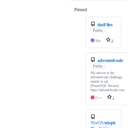
Pinned
Loading
dotFiles
Public
Nix
4
adventofcode
Public
My answer to the
adventofcode challenge,
mainly in sql
(PostreSQL flavour):
https://adventofcode.com
C++
1
NixOS/
nixpk
gs