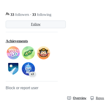
33
followers
·
33
following
Follow
Achievements
x3
Block or report user
Overview
Reposit