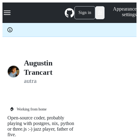
S
Navigation Menu
Appearance
k
Sign in
settings
i
p
t
o
c
o
n
t
e
Augustin
n
Trancart
t
autra
🏠
Working from home
Open-source coder, probably
playing with postgres, nix, python
or three.js :-) jazz player, father of
five.