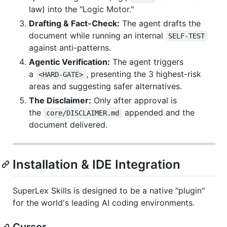
law) into the "Logic Motor."
Drafting & Fact-Check:
The agent drafts the
document while running an internal
SELF-TEST
against anti-patterns.
Agentic Verification:
The agent triggers
a
, presenting the 3 highest-risk
<HARD-GATE>
areas and suggesting safer alternatives.
The Disclaimer:
Only after approval is
the
appended and the
core/DISCLAIMER.md
document delivered.
Installation & IDE Integration
SuperLex Skills is designed to be a native "plugin"
for the world's leading AI coding environments.