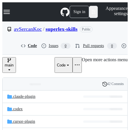
S
Navigation Menu
Appearance
k
Sign in
settings
i
p
t
avSercanKoc
/
superlex-skills
Public
o
c
o
Code
Issues
Pull requests
0
0
n
t
e
Open more actions menu
n
main
Code
t
42 Commits
Folders
History
Latest
and
.claude-plugin
commit
files
.codex
.cursor-plugin