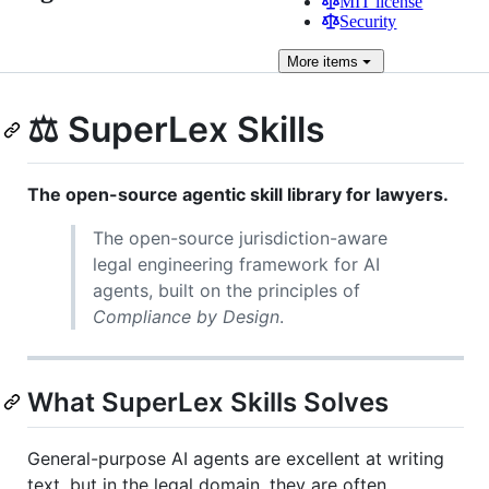
MIT license
Security
More
items
⚖️ SuperLex Skills
The open-source agentic skill library for lawyers.
The open-source jurisdiction-aware
legal engineering framework for AI
agents, built on the principles of
Compliance by Design
.
What SuperLex Skills Solves
General-purpose AI agents are excellent at writing
text, but in the legal domain, they are often