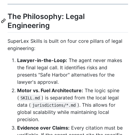
The Philosophy: Legal
Engineering
SuperLex Skills is built on four core pillars of legal
engineering:
Lawyer-in-the-Loop:
The agent never makes
the final legal call. It identifies risks and
presents "Safe Harbor" alternatives for the
lawyer's approval.
Motor vs. Fuel Architecture:
The logic spine
(
) is separated from the local legal
SKILL.md
data (
). This allows for
jurisdictions/*.md
global scalability while maintaining local
precision.
Evidence over Claims:
Every citation must be
verifiable. If the agent cannot cite the specific