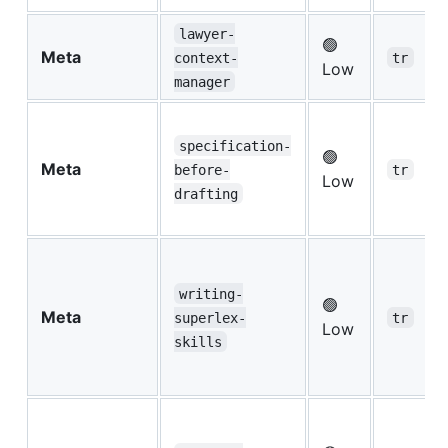
lawyer-
🟢
Meta
context-
tr
Low
manager
specification-
🟢
Meta
before-
tr
Low
drafting
writing-
🟢
Meta
superlex-
tr
Low
skills