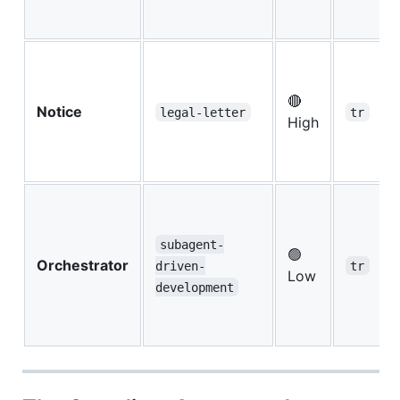
🔴
Notice
legal-letter
tr
High
subagent-
🟢
Orchestrator
driven-
tr
Low
development