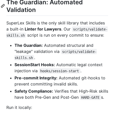
The Guardian: Automated
Validation
SuperLex Skills is the only skill library that includes
a built-in
Linter for Lawyers
. Our
scripts/validate-
script is run on every commit to ensure:
skills.sh
The Guardian:
Automated structural and
"leakage" validation via
scripts/validate-
.
skills.sh
SessionStart Hooks:
Automatic legal context
injection via
.
hooks/session-start
Pre-commit Integrity:
Automated git-hooks to
prevent committing invalid skills.
Safety Compliance:
Verifies that High-Risk skills
have both Pre-Gen and Post-Gen
s.
HARD-GATE
Run it locally: