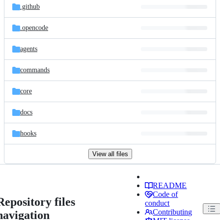
.github
.opencode
agents
commands
core
docs
hooks
View all files
README
Code of
Repository files
conduct
Contributing
navigation