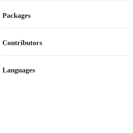
Packages
Contributors
Languages