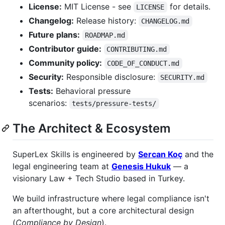
License:
MIT License - see
for details.
LICENSE
Changelog:
Release history:
CHANGELOG.md
Future plans:
ROADMAP.md
Contributor guide:
CONTRIBUTING.md
Community policy:
CODE_OF_CONDUCT.md
Security:
Responsible disclosure:
SECURITY.md
Tests:
Behavioral pressure
scenarios:
tests/pressure-tests/
The Architect & Ecosystem
SuperLex Skills is engineered by
Sercan Koç
and the
legal engineering team at
Genesis Hukuk
— a
visionary Law + Tech Studio based in Turkey.
We build infrastructure where legal compliance isn't
an afterthought, but a core architectural design
(
Compliance by Design
).