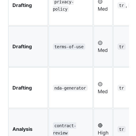
🟡
privacy-
Drafting
,
tr
eu
Med
policy
🟡
Drafting
terms-of-use
tr
Med
🟡
Drafting
nda-generator
tr
Med
🔴
contract-
Analysis
tr
High
review