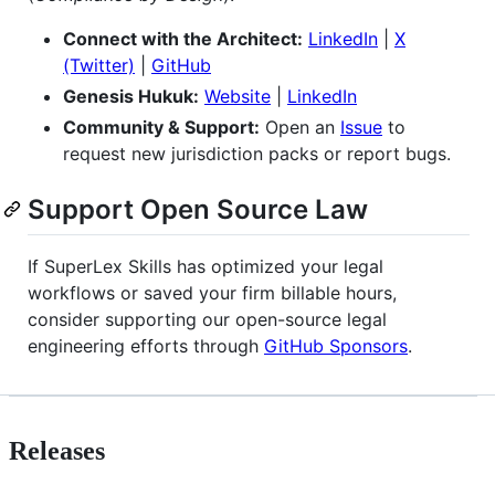
Connect with the Architect:
LinkedIn
|
X
(Twitter)
|
GitHub
Genesis Hukuk:
Website
|
LinkedIn
Community & Support:
Open an
Issue
to
request new jurisdiction packs or report bugs.
Support Open Source Law
If SuperLex Skills has optimized your legal
workflows or saved your firm billable hours,
consider supporting our open-source legal
engineering efforts through
GitHub Sponsors
.
Releases