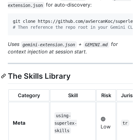
for auto-discovery:
extension.json
#
 Then reference the repo root in your Gemini CLI 
Uses
+
for
gemini-extension.json
GEMINI.md
context injection at session start.
The Skills Library
Category
Skill
Risk
Jurisdic
using-
🟢
Meta
superlex-
tr
Low
skills