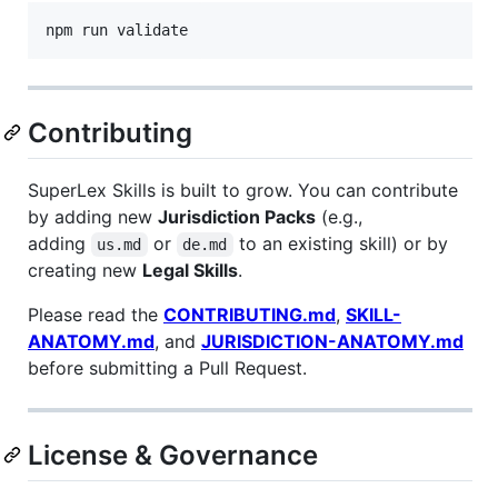
npm run validate
Contributing
SuperLex Skills is built to grow. You can contribute
by adding new
Jurisdiction Packs
(e.g.,
adding
or
to an existing skill) or by
us.md
de.md
creating new
Legal Skills
.
Please read the
CONTRIBUTING.md
,
SKILL-
ANATOMY.md
, and
JURISDICTION-ANATOMY.md
before submitting a Pull Request.
License & Governance