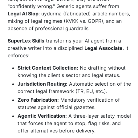
"confidently wrong." Generic agents suffer from
Legal AI Slop
: uydurma (fabricated) article numbers,
mixing of legal regimes (KVKK vs. GDPR), and an
absence of professional guardrails.
SuperLex Skills
transforms your AI agent from a
creative writer into a disciplined
Legal Associate
. It
enforces:
Strict Context Collection:
No drafting without
knowing the client's sector and legal status.
Jurisdiction Routing:
Automatic selection of the
correct legal framework (TR, EU, etc.).
Zero Fabrication:
Mandatory verification of
statutes against official gazettes.
Agentic Verification:
A three-layer safety model
that forces the agent to stop, flag risks, and
offer alternatives before delivery.