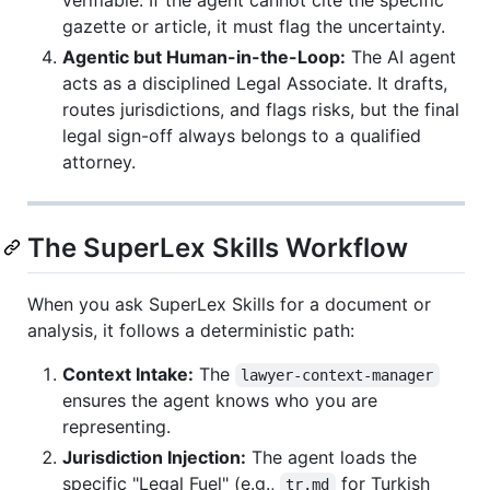
gazette or article, it must flag the uncertainty.
Agentic but Human-in-the-Loop:
The AI agent
acts as a disciplined Legal Associate. It drafts,
routes jurisdictions, and flags risks, but the final
legal sign-off always belongs to a qualified
attorney.
The SuperLex Skills Workflow
When you ask SuperLex Skills for a document or
analysis, it follows a deterministic path:
Context Intake:
The
lawyer-context-manager
ensures the agent knows who you are
representing.
Jurisdiction Injection:
The agent loads the
specific "Legal Fuel" (e.g.,
for Turkish
tr.md