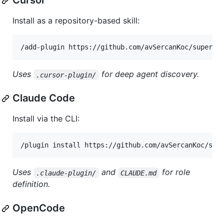
Cursor
Install as a repository-based skill:
Uses
for deep agent discovery.
.cursor-plugin/
Claude Code
Install via the CLI:
/plugin install https://github.com/avSercanKoc/sup
Uses
and
for role
.claude-plugin/
CLAUDE.md
definition.
OpenCode