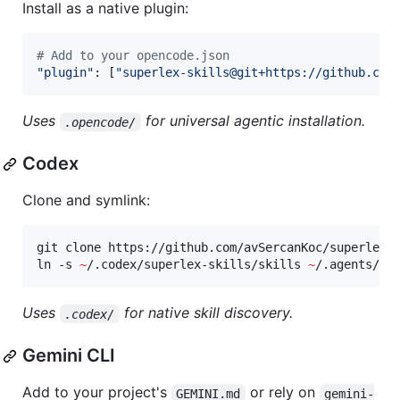
Install as a native plugin:
#
 Add to your opencode.json
"
plugin
"
: [
"
superlex-skills@git+https://github.com
Uses
for universal agentic installation.
.opencode/
Codex
Clone and symlink:
git clone https://github.com/avSercanKoc/superlex-
ln -s 
~
/.codex/superlex-skills/skills 
~
/.agents/sk
Uses
for native skill discovery.
.codex/
Gemini CLI
Add to your project's
or rely on
GEMINI.md
gemini-