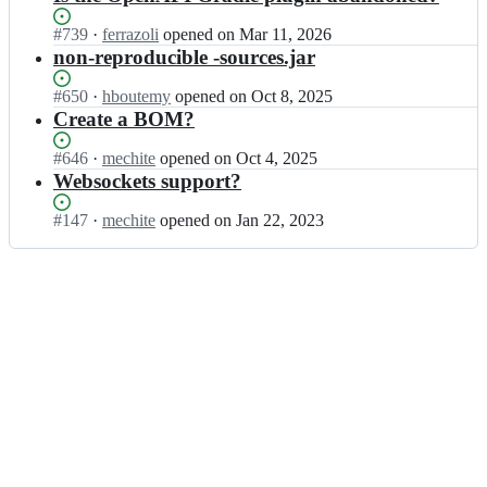
Status:
#
739
I
·
ferrazoli
opened
on Mar 11, 2026
Open.
n
non-reproducible -sources.jar
a
v
Status:
#
650
I
·
hboutemy
opened
on Oct 8, 2025
a
Open.
n
Create a BOM?
j
a
e/
v
Status:
#
646
I
·
mechite
opened
on Oct 4, 2025
a
a
Open.
n
Websockets support?
v
j
a
a
e/
v
Status:
#
147
I
·
mechite
opened
on Jan 22, 2023
j
a
a
Open.
n
e
v
j
a
-
a
e/
v
h
j
a
a
t
e
v
j
t
-
a
e/
p;
h
j
a
t
e
v
t
-
a
p;
h
j
t
e
t
-
p;
h