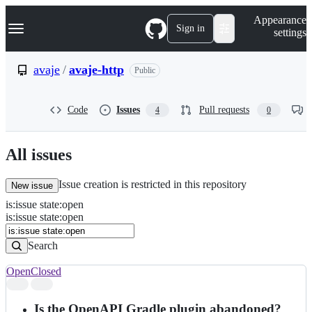
S
Navigation Menu
Appearance
k
Sign in
settings
i
p
t
avaje
/
avaje-http
Public
o
c
o
Code
Issues
Pull requests
4
0
n
t
e
n
All issues
t
Issue creation is restricted in this repository
New issue
is
:
issue
state
:
open
Search
Issues
is:issue state:open
Issues
Search
Open
Closed
Search
results
Is the OpenAPI Gradle plugin abandoned?