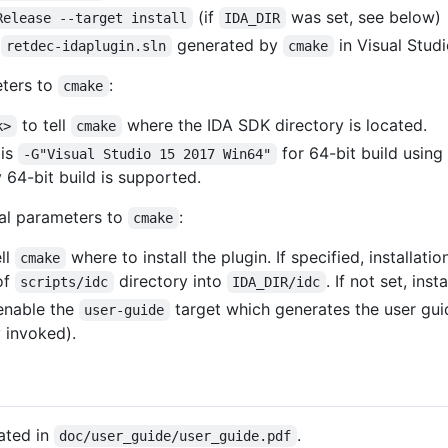
(if
was set, see below)
Release --target install
IDA_DIR
n
generated by
in Visual Studi
retdec-idaplugin.sln
cmake
eters to
:
cmake
to tell
where the IDA SDK directory is located.
k>
cmake
is
for 64-bit build using
-G"Visual Studio 15 2017 Win64"
 64-bit build is supported.
nal parameters to
:
cmake
ll
where to install the plugin. If specified, installatio
cmake
of
directory into
. If not set, ins
scripts/idc
IDA_DIR/idc
enable the
target which generates the user gui
user-guide
y invoked).
ated in
.
doc/user_guide/user_guide.pdf