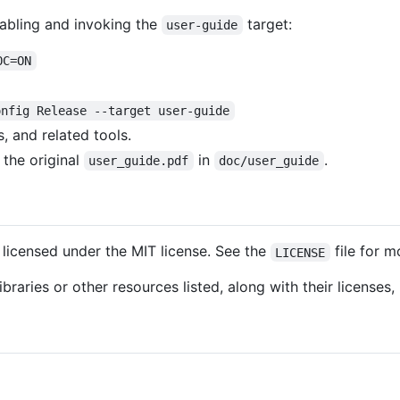
abling and invoking the
target:
user-guide
OC=ON
onfig Release --target user-guide
, and related tools.
 the original
in
.
user_guide.pdf
doc/user_guide
licensed under the MIT license. See the
file for m
LICENSE
braries or other resources listed, along with their licenses,