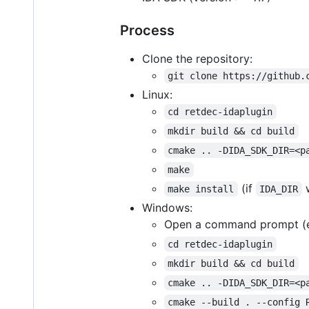
Process
Clone the repository:
git clone https://github.
Linux:
cd retdec-idaplugin
mkdir build && cd build
cmake .. -DIDA_SDK_DIR=<p
make
(if
w
make install
IDA_DIR
Windows:
Open a command prompt (
cd retdec-idaplugin
mkdir build && cd build
cmake .. -DIDA_SDK_DIR=<p
cmake --build . --config 