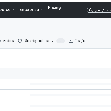
Pricing
ource
Enterprise
Type
/
to 
Actions
Security and quality
Insights
0