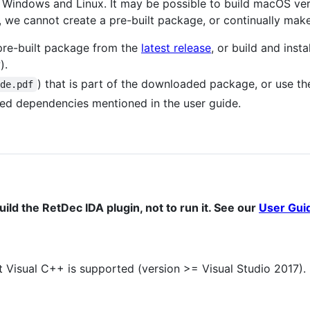
ly Windows and Linux. It may be possible to build macOS ve
we cannot create a pre-built package, or continually make
pre-built package from the
latest release
, or build and inst
).
) that is part of the downloaded package, or use t
ide.pdf
uired dependencies mentioned in the user guide.
ld the RetDec IDA plugin, not to run it. See our
User Gui
 Visual C++ is supported (version >= Visual Studio 2017).