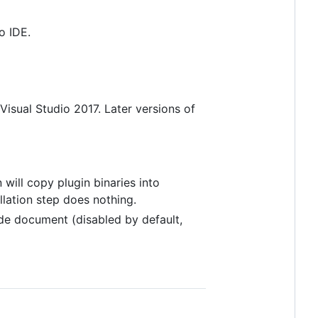
o IDE.
 Visual Studio 2017. Later versions of
n will copy plugin binaries into
tallation step does nothing.
de document (disabled by default,