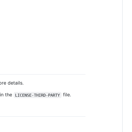
ore details.
 in the
file.
LICENSE-THIRD-PARTY