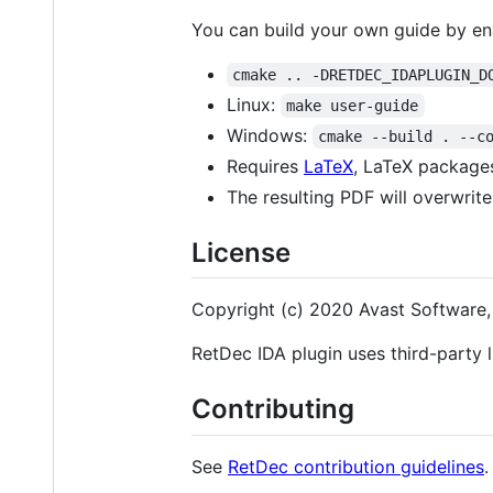
You can build your own guide by en
cmake .. -DRETDEC_IDAPLUGIN_D
Linux:
make user-guide
Windows:
cmake --build . --c
Requires
LaTeX
, LaTeX packages
The resulting PDF will overwrite
License
Copyright (c) 2020 Avast Software, 
RetDec IDA plugin uses third-party li
Contributing
See
RetDec contribution guidelines
.