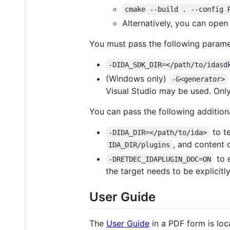
cmake --build . --config 
Alternatively, you can ope
You must pass the following param
-DIDA_SDK_DIR=</path/to/idasd
(Windows only)
-G<generator>
Visual Studio may be used. Only
You can pass the following additio
to te
-DIDA_DIR=</path/to/ida>
, and content 
IDA_DIR/plugins
to 
-DRETDEC_IDAPLUGIN_DOC=ON
the target needs to be explicitl
User Guide
The
User Guide
in a PDF form is loc