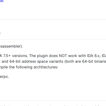
nse
n
isassembler).
A 7.5+ versions. The plugin does NOT work with IDA 6.x, IDA
 and 64-bit address space variants (both are 64-bit binaries
pile the following architectures:
erpc.