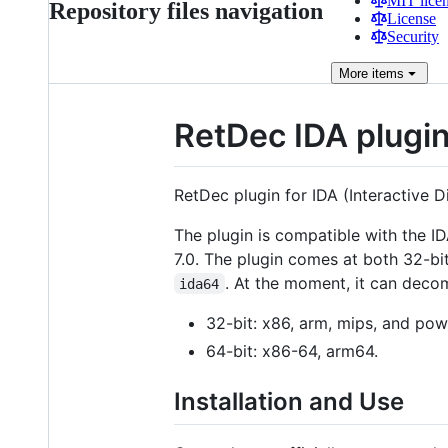
MIT lice
Repository files navigation
License
Security
More
items
RetDec IDA plugi
RetDec plugin for IDA (Interactive D
The plugin is compatible with the ID
7.0. The plugin comes at both 32-bit
. At the moment, it can decom
ida64
32-bit: x86, arm, mips, and pow
64-bit: x86-64, arm64.
Installation and Use