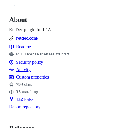
About
RetDec plugin for IDA
retdec.com/
Readme
Resources
MIT, License licenses found
Security policy
Security
Activity
policy
Custom properties
799
stars
Stars
35
watching
Watchers
132
forks
Forks
Report repository