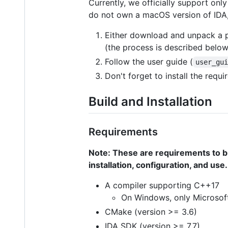
Currently, we officially support on
do not own a macOS version of IDA, 
Either download and unpack a 
(the process is described below
Follow the user guide (
user_gu
Don't forget to install the req
Build and Installation
Requirements
Note: These are requirements to bui
installation, configuration, and use.
A compiler supporting C++17
On Windows, only Microsoft
CMake (version >= 3.6)
IDA SDK (version >= 7.7)