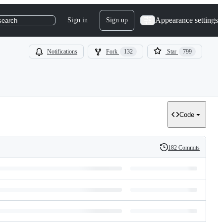
Appearance settings
Sign in
Sign up
search
Notifications
Fork
132
Star
799
Code
182 Commits
History