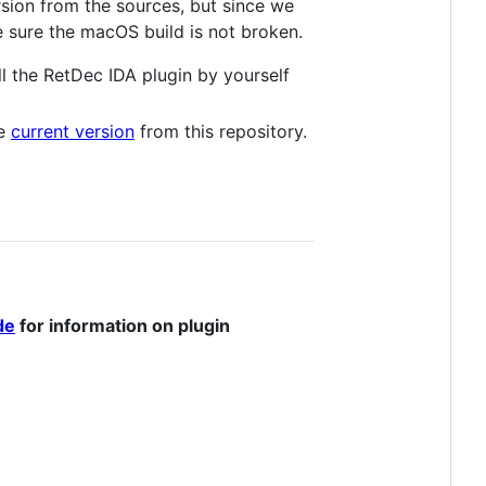
rsion from the sources, but since we
 sure the macOS build is not broken.
all the RetDec IDA plugin by yourself
he
current version
from this repository.
de
for information on plugin