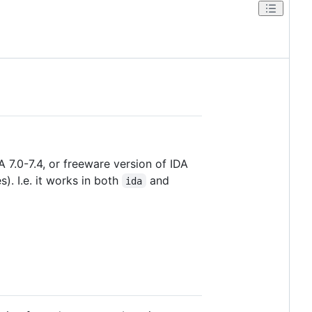
 7.0-7.4, or freeware version of IDA
). I.e. it works in both
and
ida