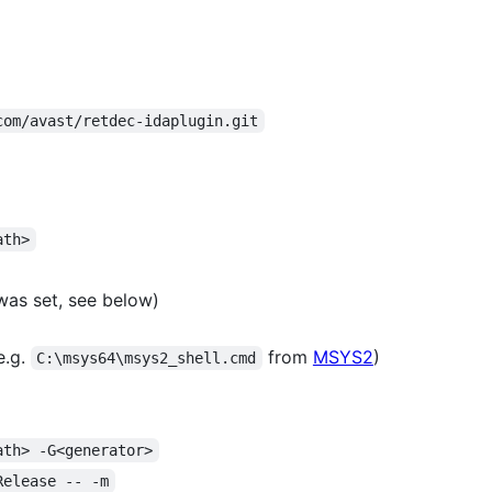
com/avast/retdec-idaplugin.git
ath>
as set, see below)
e.g.
from
MSYS2
)
C:\msys64\msys2_shell.cmd
ath> -G<generator>
Release -- -m