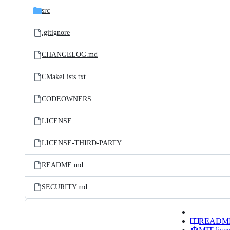
src
.gitignore
CHANGELOG.md
CMakeLists.txt
CODEOWNERS
LICENSE
LICENSE-THIRD-PARTY
README.md
SECURITY.md
READM