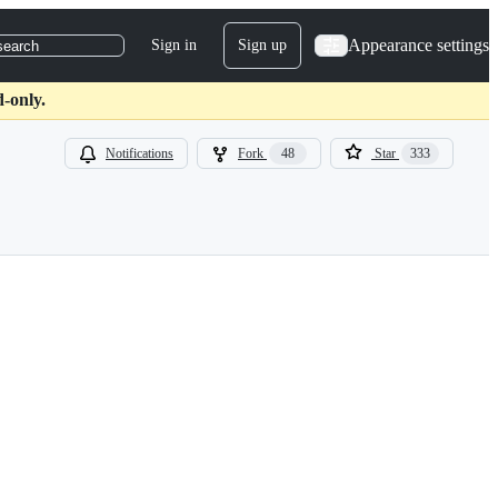
Appearance settings
Sign in
Sign up
search
d-only.
Notifications
Fork
48
Star
333