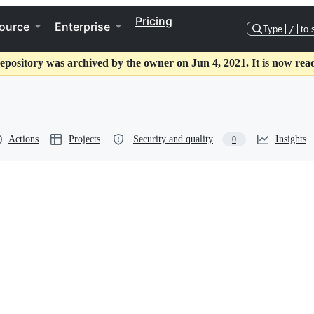
Pricing
ource
Enterprise
Type
/
to 
epository was archived by the owner on Jun 4, 2021. It is now rea
Actions
Projects
Security and quality
Insights
0