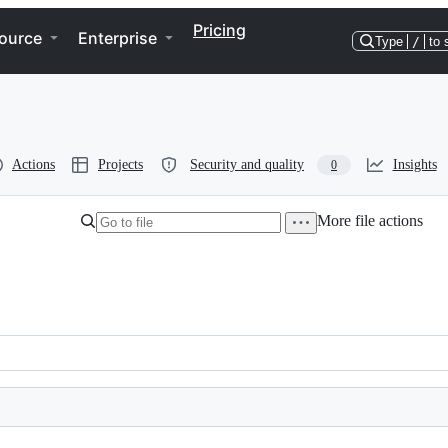
Pricing
ource
Enterprise
Type
/
to 
Actions
Projects
Security and quality
Insights
0
More file actions