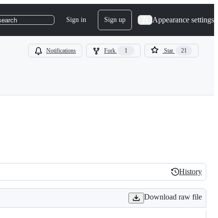
Appearance settings
Sign in
Sign up
search
Notifications
Fork
1
Star
21
History
History
Download raw file