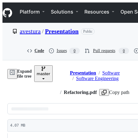
S
Navigation Menu
k
Platform
Solutions
Resources
Open S
i
p
t
avestura
/
Presentation
Public
o
c
o
n
Code
Issues
Pull requests
0
0
t
e
n
Expand
t
Presentation
/
Software
master
Breadcrumbs
file tree
/
Software Engineering
/
Refactoring.pdf
Copy path
Latest
commit
4.07 MB
File