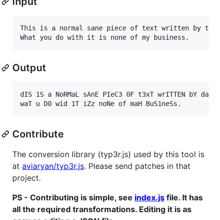
Input
This is a normal sane piece of text written by the 
Output
dIS 1S a NoRMaL sAnE PIeC3 0F t3xT wrITTEN bY da Au
Contribute
The conversion library (typ3r.js) used by this tool is
at
aviaryan/typ3r.js
. Please send patches in that
project.
PS - Contributing is simple, see
index.js
file. It has
all the required transformations. Editing it is as