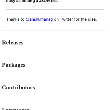
easy as editing a JSON file.
Thanks to
@anshumanag
on Twitter for the idea.
Releases
Packages
Contributors