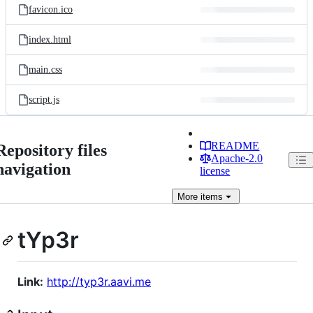
favicon.ico
index.html
main.css
script.js
README
Repository files
Apache-2.0
navigation
license
More
items
tYp3r
Link:
http://typ3r.aavi.me