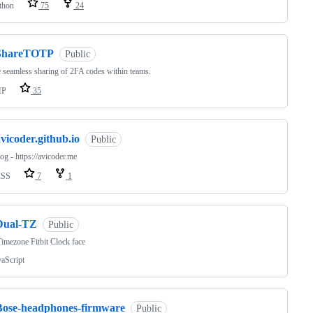
thon
75
24
ShareTOTP
Public
 seamless sharing of 2FA codes within teams.
HP
35
vicoder.github.io
Public
g - https://avicoder.me
CSS
7
1
Dual-TZ
Public
imezone Fitbit Clock face
vaScript
Bose-headphones-firmware
Public