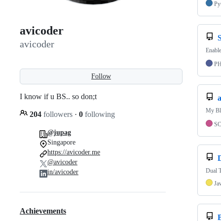
Py
avicoder
avicoder
Enable
P
Follow
I know if u BS.. so don;t
a
My Blo
204
followers
·
0
following
S
@jupag
Singapore
https://avicoder.me
@avicoder
Dual T
in/avicoder
Ja
Achievements