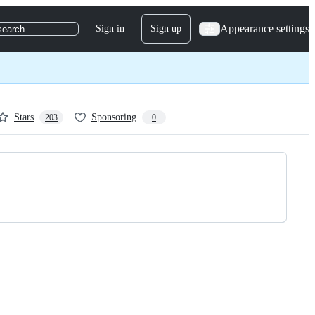
Appearance settings
Sign in
Sign up
search
Stars
Sponsoring
203
0