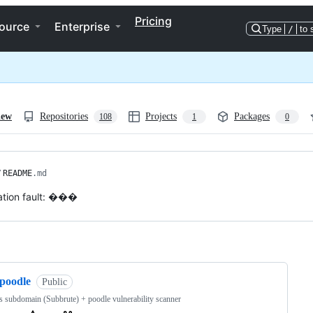
Pricing
ource
Enterprise
Type
/
to 
iew
Repositories
Projects
Packages
108
1
0
/
README
.md
tion fault: ���
ng
spoodle
Public
 subdomain (Subbrute) + poodle vulnerability scanner