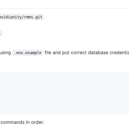
avidianity/rmms.git
l
 using
file and put correct database credentia
.env.example
g commands in order: