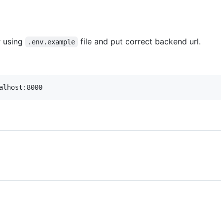
r using
file and put correct backend url.
.env.example