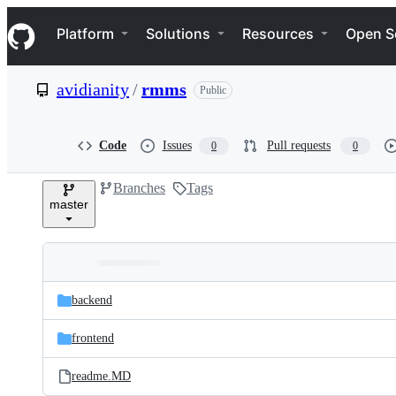
S
Navigation Menu
k
Platform
Solutions
Resources
Open S
i
p
t
avidianity
/
rmms
Public
o
c
o
n
Code
Issues
Pull requests
0
0
t
e
Branches
Tags
n
master
t
Folders
Latest
and
backend
commit
files
frontend
readme.MD