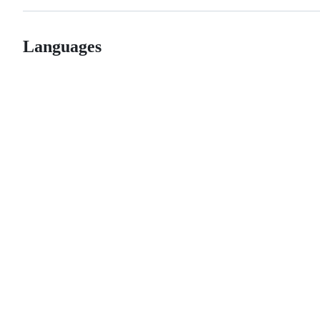
Languages