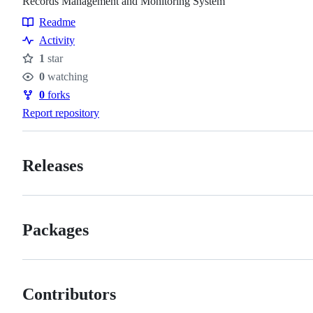
Records Management and Monitoring System
Readme
Resources
Activity
1
star
Stars
0
watching
Watchers
0
forks
Forks
Report repository
Releases
Packages
Contributors