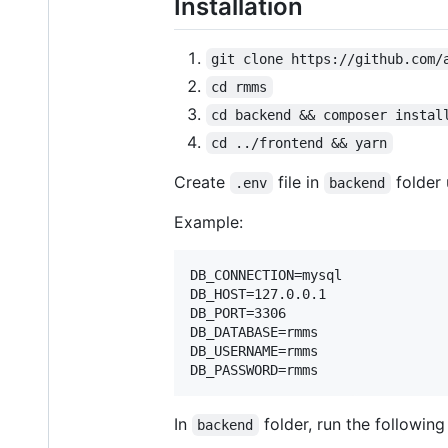
Installation
git clone https://github.com/
cd rmms
cd backend && composer instal
cd ../frontend && yarn
Create
file in
folder
.env
backend
Example:
DB_CONNECTION=mysql

DB_HOST=127.0.0.1

DB_PORT=3306

DB_DATABASE=rmms

DB_USERNAME=rmms

In
folder, run the followin
backend