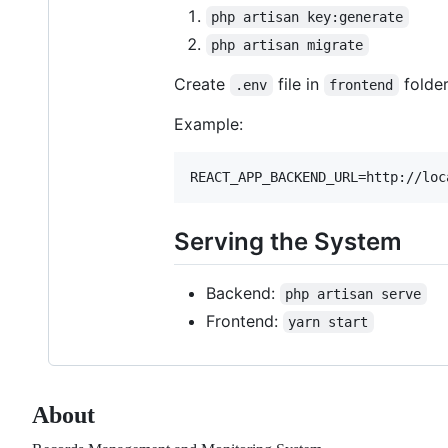
php artisan key:generate
php artisan migrate
Create
file in
folde
.env
frontend
Example:
Serving the System
Backend:
php artisan serve
Frontend:
yarn start
About