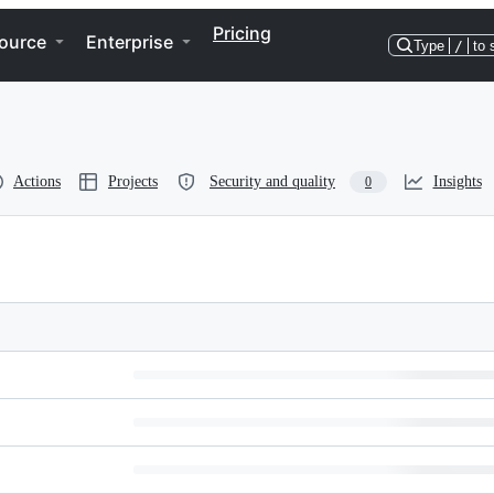
Pricing
ource
Enterprise
Type
/
to 
Actions
Projects
Security and quality
Insights
0