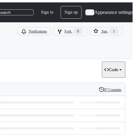
Appearance settings
Sign in
Sign up
search
Notifications
Fork
0
Star
1
Code
97 Commits
History