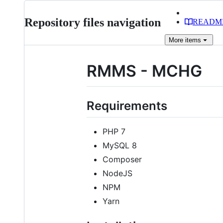
Repository files navigation
READM
More
items
RMMS - MCHG
Requirements
PHP 7
MySQL 8
Composer
NodeJS
NPM
Yarn