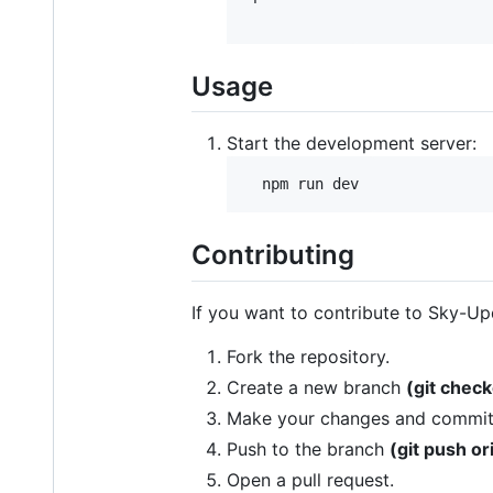
Usage
Start the development server:
Contributing
If you want to contribute to Sky-Up
Fork the repository.
Create a new branch
(git chec
Make your changes and commi
Push to the branch
(git push o
Open a pull request.