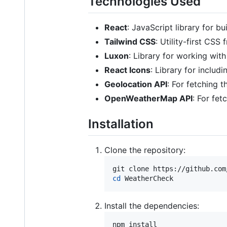
Technologies Used
React
: JavaScript library for bu
Tailwind CSS
: Utility-first CSS
Luxon
: Library for working wit
React Icons
: Library for includi
Geolocation API
: For fetching t
OpenWeatherMap API
: For fet
Installation
Clone the repository:
cd
 WeatherCheck
Install the dependencies:
npm install
