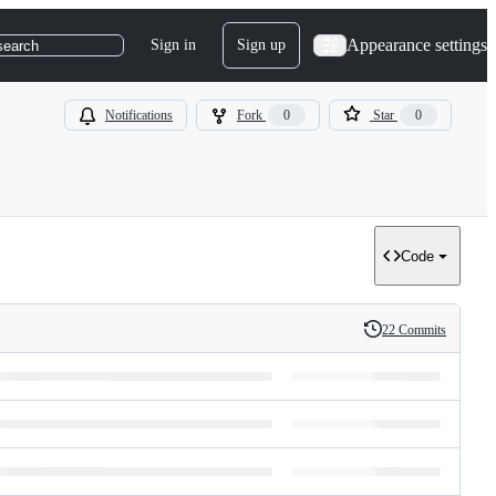
Appearance settings
Sign in
Sign up
search
Notifications
Fork
0
Star
0
Code
22 Commits
History