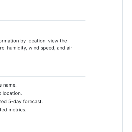
formation by location, view the
re, humidity, wind speed, and air
ce name.
 location.
zed 5-day forecast.
ted metrics.