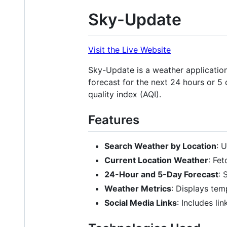
Sky-Update
Visit the Live Website
Sky-Update is a weather application 
forecast for the next 24 hours or 5
quality index (AQI).
Features
Search Weather by Location
: 
Current Location Weather
: Fe
24-Hour and 5-Day Forecast
: 
Weather Metrics
: Displays tem
Social Media Links
: Includes li