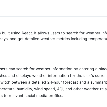
built using React. It allows users to search for weather in
 days, and get detailed weather metrics including temperatu
Users can search for weather information by entering a pla
tches and displays weather information for the user's current
Switch between a detailed 24-hour forecast and a summari
perature, humidity, wind speed, AQI, and other weather-rela
nks to relevant social media profiles.