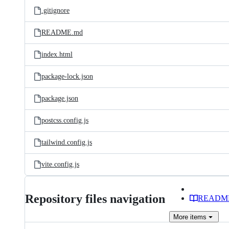
.gitignore
README.md
index.html
package-lock.json
package.json
postcss.config.js
tailwind.config.js
vite.config.js
Repository files navigation
READM
More
items