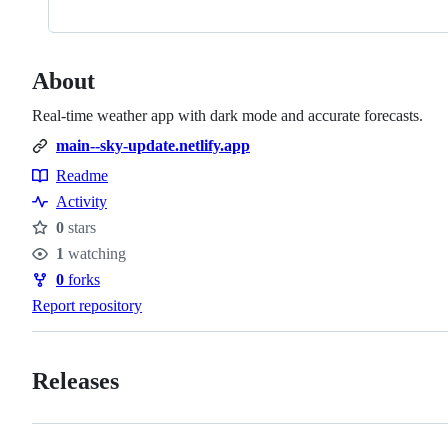
About
Real-time weather app with dark mode and accurate forecasts.
main--sky-update.netlify.app
Readme
Resources
Activity
0
stars
Stars
1
watching
Watchers
0
forks
Forks
Report repository
Releases