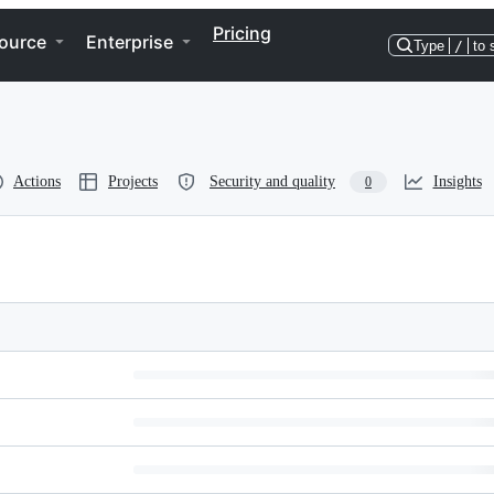
Pricing
ource
Enterprise
Type
/
to 
Actions
Projects
Security and quality
Insights
0