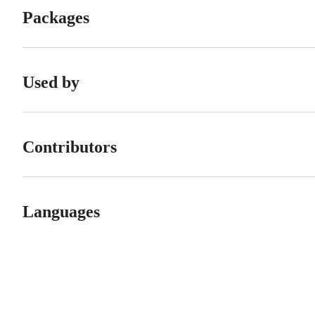
Packages
Used by
Contributors
Languages