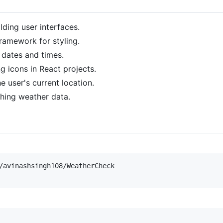
ilding user interfaces.
 framework for styling.
h dates and times.
ng icons in React projects.
he user's current location.
ching weather data.