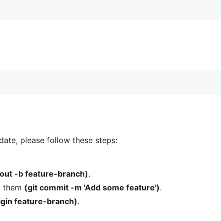
date, please follow these steps:
kout -b feature-branch)
.
t them
(git commit -m 'Add some feature')
.
rigin feature-branch)
.