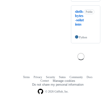
sloth-
Public
bytes
-solut
ions
Python
Terms
Privacy
Security
Status
Community
Docs
Footer
Footer
Contact
Manage cookies
navigation
Do not share my personal information
© 2026 GitHub, Inc.