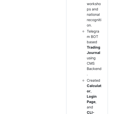
worksho
ps and
national
recogniti
on.
Telegra
m BOT
based
Trading
Journal
using
CMS
Backend
.
Created
Calculat
or
,
Login
Page
,
and
CLI-