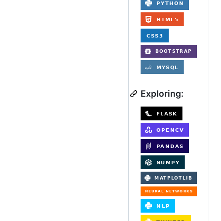
Exploring: