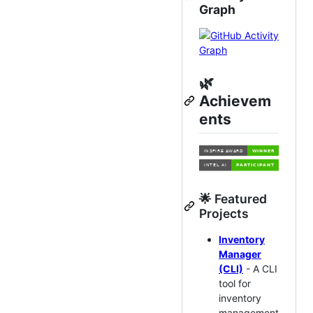
Graph
🌿
Achievem
ents
🌟 Featured
Projects
Inventory
Manager
(CLI)
- A CLI
tool for
inventory
management