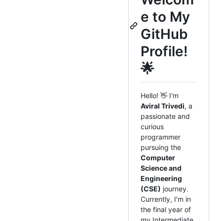
e to My
GitHub
Profile!
🌟
Hello! 👋 I'm
Aviral Trivedi
, a
passionate and
curious
programmer
pursuing the
Computer
Science and
Engineering
(CSE)
journey.
Currently, I'm in
the final year of
my Intermediate