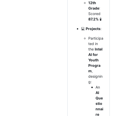
12th
Grade
:
Scored
87.2%
🧪
💻
Projects
:
Participa
ted in
the
Intel
AI for
Youth
Progra
m
,
designin
g:
An
AI
Que
stio
nnai
re