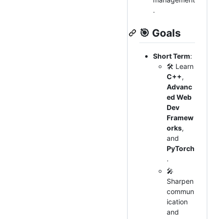
.
🎯
Goals
Short Term
:
🛠 Learn
C++
,
Advanc
ed Web
Dev
Framew
orks
,
and
PyTorch
.
🎤
Sharpen
commun
ication
and