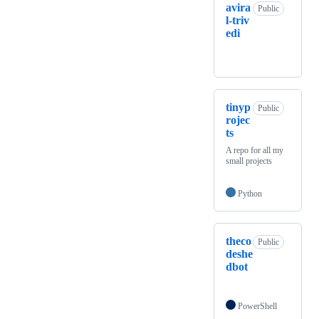
avira
Public
l-triv
edi
tinyp
Public
rojec
ts
A repo for all my
small projects
Python
theco
Public
deshe
dbot
PowerShell