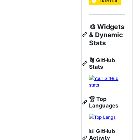
🎨
Widgets
& Dynamic
Stats
🔢
GitHub
Stats
🏆
Top
Languages
📊
GitHub
Activity