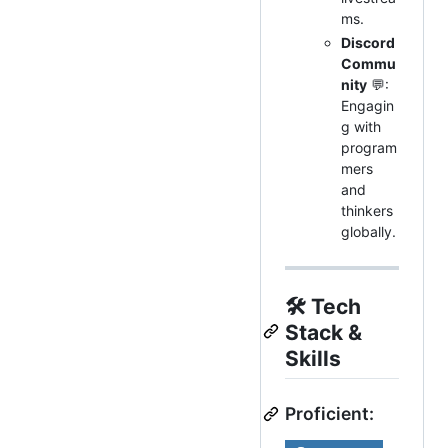
ms.
Discord
Commu
nity
💬:
Engagin
g with
program
mers
and
thinkers
globally.
🛠
Tech
Stack &
Skills
Proficient: