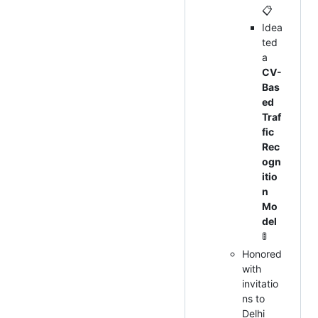
📋
Idea
ted
a
CV-
Bas
ed
Traf
fic
Rec
ogn
itio
n
Mo
del
🚦
Honored
with
invitatio
ns to
Delhi