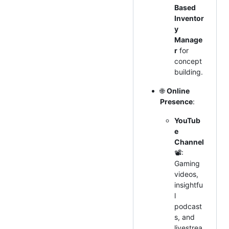
Based
Inventor
y
Manage
r
for
concept
building.
🌐
Online
Presence
:
YouTub
e
Channel
📽:
Gaming
videos,
insightfu
l
podcast
s, and
livestrea