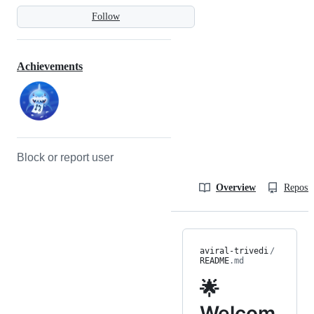
Follow
Achievements
Block or report user
Overview
Reposit
aviral-trivedi
/
README
.md
🌟
Welcom