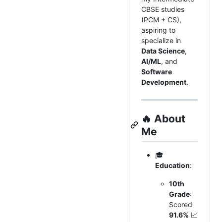
CBSE studies
(PCM + CS),
aspiring to
specialize in
Data Science
,
AI/ML
, and
Software
Development
.
🔥
About
Me
🎓
Education
:
10th
Grade
:
Scored
91.6%
📈