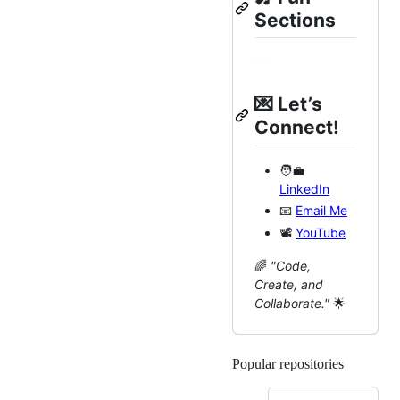
Sections
💌
Let’s
Connect!
🧑‍💼
LinkedIn
📧
Email Me
📽
YouTube
🌈
"Code,
Create, and
Collaborate."
🌟
Popular repositories
Loading