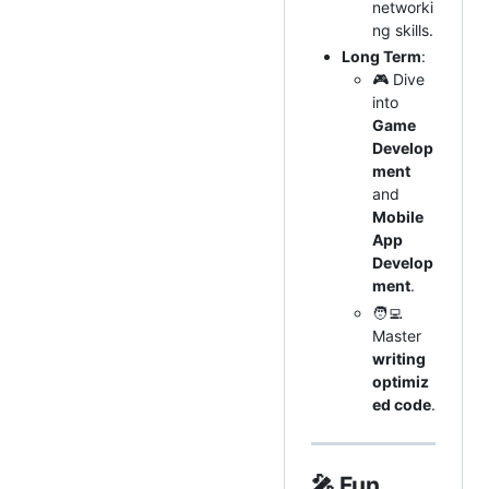
networki
ng skills.
Long Term
:
🎮 Dive
into
Game
Develop
ment
and
Mobile
App
Develop
ment
.
🧑‍💻
Master
writing
optimiz
ed code
.
🎤
Fun