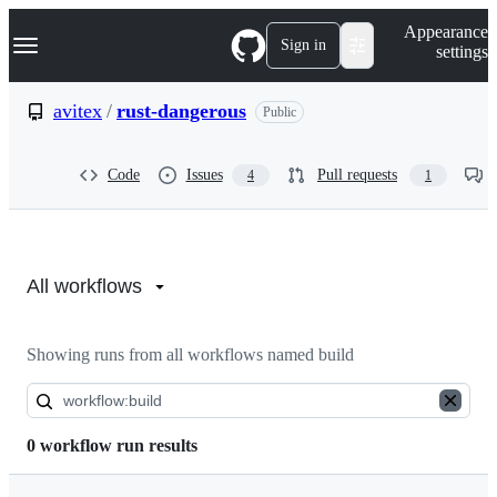
S
Navigation Menu
Appearance
k
Sign in
settings
i
p
t
avitex
/
rust-dangerous
Public
o
c
o
Code
Issues
Pull requests
4
1
n
t
e
n
Actions:
t
avitex/rust-
All workflows
dangerous
Showing runs from all workflows named build
0 workflow run results