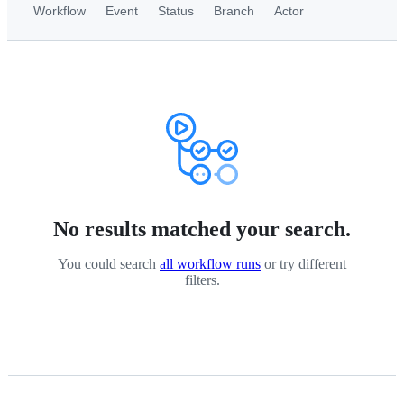
Workflow
Event
Status
Branch
Actor
No results matched your search.
You could search
all workflow runs
or try different
filters.