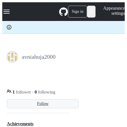
S
Navigation Menu
Appearance
k
Sign in
settings
i
p
t
o
c
o
n
t
e
avniahuja2000
n
t
1
follower
·
0
following
Follow
Achievements