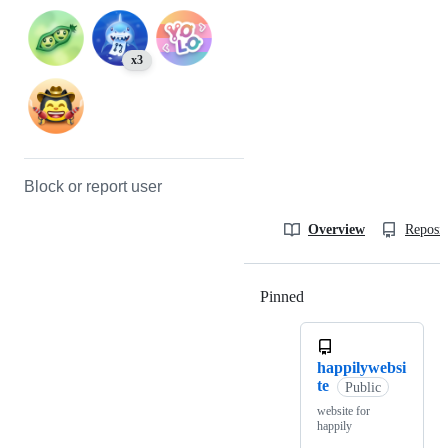
x3
Block or report user
Overview
Reposit
Pinned
Loading
happilywebsi
te
Public
website for
happily