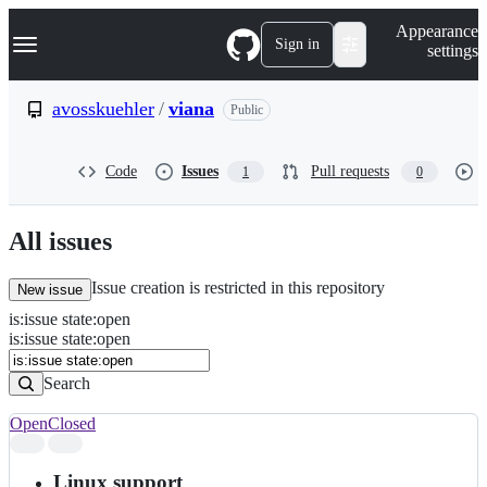
S
Navigation Menu
Appearance
k
Sign in
settings
i
p
t
avosskuehler
/
viana
Public
o
c
o
Code
Issues
Pull requests
1
0
n
t
e
n
All issues
t
Issue creation is restricted in this repository
New issue
is
:
issue
state
:
open
Search
Issues
is:issue state:open
Issues
Search
Open
Closed
Search
results
Linux support