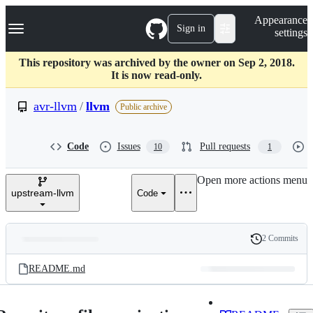
S
Navigation Menu
Appearance
k
Sign in
settings
i
p
t
This repository was archived by the owner on Sep 2, 2018.
o
It is now read-only.
c
o
avr-llvm
/
llvm
Public archive
n
t
e
Code
Issues
Pull requests
10
1
n
t
Open more actions menu
upstream-llvm
Code
2 Commits
Folders
History
Latest
and
README.md
commit
files