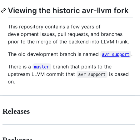
Viewing the historic avr-llvm fork
This repository contains a few years of
development issues, pull requests, and branches
prior to the merge of the backend into LLVM trunk.
The old development branch is named
.
avr-support
There is a
branch that points to the
master
upstream LLVM commit that
is based
avr-support
on.
Releases
Packages