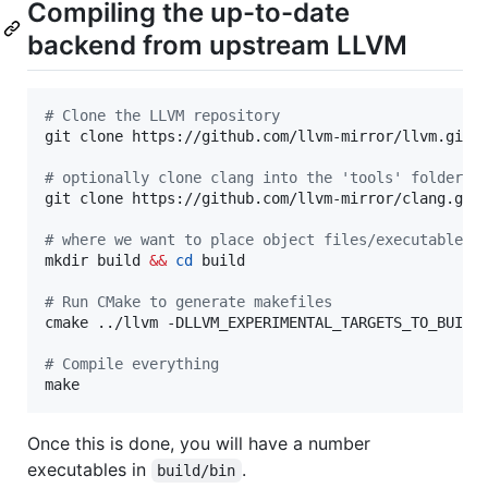
Compiling the up-to-date
backend from upstream LLVM
#
 Clone the LLVM repository
git clone https://github.com/llvm-mirror/llvm.git

#
 optionally clone clang into the 'tools' folder f
git clone https://github.com/llvm-mirror/clang.git 
#
 where we want to place object files/executables
mkdir build 
&&
cd
 build

#
 Run CMake to generate makefiles
cmake ../llvm -DLLVM_EXPERIMENTAL_TARGETS_TO_BUILD=
#
 Compile everything
make
Once this is done, you will have a number
executables in
.
build/bin