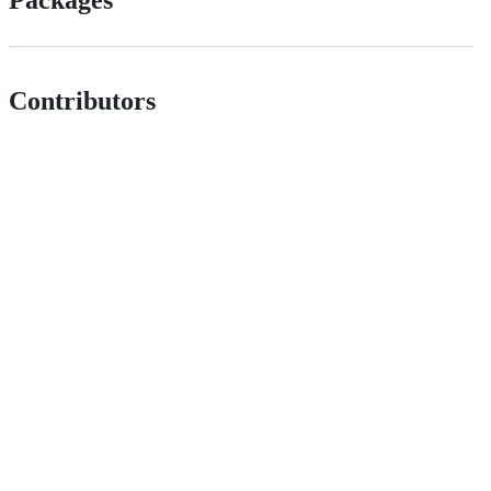
Contributors