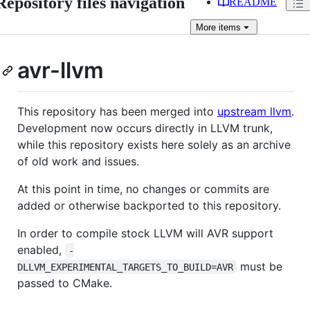
Repository files navigation
README
More
items
avr-llvm
This repository has been merged into
upstream llvm
.
Development now occurs directly in LLVM trunk,
while this repository exists here solely as an archive
of old work and issues.
At this point in time, no changes or commits are
added or otherwise backported to this repository.
In order to compile stock LLVM will AVR support
enabled,
-
must be
DLLVM_EXPERIMENTAL_TARGETS_TO_BUILD=AVR
passed to CMake.