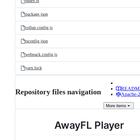
index.ts
package.json
rollup.config.js
tsconfig.json
webpack.config.js
yarn.lock
READM
Repository files navigation
Apache-2.
More
items
AwayFL Player