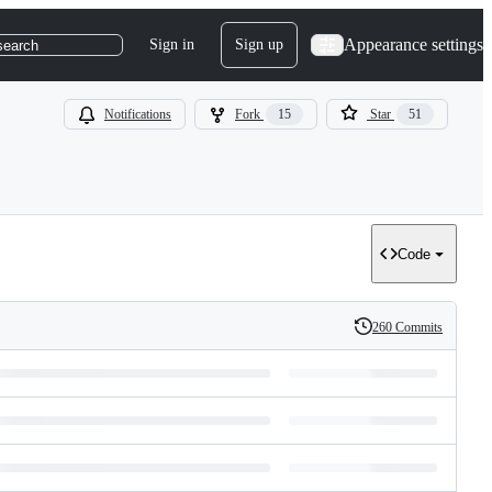
Appearance settings
Sign in
Sign up
search
Notifications
Fork
15
Star
51
Code
260 Commits
History