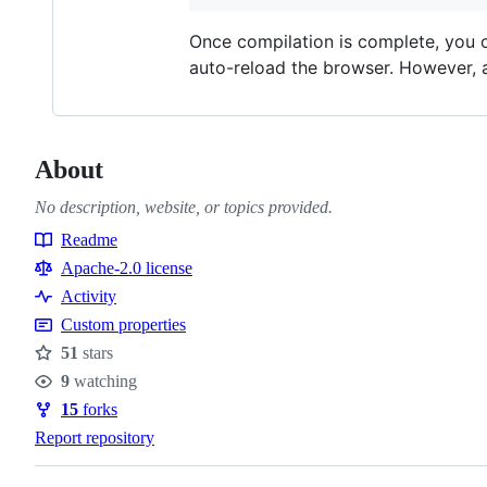
Once compilation is complete, you 
auto-reload the browser. However,
About
No description, website, or topics provided.
Readme
Resources
Apache-2.0 license
Activity
Custom properties
51
stars
Stars
9
watching
Watchers
15
forks
Forks
Report repository