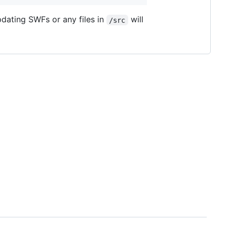
pdating SWFs or any files in
will
/src