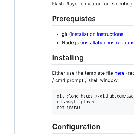
Flash Player emulator for executing 
Prerequistes
git (
installation instructions
)
Node.js (
installation instruction
Installing
Either use the template file
here
(rec
/ cmd prompt / shell window:
cd
 awayfl-player

npm install
Configuration