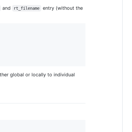
and
entry (without the
rt_filename
her global or locally to individual