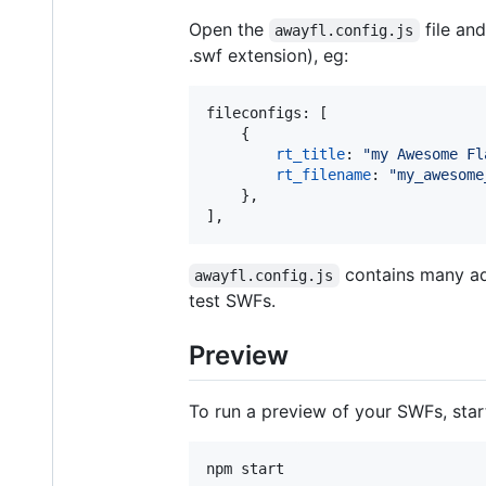
Open the
file an
awayfl.config.js
.swf extension), eg:
fileconfigs
: 
[
{
rt_title
: 
"my Awesome Fl
rt_filename
: 
"my_awesome
}
,
]
,
contains many add
awayfl.config.js
test SWFs.
Preview
To run a preview of your SWFs, sta
npm start