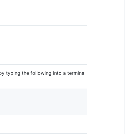
 typing the following into a terminal