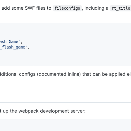
d add some SWF files to
, including a
fileconfigs
rt_title
ash Game"
,
_flash_game"
,
itional configs (documented inline) that can be applied eit
rt up the webpack development server: