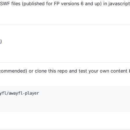
SWF files (published for FP versions 6 and up) in javascript
s
)
ommended) or clone this repo and test your own content by