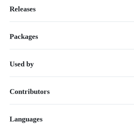
Releases
Packages
Used by
Contributors
Languages