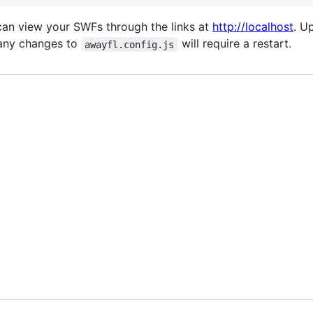
can view your SWFs through the links at
http://localhost
. U
 any changes to
will require a restart.
awayfl.config.js