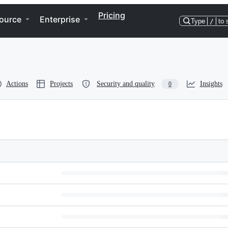
Pricing
ource
Enterprise
Type
/
to 
Actions
Projects
Security and quality
Insights
0