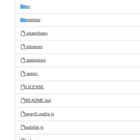
src
template
.gitattributes
.gitignore
.npmignore
.npmrc
LICENSE
README.md
awayfl.config.js
gulpfile.js