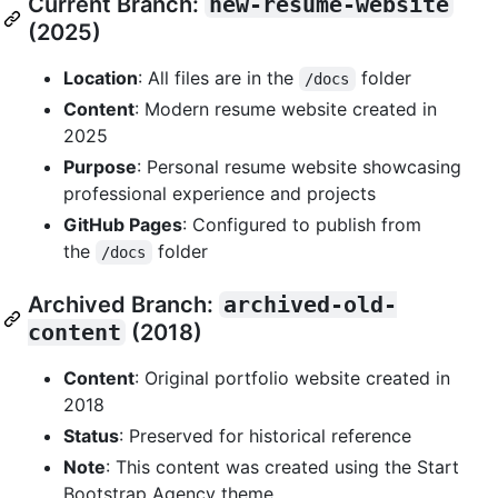
Current Branch:
new-resume-website
(2025)
Location
: All files are in the
folder
/docs
Content
: Modern resume website created in
2025
Purpose
: Personal resume website showcasing
professional experience and projects
GitHub Pages
: Configured to publish from
the
folder
/docs
Archived Branch:
archived-old-
content
(2018)
Content
: Original portfolio website created in
2018
Status
: Preserved for historical reference
Note
: This content was created using the Start
Bootstrap Agency theme