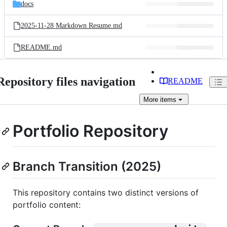
and
docs
commit
files
2025-11-28 Markdown Resume.md
README.md
Repository files navigation
README
More
items
Portfolio Repository
Branch Transition (2025)
This repository contains two distinct versions of
portfolio content: