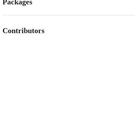
Packages
Contributors