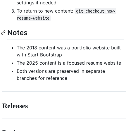
settings if needed
To return to new content:
git checkout new-
resume-website
Notes
The 2018 content was a portfolio website built
with Start Bootstrap
The 2025 content is a focused resume website
Both versions are preserved in separate
branches for reference
Releases