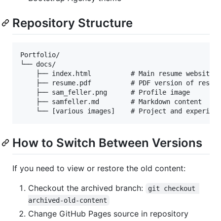
Repository Structure
Portfolio/

└── docs/

    ├── index.html          # Main resume website p
    ├── resume.pdf          # PDF version of resume
    ├── sam_feller.png      # Profile image

    ├── samfeller.md        # Markdown content

How to Switch Between Versions
If you need to view or restore the old content:
Checkout the archived branch:
git checkout 
archived-old-content
Change GitHub Pages source in repository