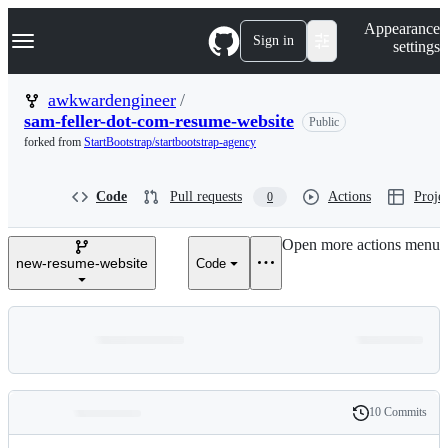
S
Navigation Menu
Appearance
k
Sign in
settings
i
p
t
awkwardengineer
/
o
sam-feller-dot-com-resume-website
Public
c
o
forked from
StartBootstrap/startbootstrap-agency
n
t
e
Code
Pull requests
Actions
Projec
0
n
t
Open more actions menu
new-resume-website
Code
10 Commits
Folders
History
Latest