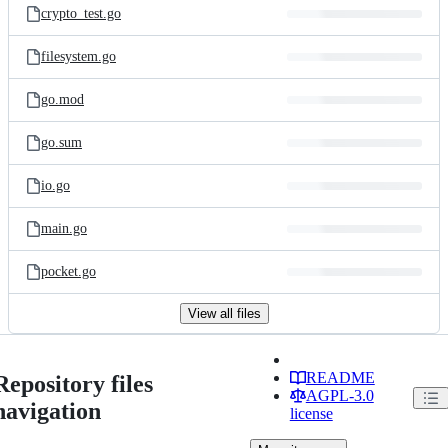
crypto_test.go
filesystem.go
go.mod
go.sum
io.go
main.go
pocket.go
View all files
README
Repository files
AGPL-3.0
navigation
license