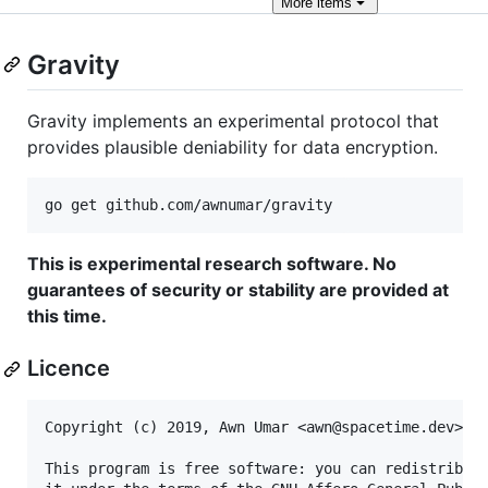
More
items
Gravity
Gravity implements an experimental protocol that
provides plausible deniability for data encryption.
This is experimental research software. No
guarantees of security or stability are provided at
this time.
Licence
Copyright (c) 2019, Awn Umar <awn@spacetime.dev>

This program is free software: you can redistribute