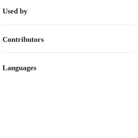
Used by
Contributors
Languages