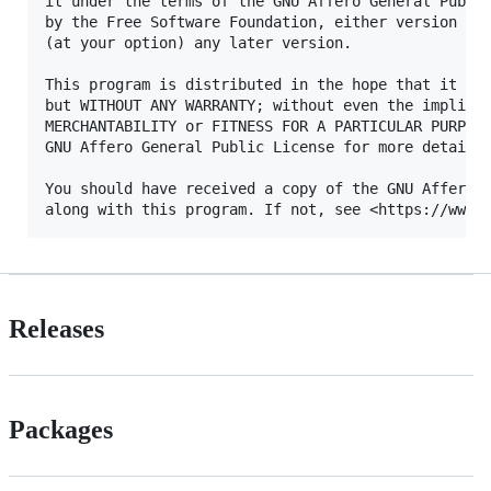
it under the terms of the GNU Affero General Public
by the Free Software Foundation, either version 3 o
(at your option) any later version.

This program is distributed in the hope that it wil
but WITHOUT ANY WARRANTY; without even the implied 
MERCHANTABILITY or FITNESS FOR A PARTICULAR PURPOSE
GNU Affero General Public License for more details.
You should have received a copy of the GNU Affero G
Releases
Packages