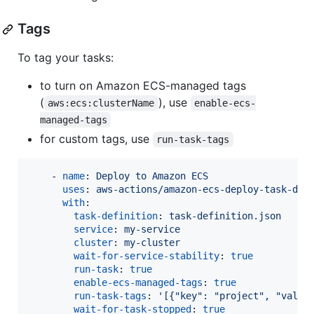
Tags
To tag your tasks:
to turn on Amazon ECS-managed tags
(
), use
aws:ecs:clusterName
enable-ecs-
managed-tags
for custom tags, use
run-task-tags
    - 
name
: 
Deploy to Amazon ECS
uses
: 
aws-actions/amazon-ecs-deploy-task-def
with
:

task-definition
: 
task-definition.json
service
: 
my-service
cluster
: 
my-cluster
wait-for-service-stability
: 
true
run-task
: 
true
enable-ecs-managed-tags
: 
true
run-task-tags
: 
'
[{"key": "project", "value
wait-for-task-stopped
: 
true