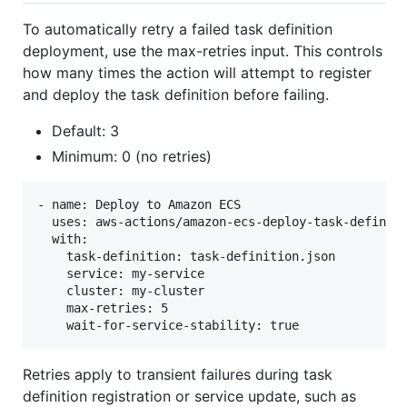
To automatically retry a failed task definition
deployment, use the max-retries input. This controls
how many times the action will attempt to register
and deploy the task definition before failing.
Default: 3
Minimum: 0 (no retries)
- name: Deploy to Amazon ECS

  uses: aws-actions/amazon-ecs-deploy-task-definiti
  with:

    task-definition: task-definition.json

    service: my-service

    cluster: my-cluster

    max-retries: 5

Retries apply to transient failures during task
definition registration or service update, such as