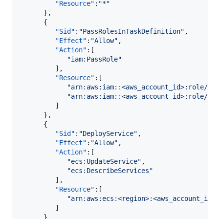
"Resource"
:
"
*
"
      },

      {

"Sid"
:
"
PassRolesInTaskDefinition
"
,

"Effect"
:
"
Allow
"
,

"Action"
:[

"
iam:PassRole
"
         ],

"Resource"
:[

"
arn:aws:iam::<aws_account_id>:role/<t
"
arn:aws:iam::<aws_account_id>:role/<t
         ]

      },

      {

"Sid"
:
"
DeployService
"
,

"Effect"
:
"
Allow
"
,

"Action"
:[

"
ecs:UpdateService
"
,

"
ecs:DescribeServices
"
         ],

"Resource"
:[

"
arn:aws:ecs:<region>:<aws_account_id>
         ]

      }
