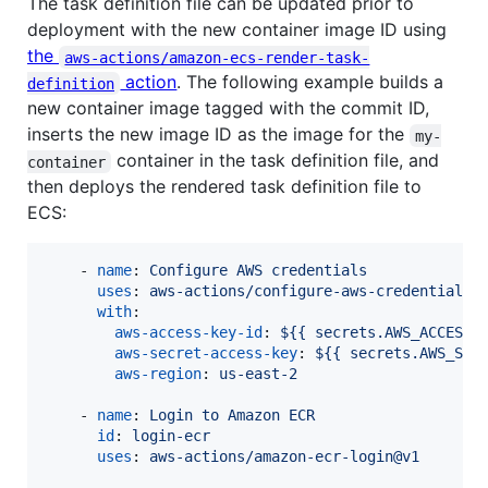
The task definition file can be updated prior to
deployment with the new container image ID using
the
aws-actions/amazon-ecs-render-task-
action
. The following example builds a
definition
new container image tagged with the commit ID,
inserts the new image ID as the image for the
my-
container in the task definition file, and
container
then deploys the rendered task definition file to
ECS:
    - 
name
: 
Configure AWS credentials
uses
: 
aws-actions/configure-aws-credentials@
with
:

aws-access-key-id
: 
${{ secrets.AWS_ACCESS_
aws-secret-access-key
: 
${{ secrets.AWS_SEC
aws-region
: 
us-east-2
    - 
name
: 
Login to Amazon ECR
id
: 
login-ecr
uses
: 
aws-actions/amazon-ecr-login@v1