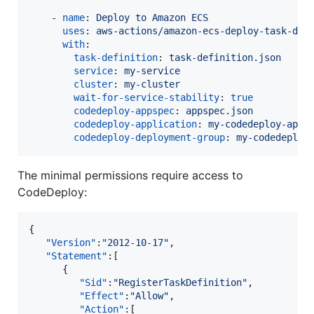
    - 
name
: 
Deploy to Amazon ECS
uses
: 
aws-actions/amazon-ecs-deploy-task-def
with
:

task-definition
: 
task-definition.json
service
: 
my-service
cluster
: 
my-cluster
wait-for-service-stability
: 
true
codedeploy-appspec
: 
appspec.json
codedeploy-application
: 
my-codedeploy-appl
codedeploy-deployment-group
: 
my-codedeploy
The minimal permissions require access to
CodeDeploy:
{

"Version"
:
"
2012-10-17
"
,

"Statement"
:[

      {

"Sid"
:
"
RegisterTaskDefinition
"
,

"Effect"
:
"
Allow
"
,

"Action"
:[
