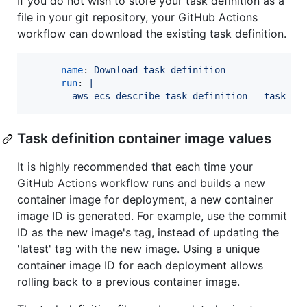
If you do not wish to store your task definition as a
file in your git repository, your GitHub Actions
workflow can download the existing task definition.
    - 
name
: 
Download task definition
run
: 
|
        aws ecs describe-task-definition --task-de
Task definition container image values
It is highly recommended that each time your
GitHub Actions workflow runs and builds a new
container image for deployment, a new container
image ID is generated. For example, use the commit
ID as the new image's tag, instead of updating the
'latest' tag with the new image. Using a unique
container image ID for each deployment allows
rolling back to a previous container image.