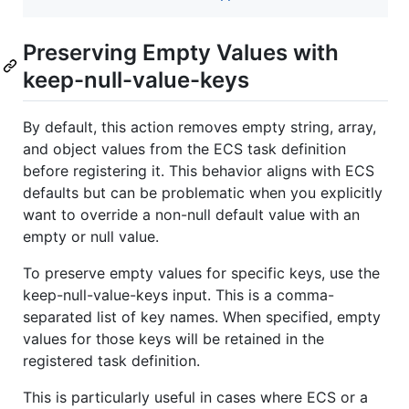
Preserving Empty Values with
keep-null-value-keys
By default, this action removes empty string, array,
and object values from the ECS task definition
before registering it. This behavior aligns with ECS
defaults but can be problematic when you explicitly
want to override a non-null default value with an
empty or null value.
To preserve empty values for specific keys, use the
keep-null-value-keys input. This is a comma-
separated list of key names. When specified, empty
values for those keys will be retained in the
registered task definition.
This is particularly useful in cases where ECS or a