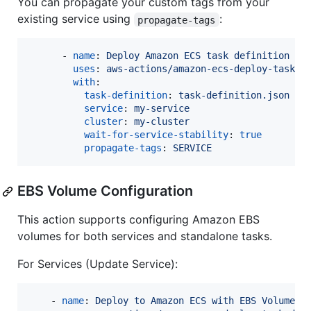
You can propagate your custom tags from your
existing service using
:
propagate-tags
      - 
name
: 
Deploy Amazon ECS task definition
uses
: 
aws-actions/amazon-ecs-deploy-task-d
with
:

task-definition
: 
task-definition.json
service
: 
my-service
cluster
: 
my-cluster
wait-for-service-stability
: 
true
propagate-tags
: 
SERVICE
EBS Volume Configuration
This action supports configuring Amazon EBS
volumes for both services and standalone tasks.
For Services (Update Service):
    - 
name
: 
Deploy to Amazon ECS with EBS Volume