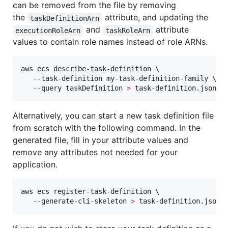
can be removed from the file by removing
the
attribute, and updating the
taskDefinitionArn
and
attribute
executionRoleArn
taskRoleArn
values to contain role names instead of role ARNs.
aws ecs describe-task-definition \

   --task-definition my-task-definition-family \

   --query taskDefinition 
>
 task-definition.json
Alternatively, you can start a new task definition file
from scratch with the following command. In the
generated file, fill in your attribute values and
remove any attributes not needed for your
application.
aws ecs register-task-definition \

   --generate-cli-skeleton 
>
 task-definition.json