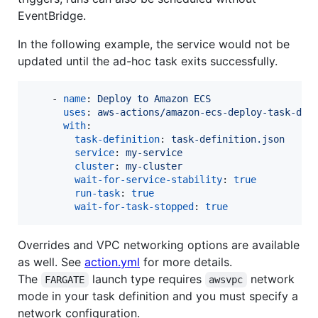
EventBridge.
In the following example, the service would not be
updated until the ad-hoc task exits successfully.
    - 
name
: 
Deploy to Amazon ECS
uses
: 
aws-actions/amazon-ecs-deploy-task-def
with
:

task-definition
: 
task-definition.json
service
: 
my-service
cluster
: 
my-cluster
wait-for-service-stability
: 
true
run-task
: 
true
wait-for-task-stopped
: 
true
Overrides and VPC networking options are available
as well. See
action.yml
for more details.
The
launch type requires
network
FARGATE
awsvpc
mode in your task definition and you must specify a
network configuration.