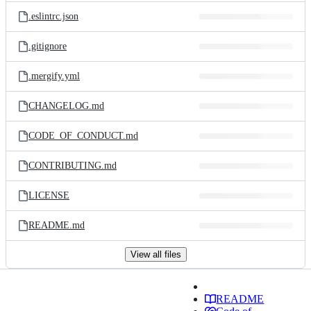
.eslintrc.json
.gitignore
.mergify.yml
CHANGELOG.md
CODE_OF_CONDUCT.md
CONTRIBUTING.md
LICENSE
README.md
View all files
README