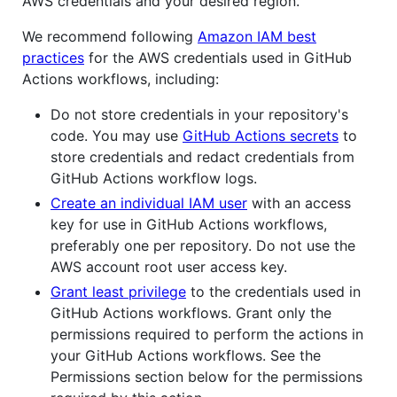
AWS credentials and your desired region.
We recommend following
Amazon IAM best
practices
for the AWS credentials used in GitHub
Actions workflows, including:
Do not store credentials in your repository's
code. You may use
GitHub Actions secrets
to
store credentials and redact credentials from
GitHub Actions workflow logs.
Create an individual IAM user
with an access
key for use in GitHub Actions workflows,
preferably one per repository. Do not use the
AWS account root user access key.
Grant least privilege
to the credentials used in
GitHub Actions workflows. Grant only the
permissions required to perform the actions in
your GitHub Actions workflows. See the
Permissions section below for the permissions