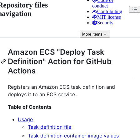
Code of
Repository files
conduct
Contributing
navigation
MIT license
Security
More
items
Amazon ECS "Deploy Task
Definition" Action for GitHub
Actions
Registers an Amazon ECS task definition and
deploys it to an ECS service.
Table of Contents
Usage
Task definition file
Task definition container image values