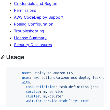
Credentials and Region
Permissions
AWS CodeDeploy Support
Polling Configuration
Troubleshooting
License Summary
Security Disclosures
Usage
    - 
name
: 
Deploy to Amazon ECS
uses
: 
aws-actions/amazon-ecs-deploy-task-def
with
:

task-definition
: 
task-definition.json
service
: 
my-service
cluster
: 
my-cluster
wait-for-service-stability
: 
true