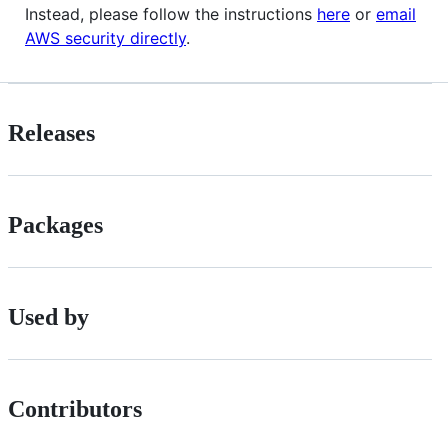
Instead, please follow the instructions
here
or
email
AWS security directly
.
Releases
Packages
Used by
Contributors