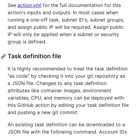
See
action.yml
for the full documentation for this
action's inputs and outputs. In most cases when
running a one-off task, subnet ID's, subnet groups,
and assign public IP will be required. Assign public
IP will only be applied when a subnet or security
group is defined.
Task definition file
It is highly recommended to treat the task definition
"as code" by checking it into your git repository as
a JSON file. Changes to any task definition
attributes like container images, environment
variables, CPU, and memory can be deployed with
this GitHub action by editing your task definition file
and pushing a new git commit.
An existing task definition can be downloaded to a
JSON file with the following command. Account IDs