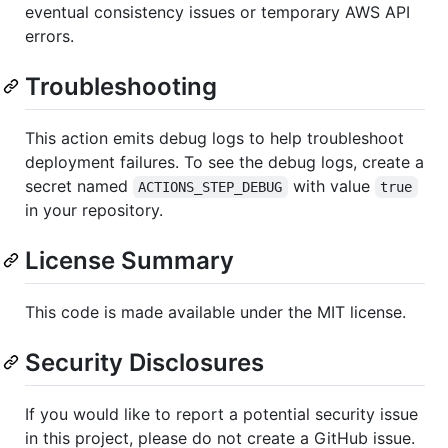
eventual consistency issues or temporary AWS API
errors.
Troubleshooting
This action emits debug logs to help troubleshoot
deployment failures. To see the debug logs, create a
secret named
with value
ACTIONS_STEP_DEBUG
true
in your repository.
License Summary
This code is made available under the MIT license.
Security Disclosures
If you would like to report a potential security issue
in this project, please do not create a GitHub issue.