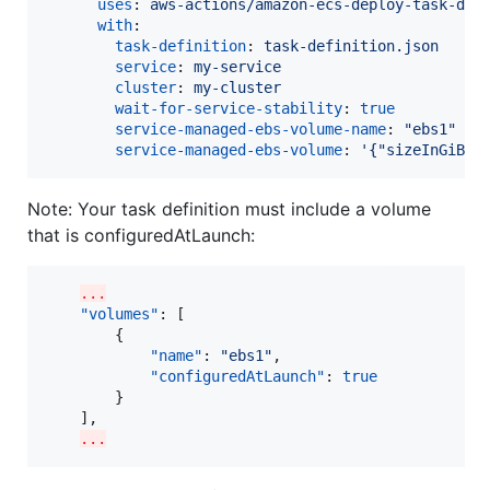
uses
: 
aws-actions/amazon-ecs-deploy-task-def
with
:

task-definition
: 
task-definition.json
service
: 
my-service
cluster
: 
my-cluster
wait-for-service-stability
: 
true
service-managed-ebs-volume-name
: 
"
ebs1
"
service-managed-ebs-volume
: 
'
{"sizeInGiB":
Note: Your task definition must include a volume
that is configuredAtLaunch:
...
"volumes"
: [

        {

"name"
: 
"
ebs1
"
,

"configuredAtLaunch"
: 
true
        }

    ],

...