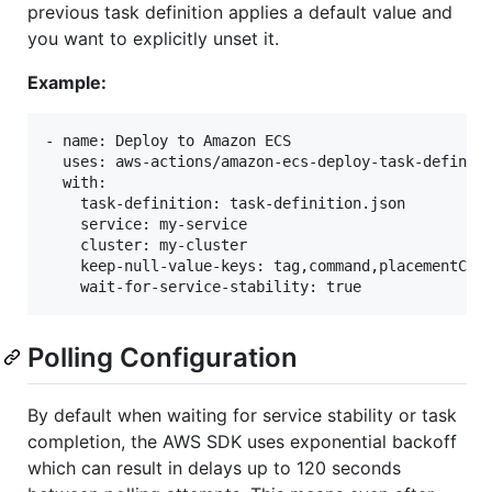
previous task definition applies a default value and
you want to explicitly unset it.
Example:
- name: Deploy to Amazon ECS

  uses: aws-actions/amazon-ecs-deploy-task-definiti
  with:

    task-definition: task-definition.json

    service: my-service

    cluster: my-cluster

    keep-null-value-keys: tag,command,placementCons
Polling Configuration
By default when waiting for service stability or task
completion, the AWS SDK uses exponential backoff
which can result in delays up to 120 seconds