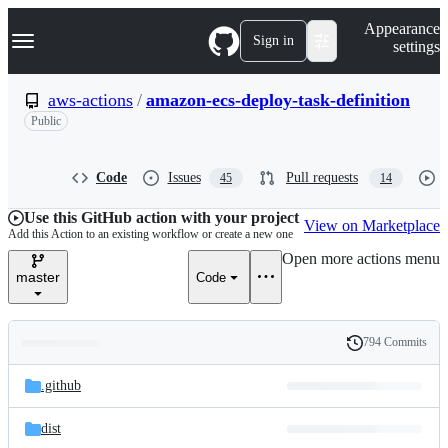
S
Navigation Menu
Appearance
k
Sign in
settings
i
p
t
aws-actions
/
amazon-ecs-deploy-task-definition
o
Public
c
o
n
t
Code
Issues
Pull requests
45
14
e
n
Use this GitHub action with your project
View on Marketplace
t
Add this Action to an existing workflow or create a new one
Open more actions menu
master
Code
794 Commits
Folders
History
Latest
and
.github
commit
files
dist