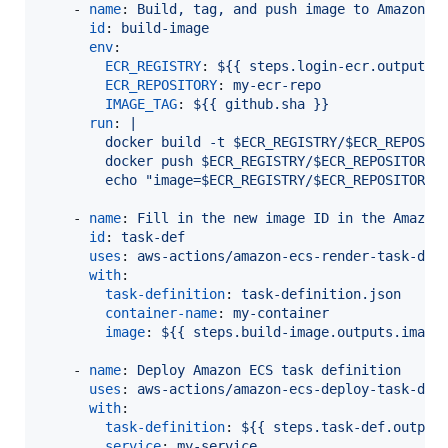
    - 
name
: 
Build, tag, and push image to Amazon E
id
: 
build-image
env
:

ECR_REGISTRY
: 
${{ steps.login-ecr.outputs.
ECR_REPOSITORY
: 
my-ecr-repo
IMAGE_TAG
: 
${{ github.sha }}
run
: 
|
        docker build -t $ECR_REGISTRY/$ECR_REPOSIT
        docker push $ECR_REGISTRY/$ECR_REPOSITORY:
        echo "image=$ECR_REGISTRY/$ECR_REPOSITORY:
    - 
name
: 
Fill in the new image ID in the Amazon
id
: 
task-def
uses
: 
aws-actions/amazon-ecs-render-task-def
with
:

task-definition
: 
task-definition.json
container-name
: 
my-container
image
: 
${{ steps.build-image.outputs.image
    - 
name
: 
Deploy Amazon ECS task definition
uses
: 
aws-actions/amazon-ecs-deploy-task-def
with
:

task-definition
: 
${{ steps.task-def.output
service
: 
my-service