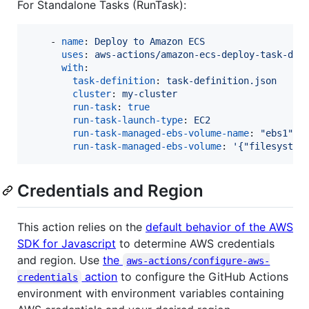
For Standalone Tasks (RunTask):
    - 
name
: 
Deploy to Amazon ECS
uses
: 
aws-actions/amazon-ecs-deploy-task-def
with
:

task-definition
: 
task-definition.json
cluster
: 
my-cluster
run-task
: 
true
run-task-launch-type
: 
EC2
run-task-managed-ebs-volume-name
: 
"
ebs1
"
run-task-managed-ebs-volume
: 
'
{"filesystem
Credentials and Region
This action relies on the
default behavior of the AWS
SDK for Javascript
to determine AWS credentials
and region. Use
the
aws-actions/configure-aws-
action
to configure the GitHub Actions
credentials
environment with environment variables containing