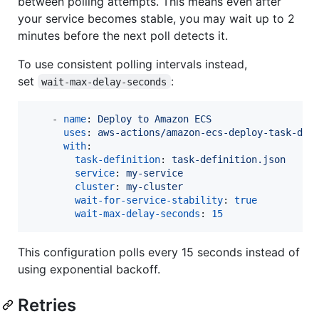
between polling attempts. This means even after
your service becomes stable, you may wait up to 2
minutes before the next poll detects it.
To use consistent polling intervals instead,
set
:
wait-max-delay-seconds
    - 
name
: 
Deploy to Amazon ECS
uses
: 
aws-actions/amazon-ecs-deploy-task-def
with
:

task-definition
: 
task-definition.json
service
: 
my-service
cluster
: 
my-cluster
wait-for-service-stability
: 
true
wait-max-delay-seconds
: 
15
This configuration polls every 15 seconds instead of
using exponential backoff.
Retries