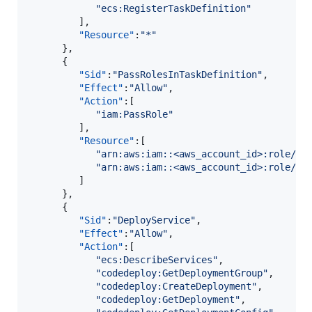
"
ecs:RegisterTaskDefinition
"
         ],

"Resource"
:
"
*
"
      },

      {

"Sid"
:
"
PassRolesInTaskDefinition
"
,

"Effect"
:
"
Allow
"
,

"Action"
:[

"
iam:PassRole
"
         ],

"Resource"
:[

"
arn:aws:iam::<aws_account_id>:role/<t
"
arn:aws:iam::<aws_account_id>:role/<t
         ]

      },

      {

"Sid"
:
"
DeployService
"
,

"Effect"
:
"
Allow
"
,

"Action"
:[

"
ecs:DescribeServices
"
,

"
codedeploy:GetDeploymentGroup
"
,

"
codedeploy:CreateDeployment
"
,

"
codedeploy:GetDeployment
"
,
