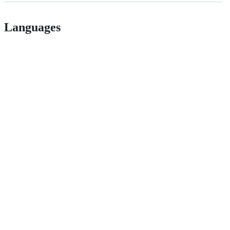
Languages