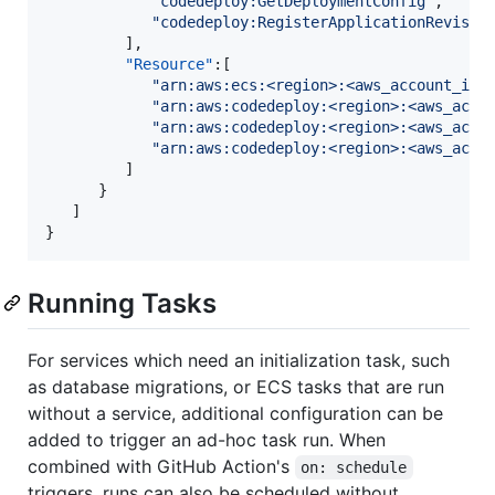
"
codedeploy:GetDeploymentConfig
"
,

"
codedeploy:RegisterApplicationRevisio
         ],

"Resource"
:[

"
arn:aws:ecs:<region>:<aws_account_id>
"
arn:aws:codedeploy:<region>:<aws_acco
"
arn:aws:codedeploy:<region>:<aws_acco
"
arn:aws:codedeploy:<region>:<aws_acco
         ]

      }

   ]

}
Running Tasks
For services which need an initialization task, such
as database migrations, or ECS tasks that are run
without a service, additional configuration can be
added to trigger an ad-hoc task run. When
combined with GitHub Action's
on: schedule
triggers, runs can also be scheduled without