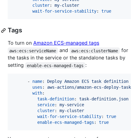
cluster
: 
my-cluster
wait-for-service-stability
: 
true
Tags
To turn on
Amazon ECS-managed tags
and
for
aws:ecs:serviceName
aws:ecs:clusterName
the tasks in the service or the standalone tasks by
setting
:
enable-ecs-managed-tags
      - 
name
: 
Deploy Amazon ECS task definition
uses
: 
aws-actions/amazon-ecs-deploy-task-d
with
:

task-definition
: 
task-definition.json
service
: 
my-service
cluster
: 
my-cluster
wait-for-service-stability
: 
true
enable-ecs-managed-tags
: 
true