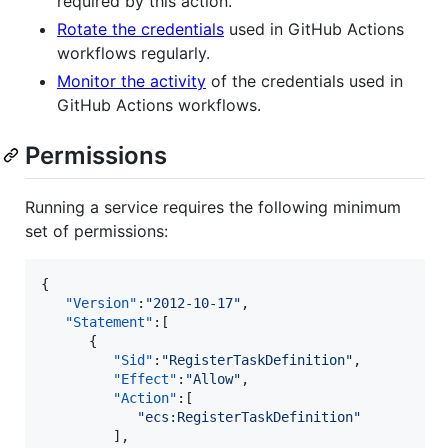
required by this action.
Rotate the credentials
used in GitHub Actions
workflows regularly.
Monitor the activity
of the credentials used in
GitHub Actions workflows.
Permissions
Running a service requires the following minimum
set of permissions:
{

"Version"
:
"
2012-10-17
"
,

"Statement"
:[

      {

"Sid"
:
"
RegisterTaskDefinition
"
,

"Effect"
:
"
Allow
"
,

"Action"
:[

"
ecs:RegisterTaskDefinition
"
         ],
