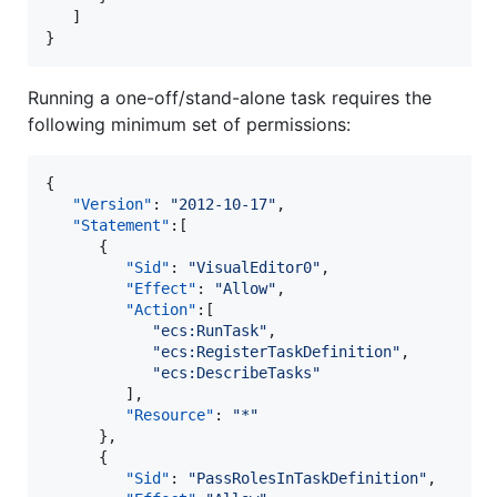
   ]

}
Running a one-off/stand-alone task requires the
following minimum set of permissions:
{

"Version"
: 
"
2012-10-17
"
,

"Statement"
:[

      {

"Sid"
: 
"
VisualEditor0
"
,

"Effect"
: 
"
Allow
"
,

"Action"
:[

"
ecs:RunTask
"
,

"
ecs:RegisterTaskDefinition
"
,

"
ecs:DescribeTasks
"
         ],

"Resource"
: 
"
*
"
      },

      {

"Sid"
: 
"
PassRolesInTaskDefinition
"
,
