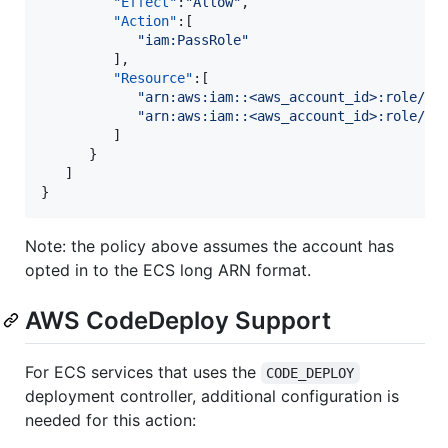
"Effect"
:
"
Allow
"
,

"Action"
:[

"
iam:PassRole
"
         ],

"Resource"
:[

"
arn:aws:iam::<aws_account_id>:role/<t
"
arn:aws:iam::<aws_account_id>:role/<t
         ]

      }

   ]

}
Note: the policy above assumes the account has
opted in to the ECS long ARN format.
AWS CodeDeploy Support
For ECS services that uses the
CODE_DEPLOY
deployment controller, additional configuration is
needed for this action: