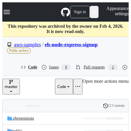
S
Navigation Menu
Appearance
k
Sign in
settings
i
p
t
This repository was archived by the owner on Feb 4, 2026.
o
It is now read-only.
c
o
aws-samples
/
eb-node-express-signup
n
Public archive
t
e
n
Code
Issues
Pull requests
0
2
t
Open more actions menu
master
Code
12 Commits
Folders
History
Latest
and
.ebextensions
commit
files
public