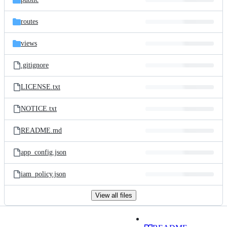
routes
views
.gitignore
LICENSE.txt
NOTICE.txt
README.md
app_config.json
iam_policy.json
View all files