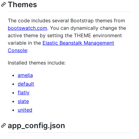
Themes
The code includes several Bootstrap themes from
bootswatch.com
. You can dynamically change the
active theme by setting the THEME environment
variable in the
Elastic Beanstalk Management
Console
:
Installed themes include:
amelia
default
flatly
slate
united
app_config.json