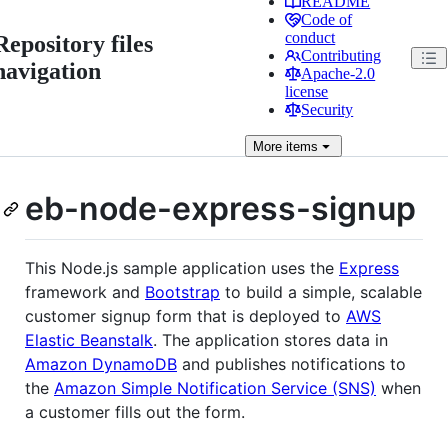
README
Code of
conduct
Repository files
Contributing
navigation
Apache-2.0
license
Security
More
items
eb-node-express-signup
This Node.js sample application uses the
Express
framework and
Bootstrap
to build a simple, scalable
customer signup form that is deployed to
AWS
Elastic Beanstalk
. The application stores data in
Amazon DynamoDB
and publishes notifications to
the
Amazon Simple Notification Service (SNS)
when
a customer fills out the form.