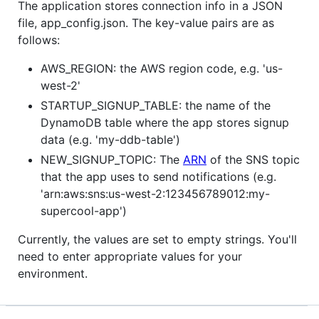
The application stores connection info in a JSON
file, app_config.json. The key-value pairs are as
follows:
AWS_REGION: the AWS region code, e.g. 'us-
west-2'
STARTUP_SIGNUP_TABLE: the name of the
DynamoDB table where the app stores signup
data (e.g. 'my-ddb-table')
NEW_SIGNUP_TOPIC: The
ARN
of the SNS topic
that the app uses to send notifications (e.g.
'arn:aws:sns:us-west-2:123456789012:my-
supercool-app')
Currently, the values are set to empty strings. You'll
need to enter appropriate values for your
environment.