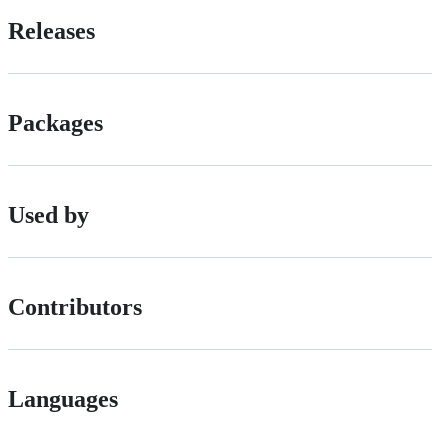
Releases
Packages
Used by
Contributors
Languages