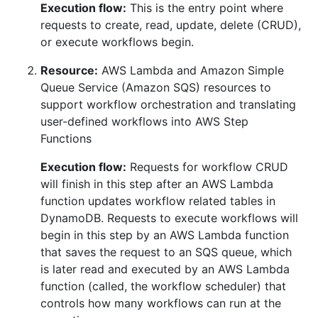
Execution flow:
This is the entry point where
requests to create, read, update, delete (CRUD),
or execute workflows begin.
Resource:
AWS Lambda and Amazon Simple
Queue Service (Amazon SQS) resources to
support workflow orchestration and translating
user-defined workflows into AWS Step
Functions
Execution flow:
Requests for workflow CRUD
will finish in this step after an AWS Lambda
function updates workflow related tables in
DynamoDB. Requests to execute workflows will
begin in this step by an AWS Lambda function
that saves the request to an SQS queue, which
is later read and executed by an AWS Lambda
function (called, the workflow scheduler) that
controls how many workflows can run at the