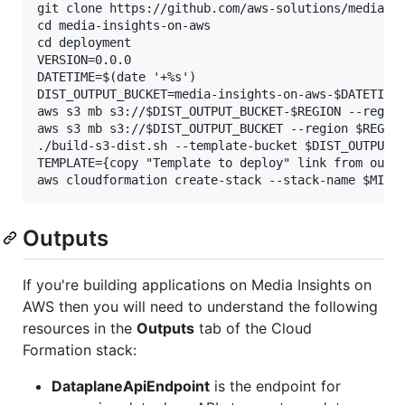
git clone https://github.com/aws-solutions/media-in
cd media-insights-on-aws

cd deployment

VERSION=0.0.0

DATETIME=$(date '+%s')

DIST_OUTPUT_BUCKET=media-insights-on-aws-$DATETIME

aws s3 mb s3://$DIST_OUTPUT_BUCKET-$REGION --region
aws s3 mb s3://$DIST_OUTPUT_BUCKET --region $REGION
./build-s3-dist.sh --template-bucket $DIST_OUTPUT_B
TEMPLATE={copy "Template to deploy" link from outpu
Outputs
If you're building applications on Media Insights on
AWS then you will need to understand the following
resources in the
Outputs
tab of the Cloud
Formation stack:
DataplaneApiEndpoint
is the endpoint for