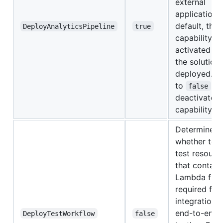
external
applications
default, this
DeployAnalyticsPipeline
true
capability is
activated w
the solution 
deployed. S
to
t
false
deactivate t
capability.
Determines
whether to 
test resourc
that contain
Lambda func
required for
integration 
end-to-end
DeployTestWorkflow
false