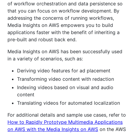
of workflow orchestration and data persistence so
that you can focus on workflow development. By
addressing the concerns of running workflows,
Media Insights on AWS empowers you to build
applications faster with the benefit of inheriting a
pre-built and robust back end.
Media Insights on AWS has been successfully used
in a variety of scenarios, such as:
Deriving video features for ad placement
Transforming video content with redaction
Indexing videos based on visual and audio
content
Translating videos for automated localization
For additional details and sample use cases, refer to
How to Rapidly Prototype Multimedia Applications
on AWS with the Media Insights on AWS
on the AWS