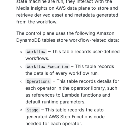
state machine are run, they interact with the
Media Insights on AWS data plane to store and
retrieve derived asset and metadata generated
from the workflow.
The control plane uses the following Amazon
DynamoDB tables store workflow-related data:
– This table records user-defined
Workflow
workflows.
– This table records
Workflow Execution
the details of every workflow run.
– This table records details for
Operations
each operator in the operator library, such
as references to Lambda functions and
default runtime parameters.
– This table records the auto-
Stage
generated AWS Step Functions code
needed for each operator.