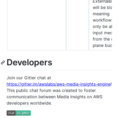
ExternalBuc
will be blank
meaning
workflows wi
only be able
input media f
from the dat
plane bucket
Developers
Join our Gitter chat at
https://gitter.im/awslabs/aws-media-insights-engine
!
This public chat forum was created to foster
communication between Media Insights on AWS
developers worldwide.