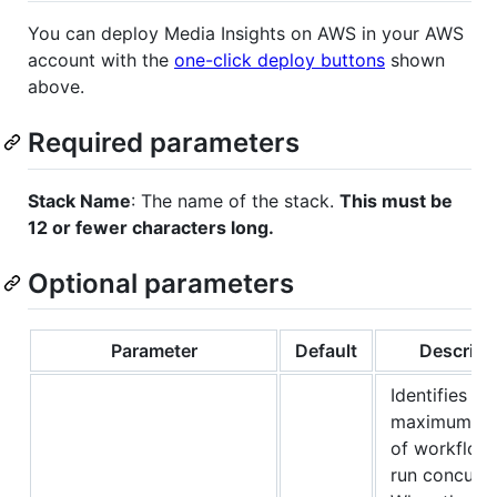
You can deploy Media Insights on AWS in your AWS
account with the
one-click deploy buttons
shown
above.
Required parameters
Stack Name
: The name of the stack.
This must be
12 or fewer characters long.
Optional parameters
Parameter
Default
Descript
Identifies th
maximum n
of workflow
run concurre