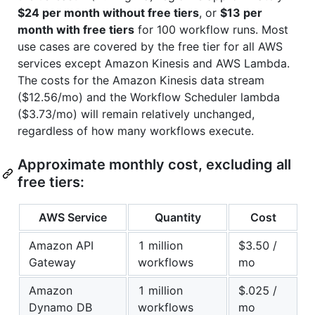
$24 per month without free tiers
, or
$13 per
month with free tiers
for 100 workflow runs. Most
use cases are covered by the free tier for all AWS
services except Amazon Kinesis and AWS Lambda.
The costs for the Amazon Kinesis data stream
($12.56/mo) and the Workflow Scheduler lambda
($3.73/mo) will remain relatively unchanged,
regardless of how many workflows execute.
Approximate monthly cost, excluding all
free tiers:
AWS Service
Quantity
Cost
Amazon API
1 million
$3.50 /
Gateway
workflows
mo
Amazon
1 million
$.025 /
Dynamo DB
workflows
mo