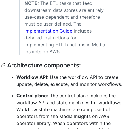
NOTE:
The ETL tasks that feed
downstream data stores are entirely
use-case dependent and therefore
must be user-defined. The
Implementation Guide
includes
detailed instructions for
implementing ETL functions in Media
Insights on AWS.
Architecture components:
Workflow API:
Use the workflow API to create,
update, delete, execute, and monitor workflows.
Control plane:
The control plane includes the
workflow API and state machines for workflows.
Workflow state machines are composed of
operators from the Media Insights on AWS
operator library. When operators within the