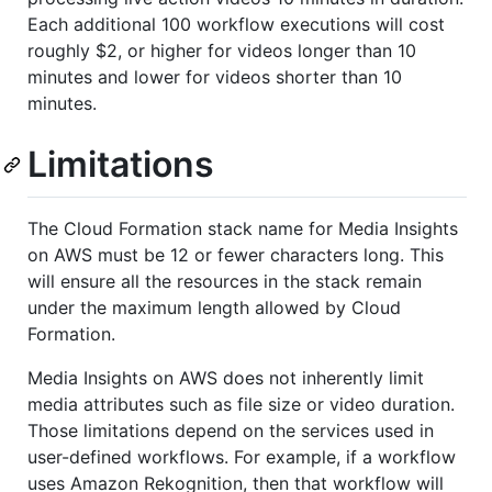
Each additional 100 workflow executions will cost
roughly $2, or higher for videos longer than 10
minutes and lower for videos shorter than 10
minutes.
Limitations
The Cloud Formation stack name for Media Insights
on AWS must be 12 or fewer characters long. This
will ensure all the resources in the stack remain
under the maximum length allowed by Cloud
Formation.
Media Insights on AWS does not inherently limit
media attributes such as file size or video duration.
Those limitations depend on the services used in
user-defined workflows. For example, if a workflow
uses Amazon Rekognition, then that workflow will