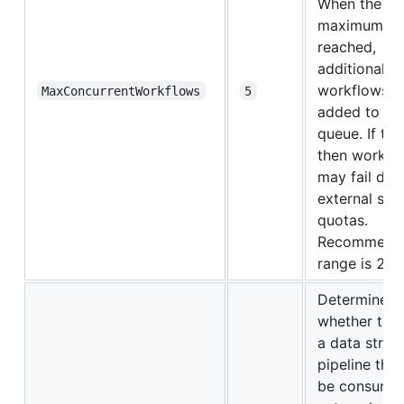
When the
maximum is
reached,
additional
workflows a
MaxConcurrentWorkflows
5
added to a w
queue. If too
then workfl
may fail due
external ser
quotas.
Recommend
range is 2 to
Determines
whether to 
a data strea
pipeline tha
be consume