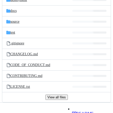
docs
source
test
.gitignore
CHANGELOG.md
CODE_OF_CONDUCT.md
CONTRIBUTING.md
LICENSE.txt
View all files