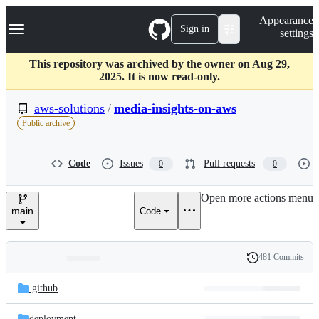
S
Navigation Menu
Appearance
k
Sign in
settings
i
p
t
This repository was archived by the owner on Aug 29,
o
2025. It is now read-only.
c
o
aws-solutions
/
media-insights-on-aws
n
Public archive
t
e
n
Code
Issues
Pull requests
0
0
t
Open more actions menu
main
Code
481 Commits
Folders
History
Latest
and
.github
commit
files
deployment