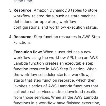
same time.
Resource:
Amazon DynamoDB tables to store
workflow-related data, such as state machine
definitions for operators, workflow
configurations, and workflow execution status.
Resource:
Step function resources in AWS Step
Functions
Execution flow:
When a user defines a new
workflow using the workflow API, then an AWS
Lambda function creates an executable step
function resource in AWS Step Function. When
the workflow scheduler starts a workflow, it
starts that step function resource, which then
invokes a series of AWS Lambda functions that
call external services and/or download results
from those services. When all the AWS Lambda
functions in a workflow have finished execution,