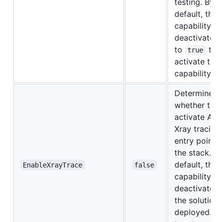
testing. By
default, this
capability is
deactivated.
to
to
true
activate this
capability.
Determines
whether to
activate Act
Xray tracing 
entry points
the stack. B
default, this
EnableXrayTrace
false
capability is
deactivated
the solution 
deployed. Se