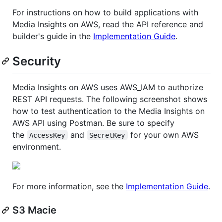
For instructions on how to build applications with
Media Insights on AWS, read the API reference and
builder's guide in the
Implementation Guide
.
Security
Media Insights on AWS uses AWS_IAM to authorize
REST API requests. The following screenshot shows
how to test authentication to the Media Insights on
AWS API using Postman. Be sure to specify
the
and
for your own AWS
AccessKey
SecretKey
environment.
For more information, see the
Implementation Guide
.
S3 Macie