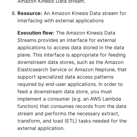
Amazon Kinesis Data stream.
Resource:
An Amazon Kinesis Data stream for
interfacing with external applications
Execution flow:
The Amazon Kinesis Data
Streams provides an interface for external
applications to access data stored in the data
plane. This interface is appropriate for feeding
downstream data stores, such as the Amazon
Elasticsearch Service or Amazon Neptune, that
support specialized data access patterns
required by end-user applications. In order to
feed a downstream data store, you must
implement a consumer (e.g. an AWS Lambda
function) that consumes records from the data
stream and performs the necessary extract,
transform, and load (ETL) tasks needed for the
external application.