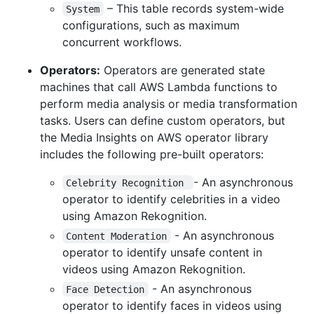
– This table records system-wide
System
configurations, such as maximum
concurrent workflows.
Operators:
Operators are generated state
machines that call AWS Lambda functions to
perform media analysis or media transformation
tasks. Users can define custom operators, but
the Media Insights on AWS operator library
includes the following pre-built operators:
- An asynchronous
Celebrity Recognition 
operator to identify celebrities in a video
using Amazon Rekognition.
- An asynchronous
Content Moderation
operator to identify unsafe content in
videos using Amazon Rekognition.
- An asynchronous
Face Detection
operator to identify faces in videos using