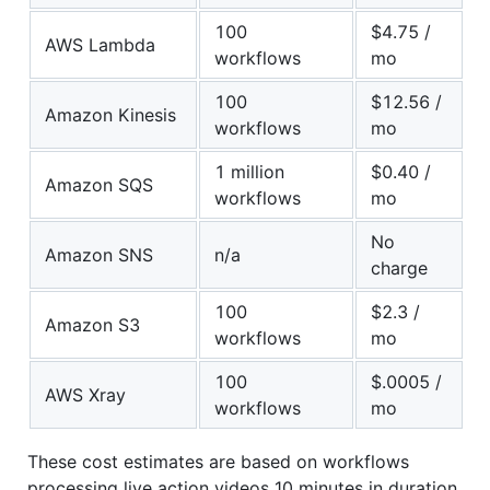
100
$4.75 /
AWS Lambda
workflows
mo
100
$12.56 /
Amazon Kinesis
workflows
mo
1 million
$0.40 /
Amazon SQS
workflows
mo
No
Amazon SNS
n/a
charge
100
$2.3 /
Amazon S3
workflows
mo
100
$.0005 /
AWS Xray
workflows
mo
These cost estimates are based on workflows
processing live action videos 10 minutes in duration.