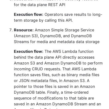
for the data plane REST API
Execution flow:
Operators save results to long-
term storage by calling this API.
Resource:
Amazon Simple Storage Service
(Amazon S3), DynamoDB, and DynamoDB
Streams for media and metadata data storage
Execution flow:
The AWS Lambda function
behind the data plane API directly accesses
Amazon S3 and Amazon DynamoDB to perform
incoming CRUD requests. That AWS Lambda
function saves files, such as binary media files
or JSON metadata files, in Amazon S3. A
pointer to those files is saved in an Amazon
DynamoDB table. Finally, a time-ordered
sequence of modifications to that table are
saved in an Amazon DynamoDB Stream and an