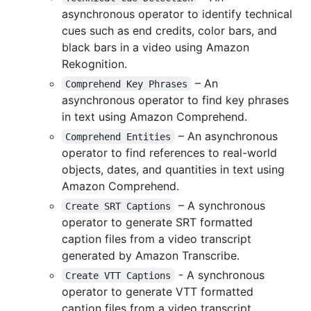
asynchronous operator to identify technical
cues such as end credits, color bars, and
black bars in a video using Amazon
Rekognition.
– An
Comprehend Key Phrases
asynchronous operator to find key phrases
in text using Amazon Comprehend.
– An asynchronous
Comprehend Entities
operator to find references to real-world
objects, dates, and quantities in text using
Amazon Comprehend.
– A synchronous
Create SRT Captions
operator to generate SRT formatted
caption files from a video transcript
generated by Amazon Transcribe.
- A synchronous
Create VTT Captions
operator to generate VTT formatted
caption files from a video transcript