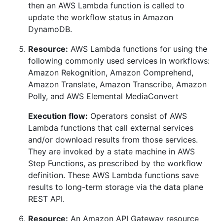
then an AWS Lambda function is called to
update the workflow status in Amazon
DynamoDB.
Resource:
AWS Lambda functions for using the
following commonly used services in workflows:
Amazon Rekognition, Amazon Comprehend,
Amazon Translate, Amazon Transcribe, Amazon
Polly, and AWS Elemental MediaConvert
Execution flow:
Operators consist of AWS
Lambda functions that call external services
and/or download results from those services.
They are invoked by a state machine in AWS
Step Functions, as prescribed by the workflow
definition. These AWS Lambda functions save
results to long-term storage via the data plane
REST API.
Resource:
An Amazon API Gateway resource