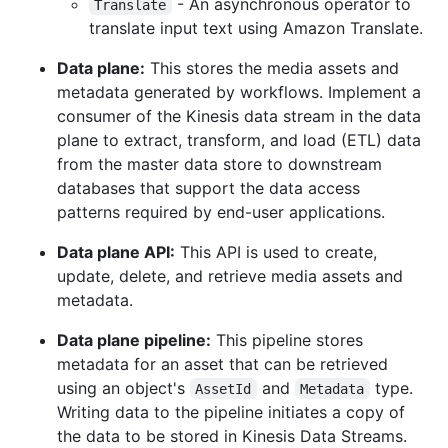
- An asynchronous operator to
Translate
translate input text using Amazon Translate.
Data plane:
This stores the media assets and
metadata generated by workflows. Implement a
consumer of the Kinesis data stream in the data
plane to extract, transform, and load (ETL) data
from the master data store to downstream
databases that support the data access
patterns required by end-user applications.
Data plane API:
This API is used to create,
update, delete, and retrieve media assets and
metadata.
Data plane pipeline:
This pipeline stores
metadata for an asset that can be retrieved
using an object's
and
type.
AssetId
Metadata
Writing data to the pipeline initiates a copy of
the data to be stored in Kinesis Data Streams.