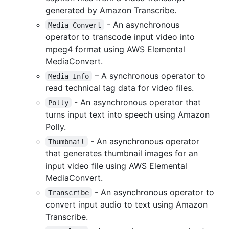
generated by Amazon Transcribe.
- An asynchronous
Media Convert
operator to transcode input video into
mpeg4 format using AWS Elemental
MediaConvert.
– A synchronous operator to
Media Info
read technical tag data for video files.
- An asynchronous operator that
Polly
turns input text into speech using Amazon
Polly.
- An asynchronous operator
Thumbnail
that generates thumbnail images for an
input video file using AWS Elemental
MediaConvert.
- An asynchronous operator to
Transcribe
convert input audio to text using Amazon
Transcribe.