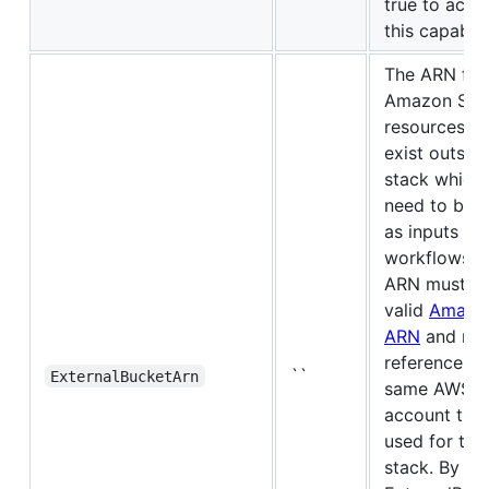
true to activ
this capabili
The ARN for
Amazon S3
resources th
exist outsid
stack which
need to be 
as inputs to 
workflows. 
ARN must be
valid
Amazo
ARN
and mu
reference th
``
ExternalBucketArn
same AWS
account that
used for the
stack. By def