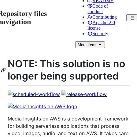
README
Code of
conduct
Repository files
Contributing
navigation
Apache-2.0
license
Security
More
items
NOTE: This solution is no
longer being supported
Media Insights on AWS is a development framework
for building serverless applications that process
video, images, audio, and text on AWS. It takes care