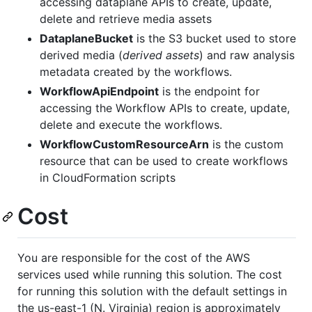
accessing dataplane APIs to create, update,
delete and retrieve media assets
DataplaneBucket
is the S3 bucket used to store
derived media (
derived assets
) and raw analysis
metadata created by the workflows.
WorkflowApiEndpoint
is the endpoint for
accessing the Workflow APIs to create, update,
delete and execute the workflows.
WorkflowCustomResourceArn
is the custom
resource that can be used to create workflows
in CloudFormation scripts
Cost
You are responsible for the cost of the AWS
services used while running this solution. The cost
for running this solution with the default settings in
the us-east-1 (N. Virginia) region is approximately