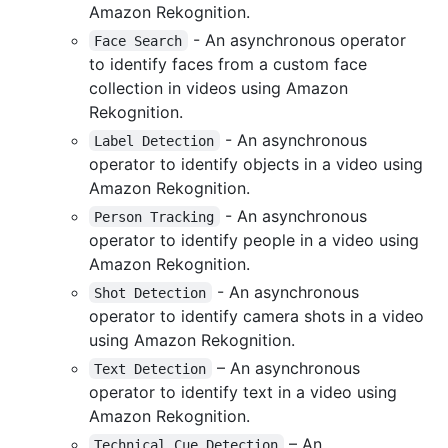
Amazon Rekognition.
- An asynchronous operator
Face Search
to identify faces from a custom face
collection in videos using Amazon
Rekognition.
- An asynchronous
Label Detection
operator to identify objects in a video using
Amazon Rekognition.
- An asynchronous
Person Tracking
operator to identify people in a video using
Amazon Rekognition.
- An asynchronous
Shot Detection
operator to identify camera shots in a video
using Amazon Rekognition.
– An asynchronous
Text Detection
operator to identify text in a video using
Amazon Rekognition.
– An
Technical Cue Detection