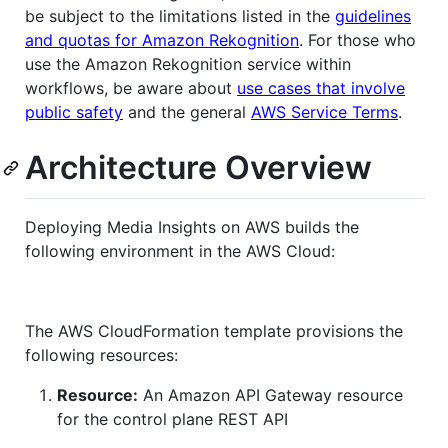
be subject to the limitations listed in the
guidelines
and quotas for Amazon Rekognition
. For those who
use the Amazon Rekognition service within
workflows, be aware about
use cases that involve
public safety
and the general
AWS Service Terms
.
Architecture Overview
Deploying Media Insights on AWS builds the
following environment in the AWS Cloud:
The AWS CloudFormation template provisions the
following resources:
Resource:
An Amazon API Gateway resource
for the control plane REST API