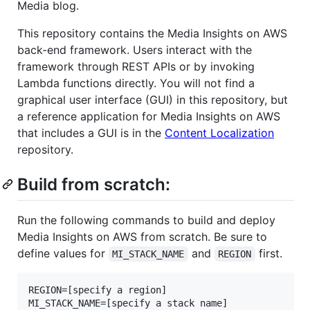
Media blog.
This repository contains the Media Insights on AWS
back-end framework. Users interact with the
framework through REST APIs or by invoking
Lambda functions directly. You will not find a
graphical user interface (GUI) in this repository, but
a reference application for Media Insights on AWS
that includes a GUI is in the
Content Localization
repository.
Build from scratch:
Run the following commands to build and deploy
Media Insights on AWS from scratch. Be sure to
define values for
and
first.
MI_STACK_NAME
REGION
REGION=[specify a region]

MI_STACK_NAME=[specify a stack name]
