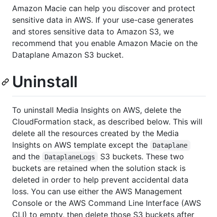
Amazon Macie can help you discover and protect
sensitive data in AWS. If your use-case generates
and stores sensitive data to Amazon S3, we
recommend that you enable Amazon Macie on the
Dataplane Amazon S3 bucket.
Uninstall
To uninstall Media Insights on AWS, delete the
CloudFormation stack, as described below. This will
delete all the resources created by the Media
Insights on AWS template except the
Dataplane
and the
S3 buckets. These two
DataplaneLogs
buckets are retained when the solution stack is
deleted in order to help prevent accidental data
loss. You can use either the AWS Management
Console or the AWS Command Line Interface (AWS
CLI) to empty, then delete those S3 buckets after