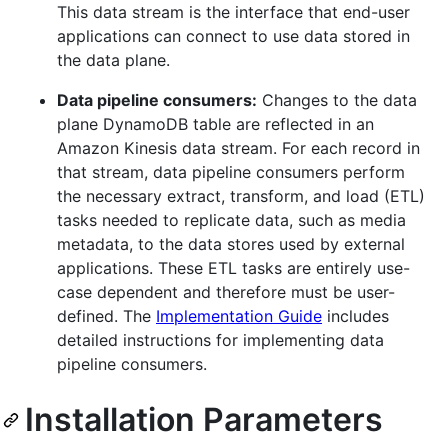
This data stream is the interface that end-user
applications can connect to use data stored in
the data plane.
Data pipeline consumers:
Changes to the data
plane DynamoDB table are reflected in an
Amazon Kinesis data stream. For each record in
that stream, data pipeline consumers perform
the necessary extract, transform, and load (ETL)
tasks needed to replicate data, such as media
metadata, to the data stores used by external
applications. These ETL tasks are entirely use-
case dependent and therefore must be user-
defined. The
Implementation Guide
includes
detailed instructions for implementing data
pipeline consumers.
Installation Parameters