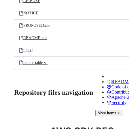
LICENSE
NOTICE
PROPOSED.md
README.md
lint.sh
render-table.sh
READM
Code of 
Repository files navigation
Contribut
Apache-2.
Security
More
items