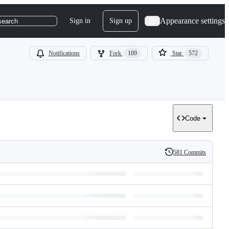
Appearance settings
Sign in
Sign up
search
Notifications
Fork
109
Star
572
Code
581 Commits
History