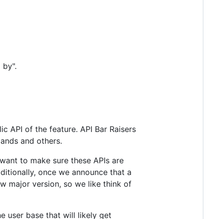
 by".
 API of the feature. API Bar Raisers
mands and others.
e want to make sure these APIs are
ditionally, once we announce that a
ew major version, so we like think of
 user base that will likely get