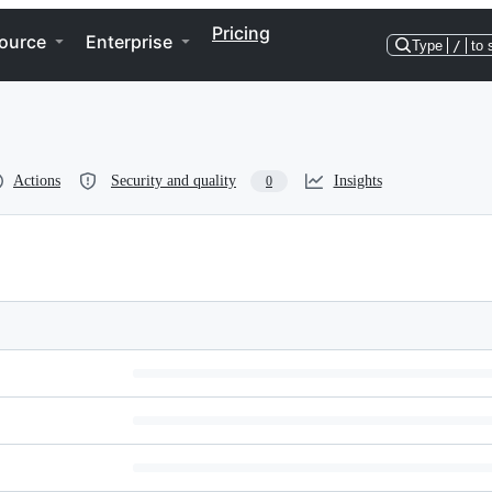
Pricing
ource
Enterprise
Type
/
to 
Actions
Security and quality
Insights
0