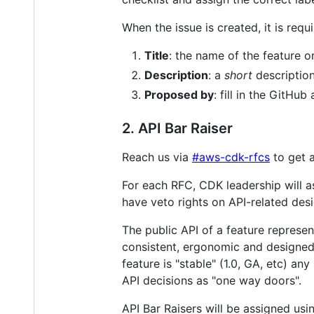
When the issue is created, it is requi
Title
: the name of the feature o
Description
: a
short
description
Proposed by
: fill in the GitH
2. API Bar Raiser
Reach us via
#aws-cdk-rfcs
to get a
For each RFC, CDK leadership will 
have veto rights on API-related des
The public API of a feature represe
consistent, ergonomic and designed 
feature is "stable" (1.0, GA, etc) an
API decisions as "one way doors".
API Bar Raisers will be assigned usin