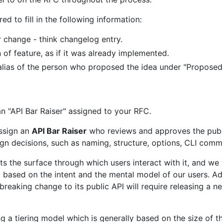
red to fill in the following information:
r change - think changelog entry.
 of feature, as if it was already implemented.
ub alias of the person who proposed the idea under "Proposed
n "API Bar Raiser" assigned to your RFC.
assign an
API Bar Raiser
who reviews and approves the public
ign decisions, such as naming, structure, options, CLI com
nts the surface through which users interact with it, and w
based on the intent and the mental model of our users. Ad
y breaking change to its public API will require releasing a n
g a tiering model which is generally based on the size of the