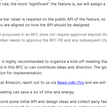
rule, the more "significant" the feature is, we will assign a
e bar raiser is required on the public API of the feature, 
ou are aligned on how the API should be designed.
on proposed in an RFC
does not
require approval beyond the
mber needs to approve the RFC PR and any subsequent chan
it is highly recommended to organize a kick-off meeting tha
d in this RFC or can contribute ideas and direction. The goa
tion for implementation.
 at Amazon, reach out to us via
#aws-cdk-rfcs
and we will 
eting can save a lot of time and energy.
ecord some initial API and design ideas and collect early f