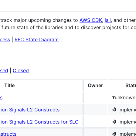
d track major upcoming changes to
AWS CDK
,
jsii
, and other
future state of the libraries and to discover projects for co
cess
|
RFC State Diagram
sed
|
Closed
Title
Owner
Stat
s
❓unknown
on Signals L2 Constructs
👷 implem
on Signals L2 Constructs for SLO
👷 implem
structs
👷 implem