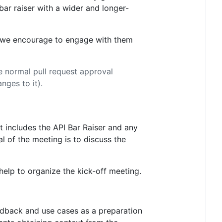
 bar raiser with a wider and longer-
so we encourage to engage with them
 normal pull request approval
ges to it).
t includes the API Bar Raiser and any
l of the meeting is to discuss the
help to organize the kick-off meeting.
eedback and use cases as a preparation