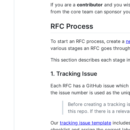
If you are a
contributor
and you wis
from the core team can sponsor you
RFC Process
To start an RFC process, create a
n
various stages an RFC goes through
This section describes each stage in 
1. Tracking Issue
Each RFC has a GitHub issue which tr
the issue number is used as the uniqu
Before creating a tracking is
this repo. If there is a rele
Our
tracking issue template
includes
checklist and assign the correct la