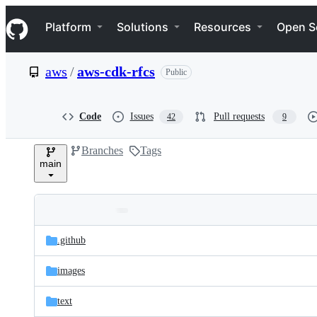
S
Navigation Menu
k
Platform
Solutions
Resources
Open S
i
p
t
aws
/
aws-cdk-rfcs
Public
o
c
o
n
Code
Issues
Pull requests
42
9
t
e
Branches
Tags
n
main
t
Folders
Latest
and
.github
commit
files
images
text