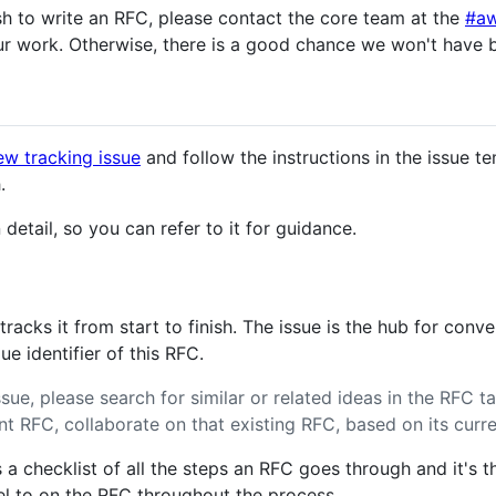
h to write an RFC, please contact the core team at the
#aw
r work. Otherwise, there is a good chance we won't have 
ew tracking issue
and follow the instructions in the issue te
.
detail, so you can refer to it for guidance.
acks it from start to finish. The issue is the hub for conv
e identifier of this RFC.
sue, please search for similar or related ideas in the RFC ta
vant RFC, collaborate on that existing RFC, based on its curr
 a checklist of all the steps an RFC goes through and it's th
bel to on the RFC throughout the process.