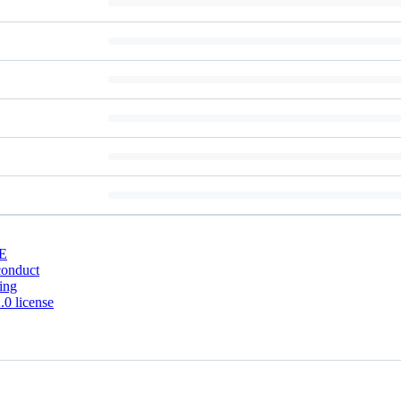
E
conduct
ing
0 license