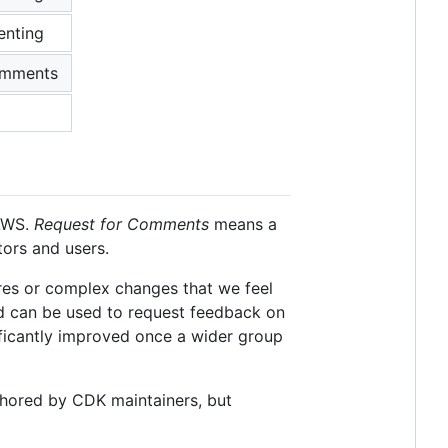
enting
omments
 AWS.
Request for Comments
means a
tors and users.
res or complex changes that we feel
nd can be used to request feedback on
ificantly improved once a wider group
hored by CDK maintainers, but