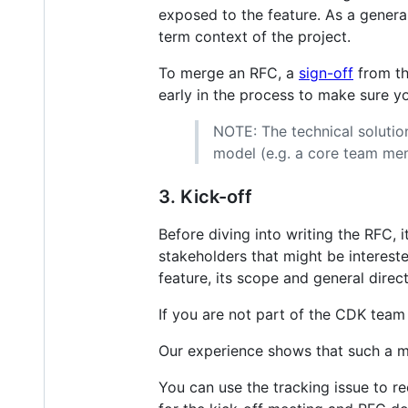
exposed to the feature. As a general 
term context of the project.
To merge an RFC, a
sign-off
from th
early in the process to make sure y
NOTE: The technical soluti
model (e.g. a core team me
3. Kick-off
Before diving into writing the RFC, 
stakeholders that might be intereste
feature, its scope and general direc
If you are not part of the CDK team
Our experience shows that such a me
You can use the tracking issue to r