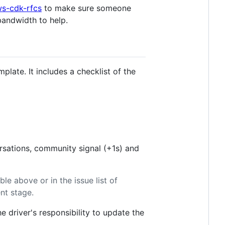
s-cdk-rfcs
to make sure someone
bandwidth to help.
mplate. It includes a checklist of the
ersations, community signal (+1s) and
ble above or in the issue list of
ent stage.
e driver's responsibility to update the