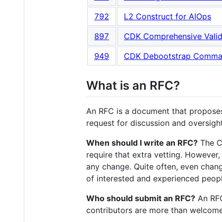
792
L2 Construct for AIOps
897
CDK Comprehensive Valid
949
CDK Debootstrap Comm
What is an RFC?
An RFC is a document that proposes
request for discussion and oversight
When should I write an RFC?
The CD
require that extra vetting. However
any change. Quite often, even chang
of interested and experienced peopl
Who should submit an RFC?
An RFC
contributors are more than welcome