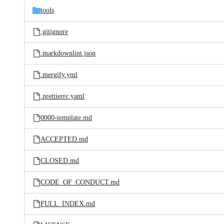
tools
.gitignore
.markdownlint.json
.mergify.yml
.prettierrc.yaml
0000-template.md
ACCEPTED.md
CLOSED.md
CODE_OF_CONDUCT.md
FULL_INDEX.md