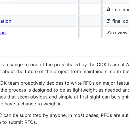
👷 implem
ation
⏰ final c
and
✍️ review
 a change to one of the projects led by the CDK team at
 about the future of the project from maintainers, contribu
K team proactively decides to write RFCs on major featu
, the process is designed to be as lightweight as needed a
es that seem obvious and simple at first sight can be sign
e have a chance to weigh in.
 can be submitted by anyone. In most cases, RFCs are aut
 to submit RFCs.