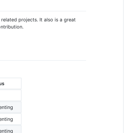
 related projects. It also is a great
ntribution.
us
enting
enting
enting