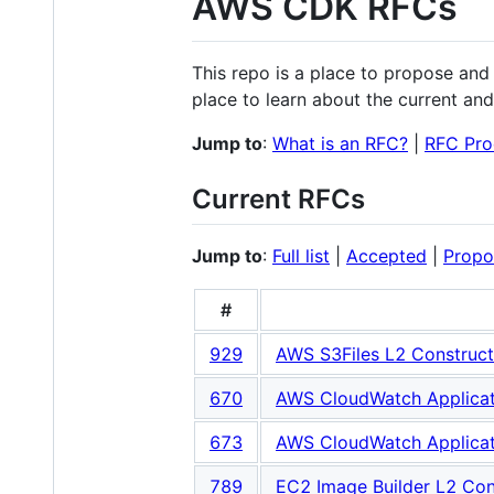
AWS CDK RFCs
This repo is a place to propose an
place to learn about the current and 
Jump to
:
What is an RFC?
|
RFC Pro
Current RFCs
Jump to
:
Full list
|
Accepted
|
Propo
#
929
AWS S3Files L2 Construct
670
AWS CloudWatch Applicati
673
AWS CloudWatch Applicati
789
EC2 Image Builder L2 Con