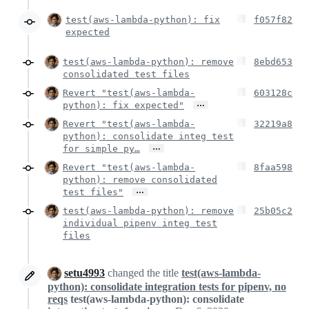
test(aws-lambda-python): fix
f057f82
expected
test(aws-lambda-python): remove
8ebd653
consolidated test files
Revert "test(aws-lambda-
603128c
…
python): fix expected"
Revert "test(aws-lambda-
32219a8
python): consolidate integ test
…
for simple py…
Revert "test(aws-lambda-
8faa598
python): remove consolidated
…
test files"
test(aws-lambda-python): remove
25b05c2
individual pipenv integ test
files
setu4993
changed the title
test(aws-lambda-
python): consolidate integration tests for pipenv, no
reqs
test(aws-lambda-python): consolidate