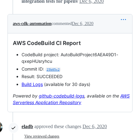
integration tests for pipenv
Dec 6, 2020
aws-cdk-automation
commented
Dec 6, 2020
AWS CodeBuild CI Report
CodeBuild project: AutoBuildProject6AEA49D1-
qxepHUsryhcu
Commit ID:
25b05c2
Result: SUCCEEDED
Build Logs
(available for 30 days)
Powered by
github-codebuild-logs
, available on the
AWS
Serverless Application Repository
eladb
approved these changes
Dec 6, 2020
View reviewed changes