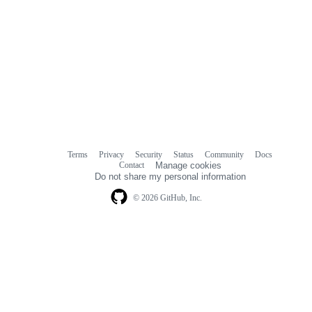
Terms
Privacy
Security
Status
Community
Docs
Footer
Footer
Contact
Manage cookies
navigation
Do not share my personal information
© 2026 GitHub, Inc.