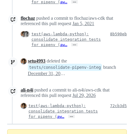
…
for pipenv (
aw…
flochaz
pushed a commit to flochaz/aws-cdk that
referenced this pull request
Jan 5, 2021
test(aws-lambda-python):
8b590eb
consolidate integration tests
…
for pipenv (
aw…
setu4993
deleted the
branch
tests/consolidate-pipenv-integ
December 31, 2021 01:53
ali-n4i
pushed a commit to ali-n4i/aws-cdk that
referenced this pull request
Jul 29, 2026
test(aws-lambda-python):
72cb3d5
consolidate integration tests
…
for pipenv (
aw…