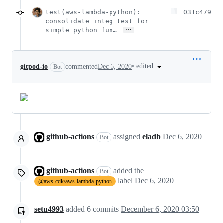
test(aws-lambda-python):
031c479
consolidate integ test for
…
simple python fun…
•
edited
gitpod-io
commented
Dec 6, 2020
Bot
github-actions
assigned
eladb
Dec 6, 2020
Bot
github-actions
added the
Bot
label
Dec 6, 2020
@aws-cdk/aws-lambda-python
setu4993
added
6
commits
December 6, 2020 03:50