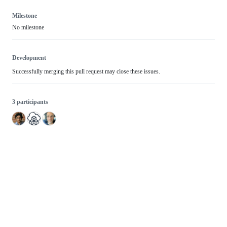
Milestone
No milestone
Development
Successfully merging this pull request may close these issues.
3 participants