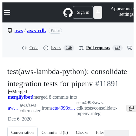
S
Navigation Menu
Appearance
k
Sign in
settings
i
p
t
aws
/
aws-cdk
Public
o
c
o
Code
Issues
Pull requests
2.4k
445
n
t
e
n
test(aws-lambda-python): consolidate
t
-
integration tests for pipenv
#
11891
Merged
#
11891
mergify[bot]
merged 8 commits into
setu4993/aws-
aws/aws-
aws:master
from
setu4993:tests/consolidate-pipenv-integ
cdk:tests/consolidate-
cdk:master
pipenv-integ
Dec 6, 2020
Conversation
Commits
8
(
8
)
Checks
Files changed