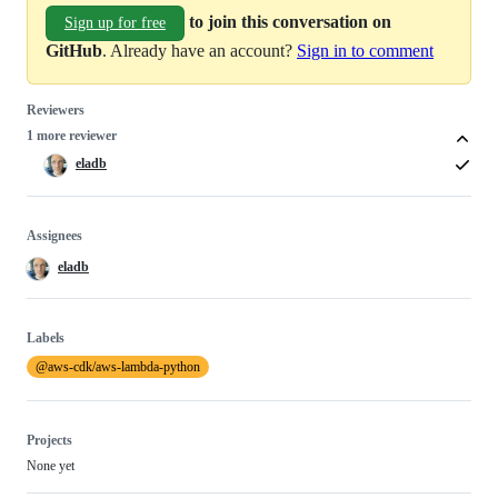
to join this conversation on
Sign up for free
GitHub
. Already have an account?
Sign in to comment
Reviewers
1 more reviewer
eladb
Assignees
eladb
Labels
@aws-cdk/aws-lambda-python
Projects
None yet