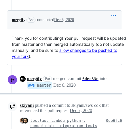
mergify
commented
Dec 6, 2020
Bot
Thank you for contributing! Your pull request will be updated
from master and then merged automatically (do not update
manually, and be sure to
allow changes to be pushed to
your fork
).
mergify
merged commit
into
6dec33e
Bot
Dec 6, 2020
aws
:
master
skiyani
pushed a commit to skiyani/aws-cdk that
referenced this pull request
Dec 7, 2020
test(aws-lambda-python):
0ee6fc6
consolidate integration tests