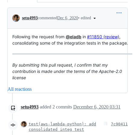
Conversation
•
edited
setu4993
commented
Dec 6, 2020
Following the request from
@eladb
in
#11850 (review)
,
consolidating some of the integration tests in the package.
By submitting this pull request, I confirm that my
contribution is made under the terms of the Apache-2.0
license
All reactions
setu4993
added
2
commits
December 6, 2020 03:31
test(aws-lambda-python): add
7c90411
consolidated integ test