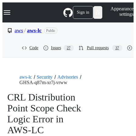
S
Navigation Menu
Appearance
k
Sign in
settings
i
p
t
aws
/
aws-lc
Public
o
c
o
Code
Issues
Pull requests
27
37
n
t
e
n
t
aws-lc
Security
Advisories
GHSA-q87m-xr7j-vrww
CRL Distribution
Point Scope Check
Logic Error in
AWS-LC