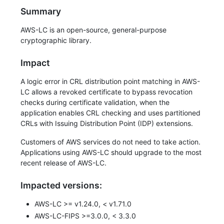
Summary
AWS-LC is an open-source, general-purpose
cryptographic library.
Impact
A logic error in CRL distribution point matching in AWS-
LC allows a revoked certificate to bypass revocation
checks during certificate validation, when the
application enables CRL checking and uses partitioned
CRLs with Issuing Distribution Point (IDP) extensions.
Customers of AWS services do not need to take action.
Applications using AWS-LC should upgrade to the most
recent release of AWS-LC.
Impacted versions:
AWS-LC >= v1.24.0, < v1.71.0
AWS-LC-FIPS >=3.0.0, < 3.3.0