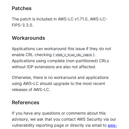
Patches
The patch is included in AWS-LC v1.71.0, AWS-LC-
FIPS-3.3.0.
Workarounds
Applications can workaround this issue if they do not
enable CRL checking (
).
X509_V_FLAG_CRL_CHECK
Applications using complete (non-partitioned) CRLs
without IDP extensions are also not affected.
Otherwise, there is no workaround and applications
using AWS-LC should upgrade to the most recent
releases of AWS-LC.
References
If you have any questions or comments about this
advisory, we ask that you contact AWS Security via our
vulnerability reporting page or directly via email to
aws-