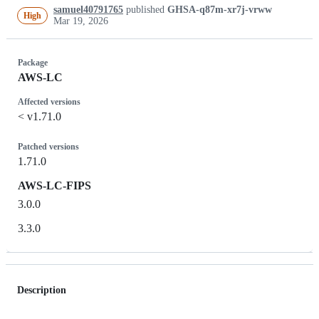
samuel40791765
published
GHSA-q87m-xr7j-vrww
High
Mar 19, 2026
Package
AWS-LC
Affected versions
< v1.71.0
Patched versions
1.71.0
AWS-LC-FIPS
3.0.0
3.3.0
Description