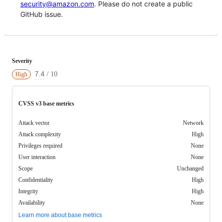
security@amazon.com
. Please do not create a public
GitHub issue.
Severity
7.4
/ 10
High
CVSS v3 base metrics
Attack vector
Network
Attack complexity
High
Privileges required
None
User interaction
None
Scope
Unchanged
Confidentiality
High
Integrity
High
Availability
None
Learn more about base metrics