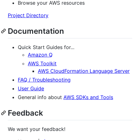
Browse your AWS resources
Project Directory
Documentation
Quick Start Guides for...
Amazon Q
AWS Toolkit
AWS CloudFormation Language Server
FAQ / Troubleshooting
User Guide
General info about
AWS SDKs and Tools
Feedback
We want your feedback!