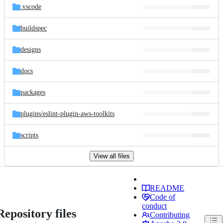
.vscode
buildspec
designs
docs
packages
plugins/
eslint-plugin-aws-toolkits
scripts
View all files
README
Code of
conduct
Repository files
Contributing