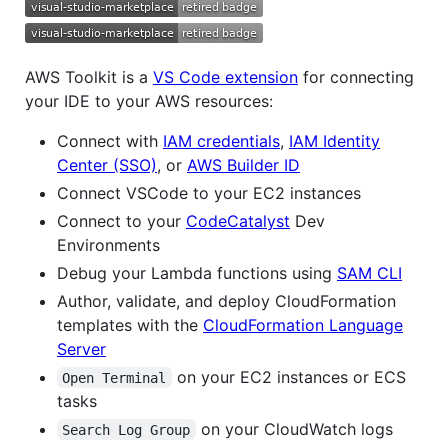
AWS Toolkit is a
VS Code extension
for connecting
your IDE to your AWS resources:
Connect with
IAM credentials
,
IAM Identity
Center (SSO)
, or
AWS Builder ID
Connect VSCode to your EC2 instances
Connect to your
CodeCatalyst
Dev
Environments
Debug your Lambda functions using
SAM CLI
Author, validate, and deploy CloudFormation
templates with the
CloudFormation Language
Server
on your EC2 instances or ECS
Open Terminal
tasks
on your CloudWatch logs
Search Log Group