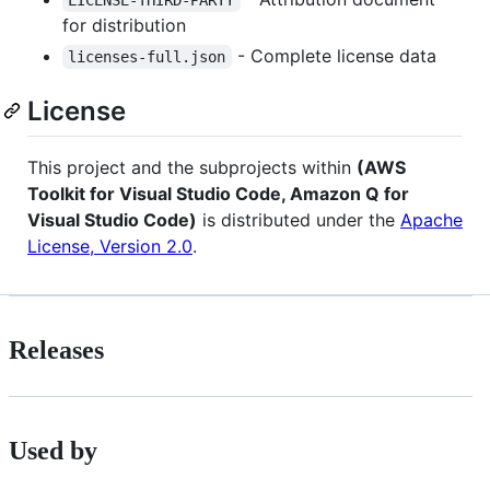
LICENSE-THIRD-PARTY
for distribution
- Complete license data
licenses-full.json
License
This project and the subprojects within
(AWS
Toolkit for Visual Studio Code, Amazon Q for
Visual Studio Code)
is distributed under the
Apache
License, Version 2.0
.
Releases
Used by