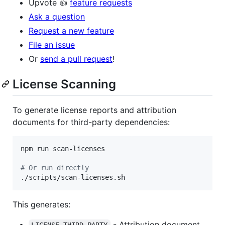
Upvote 👍
feature requests
Ask a question
Request a new feature
File an issue
Or
send a pull request
!
License Scanning
To generate license reports and attribution
documents for third-party dependencies:
npm run scan-licenses

#
 Or run directly
./scripts/scan-licenses.sh
This generates:
- Attribution document