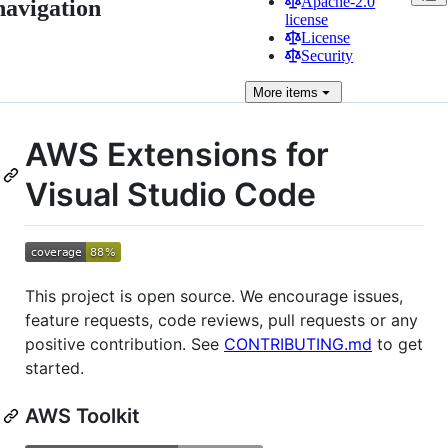
Apache-2.0
navigation
license
License
Security
More
items
AWS Extensions for
Visual Studio Code
This project is open source. We encourage issues,
feature requests, code reviews, pull requests or any
positive contribution. See
CONTRIBUTING.md
to get
started.
AWS Toolkit