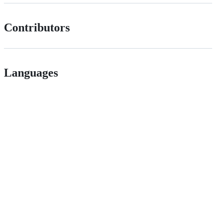
Contributors
Languages