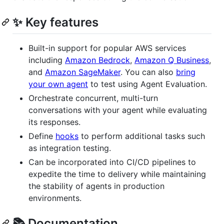
✨ Key features
Built-in support for popular AWS services
including
Amazon Bedrock
,
Amazon Q Business
,
and
Amazon SageMaker
. You can also
bring
your own agent
to test using Agent Evaluation.
Orchestrate concurrent, multi-turn
conversations with your agent while evaluating
its responses.
Define
hooks
to perform additional tasks such
as integration testing.
Can be incorporated into CI/CD pipelines to
expedite the time to delivery while maintaining
the stability of agents in production
environments.
📚 Documentation