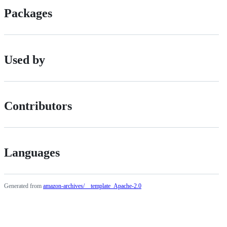
Packages
Used by
Contributors
Languages
Generated from
amazon-archives/__template_Apache-2.0