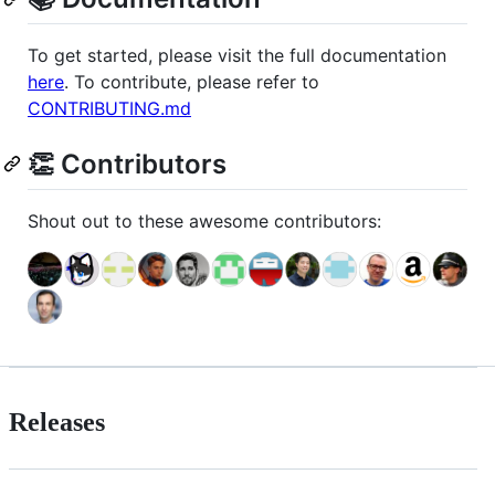
To get started, please visit the full documentation
here
. To contribute, please refer to
CONTRIBUTING.md
👏 Contributors
Shout out to these awesome contributors:
Releases