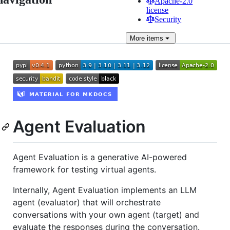
Apache-2.0
license
Security
More
items
Agent Evaluation
Agent Evaluation is a generative AI-powered
framework for testing virtual agents.
Internally, Agent Evaluation implements an LLM
agent (evaluator) that will orchestrate
conversations with your own agent (target) and
evaluate the responses during the conversation.