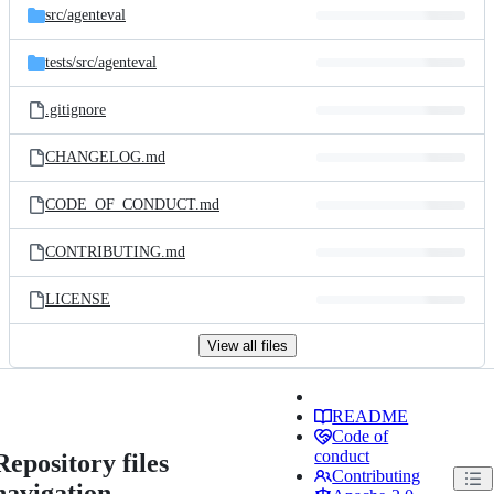
src/
agenteval
tests/
src/
agenteval
.gitignore
CHANGELOG.md
CODE_OF_CONDUCT.md
CONTRIBUTING.md
LICENSE
View all files
README
Code of
conduct
Repository files
Contributing
navigation