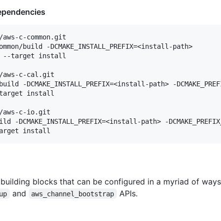
Dependencies
/aws-c-common.git

ommon/build -DCMAKE_INSTALL_PREFIX=<install-path>

 --target install

/aws-c-cal.git

build -DCMAKE_INSTALL_PREFIX=<install-path> -DCMAKE_PREFI
target install

/aws-c-io.git

ild -DCMAKE_INSTALL_PREFIX=<install-path> -DCMAKE_PREFIX_
e building blocks that can be configured in a myriad of way
and
APIs.
up
aws_channel_bootstrap