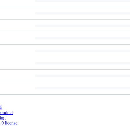
E
conduct
ing
0 license