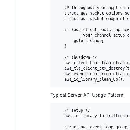
    /* throughout your applicati
    struct aws_socket_options so
    struct aws_socket_endpoint e
    if (aws_client_bootstrap_new
            your_channel_setup_c
        goto cleanup;

    }

    /* shutdown */

    aws_client_bootstrap_clean_u
    aws_tls_client_ctx_destroy(tl
    aws_event_loop_group_clean_u
Typical Server API Usage Pattern:
    /* setup */

    aws_io_library_init(allocator
    struct aws_event_loop_group e