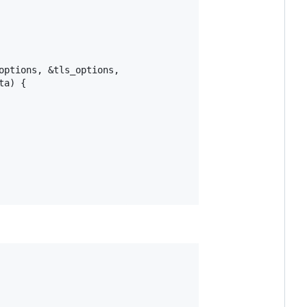
ptions, &tls_options,

a) {
