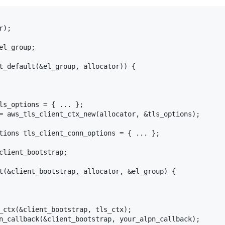
);

l_group;

t_default(&el_group, allocator)) {

ls_options = { ... };

= aws_tls_client_ctx_new(allocator, &tls_options);

tions tls_client_conn_options = { ... };

client_bootstrap;

t(&client_bootstrap, allocator, &el_group) {

_ctx(&client_bootstrap, tls_ctx);

n_callback(&client_bootstrap, your_alpn_callback);
