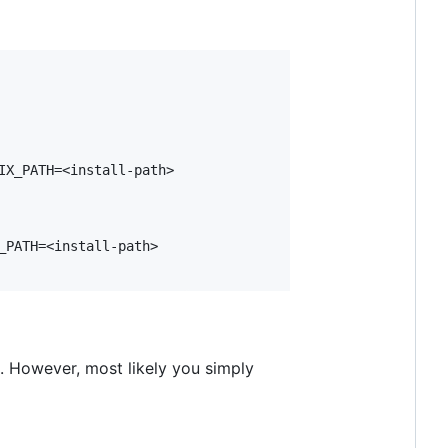
X_PATH=<install-path>

PATH=<install-path>

s. However, most likely you simply