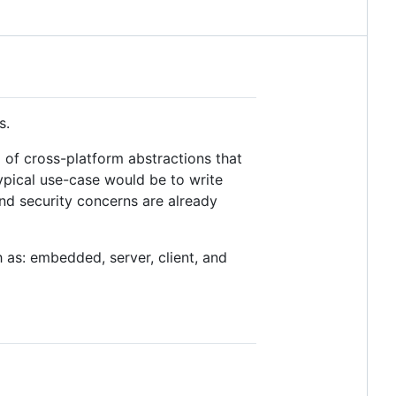
s.
p of cross-platform abstractions that
ypical use-case would be to write
and security concerns are already
h as: embedded, server, client, and