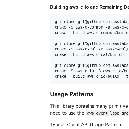
Building aws-c-io and Remaining 
git clone git@github.com:awslabs
cmake -S aws-c-common -B aws-c-c
cmake --build aws-c-common/build
git clone git@github.com:awslabs
cmake -S aws-c-cal -B aws-c-cal/
cmake --build aws-c-cal/build --
git clone git@github.com:awslabs
cmake -S aws-c-io -B aws-c-io/bu
Usage Patterns
This library contains many primitiv
need to use the
aws_event_loop_gro
Typical Client API Usage Pattern: