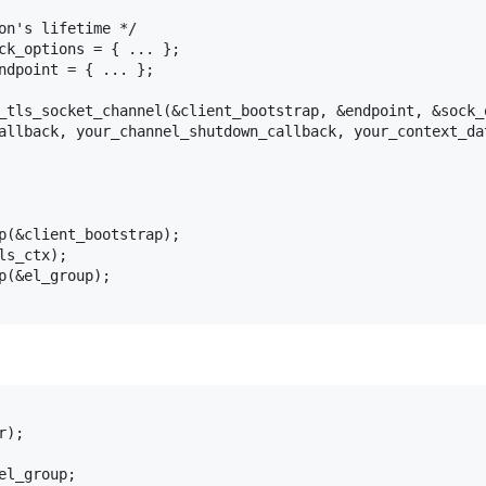
on's lifetime */

ck_options = { ... };

ndpoint = { ... };

_tls_socket_channel(&client_bootstrap, &endpoint, &sock_o
allback, your_channel_shutdown_callback, your_context_dat
p(&client_bootstrap);

s_ctx);

p(&el_group);

);

l_group;
