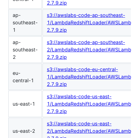
2.7.9.zip
ap-
s3://awslabs-code-ap-southeast-
southeast-
1/LambdaRedshiftLoader/AWSLambdaR
1
2.7.9.zip
ap-
s3://awslabs-code-ap-southeast-
southeast-
2/LambdaRedshiftLoader/AWSLambdaR
2
2.7.9.zip
s3://awslabs-code-eu-central-
eu-
1/LambdaRedshiftLoader/AWSLambdaR
central-1
2.7.9.zip
s3://awslabs-code-us-east-
us-east-1
1/LambdaRedshiftLoader/AWSLambdaR
2.7.9.zip
s3://awslabs-code-us-east-
us-east-2
2/LambdaRedshiftLoader/AWSLambdaR