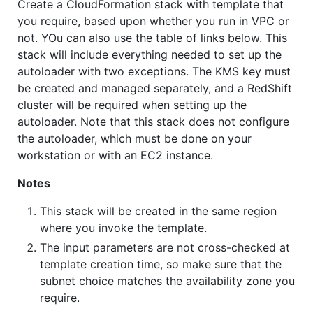
Create a CloudFormation stack with template that
you require, based upon whether you run in VPC or
not. YOu can also use the table of links below. This
stack will include everything needed to set up the
autoloader with two exceptions. The KMS key must
be created and managed separately, and a RedShift
cluster will be required when setting up the
autoloader. Note that this stack does not configure
the autoloader, which must be done on your
workstation or with an EC2 instance.
Notes
This stack will be created in the same region
where you invoke the template.
The input parameters are not cross-checked at
template creation time, so make sure that the
subnet choice matches the availability zone you
require.