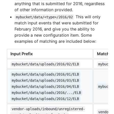
anything that is submitted for 2016, regardless
of other information provided.
This will only
mybucket/data/<type>/2016/02
match input events that were submitted for
February 2016, and give you the ability to
provide a new configuration item. Some
examples of matching are included below:
Input Prefix
Matched
mybucket/data/uploads/2016/02/ELB
mybucke
mybucket/data/uploads/2016/01/ELB
mybucket/data/uploads/2016/03/ELB
mybucket/data/uploads/2016/04/ELB
mybucke
mybucket/data/uploads/2016/.../ELB
mybucket/data/uploads/2016/12/ELB
vendor-uploads/inbound/unregistered-
vendor-