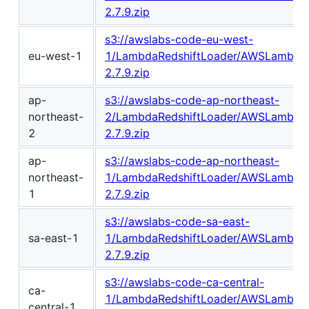
2.7.9.zip
s3://awslabs-code-eu-west-
eu-west-1
1/LambdaRedshiftLoader/AWSLambdaR
2.7.9.zip
ap-
s3://awslabs-code-ap-northeast-
northeast-
2/LambdaRedshiftLoader/AWSLambdaR
2
2.7.9.zip
ap-
s3://awslabs-code-ap-northeast-
northeast-
1/LambdaRedshiftLoader/AWSLambdaR
1
2.7.9.zip
s3://awslabs-code-sa-east-
sa-east-1
1/LambdaRedshiftLoader/AWSLambdaR
2.7.9.zip
s3://awslabs-code-ca-central-
ca-
1/LambdaRedshiftLoader/AWSLambdaR
central-1