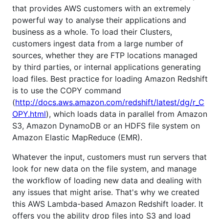
that provides AWS customers with an extremely
powerful way to analyse their applications and
business as a whole. To load their Clusters,
customers ingest data from a large number of
sources, whether they are FTP locations managed
by third parties, or internal applications generating
load files. Best practice for loading Amazon Redshift
is to use the COPY command
(
http://docs.aws.amazon.com/redshift/latest/dg/r_C
OPY.html
), which loads data in parallel from Amazon
S3, Amazon DynamoDB or an HDFS file system on
Amazon Elastic MapReduce (EMR).
Whatever the input, customers must run servers that
look for new data on the file system, and manage
the workflow of loading new data and dealing with
any issues that might arise. That's why we created
this AWS Lambda-based Amazon Redshift loader. It
offers you the ability drop files into S3 and load