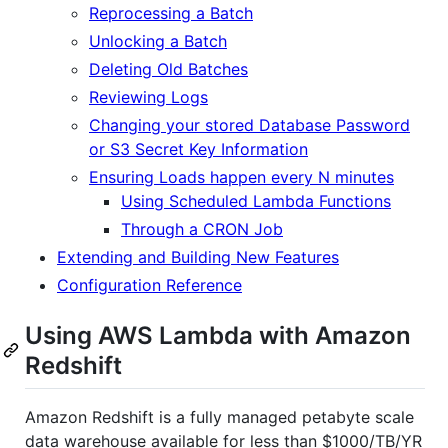
Reprocessing a Batch
Unlocking a Batch
Deleting Old Batches
Reviewing Logs
Changing your stored Database Password
or S3 Secret Key Information
Ensuring Loads happen every N minutes
Using Scheduled Lambda Functions
Through a CRON Job
Extending and Building New Features
Configuration Reference
Using AWS Lambda with Amazon
Redshift
Amazon Redshift is a fully managed petabyte scale
data warehouse available for less than $1000/TB/YR