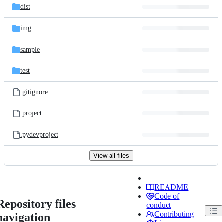
dist
img
sample
test
.gitignore
.project
.pydevproject
View all files
README
Code of
Repository files
conduct
Contributing
navigation