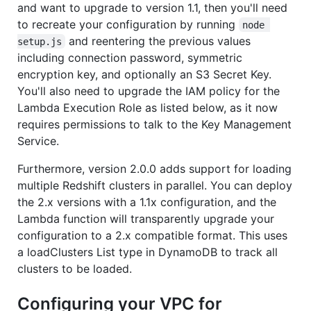
and want to upgrade to version 1.1, then you'll need
to recreate your configuration by running
node 
and reentering the previous values
setup.js
including connection password, symmetric
encryption key, and optionally an S3 Secret Key.
You'll also need to upgrade the IAM policy for the
Lambda Execution Role as listed below, as it now
requires permissions to talk to the Key Management
Service.
Furthermore, version 2.0.0 adds support for loading
multiple Redshift clusters in parallel. You can deploy
the 2.x versions with a 1.1x configuration, and the
Lambda function will transparently upgrade your
configuration to a 2.x compatible format. This uses
a loadClusters List type in DynamoDB to track all
clusters to be loaded.
Configuring your VPC for