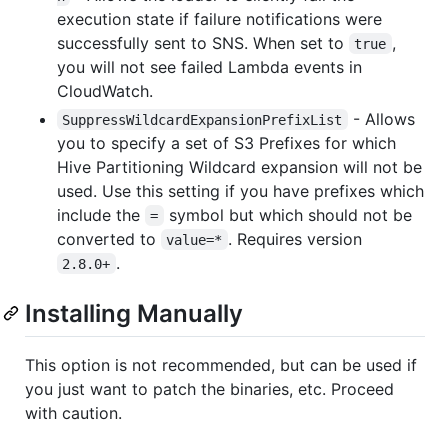
execution state if failure notifications were
successfully sent to SNS. When set to
,
true
you will not see failed Lambda events in
CloudWatch.
- Allows
SuppressWildcardExpansionPrefixList
you to specify a set of S3 Prefixes for which
Hive Partitioning Wildcard expansion will not be
used. Use this setting if you have prefixes which
include the
symbol but which should not be
=
converted to
. Requires version
value=*
.
2.8.0+
Installing Manually
This option is not recommended, but can be used if
you just want to patch the binaries, etc. Proceed
with caution.