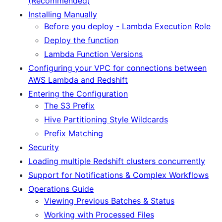
(Recommended)
Installing Manually
Before you deploy - Lambda Execution Role
Deploy the function
Lambda Function Versions
Configuring your VPC for connections between
AWS Lambda and Redshift
Entering the Configuration
The S3 Prefix
Hive Partitioning Style Wildcards
Prefix Matching
Security
Loading multiple Redshift clusters concurrently
Support for Notifications & Complex Workflows
Operations Guide
Viewing Previous Batches & Status
Working with Processed Files