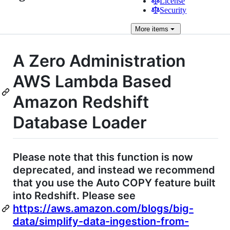
License
Security
More
items
A Zero Administration
AWS Lambda Based
Amazon Redshift
Database Loader
Please note that this function is now
deprecated, and instead we recommend
that you use the Auto COPY feature built
into Redshift. Please see
https://aws.amazon.com/blogs/big-
data/simplify-data-ingestion-from-