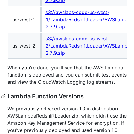
2.7.9.zip
s3://awslabs-code-us-west-
us-west-1
1/LambdaRedshiftLoader/AWSLambdaR
2.7.9.zip
s3://awslabs-code-us-west-
us-west-2
2/LambdaRedshiftLoader/AWSLambdaR
2.7.9.zip
When you're done, you'll see that the AWS Lambda
function is deployed and you can submit test events
and view the CloudWatch Logging log streams.
Lambda Function Versions
We previously released version 1.0 in distribution
AWSLambdaRedshiftLoader.zip, which didn't use the
Amazon Key Management Service for encryption. If
you've previously deployed and used version 1.0