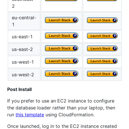
2
eu-central-
1
us-east-1
us-east-2
us-west-1
us-west-2
Post Install
If you prefer to use an EC2 instance to configure
the database loader rather than your laptop, then
run
this template
using CloudFormation.
Once launched, log in to the EC2 instance created