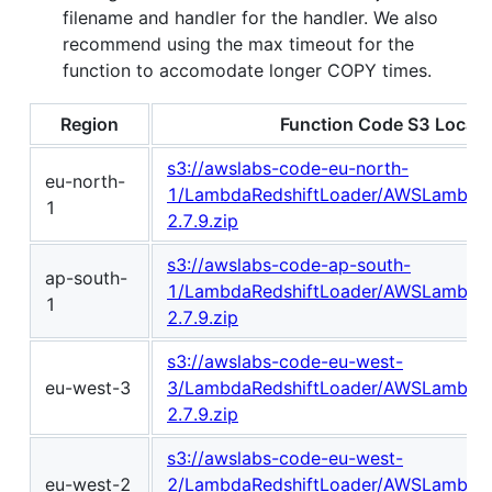
filename and handler for the handler. We also
recommend using the max timeout for the
function to accomodate longer COPY times.
Region
Function Code S3 Locati
s3://awslabs-code-eu-north-
eu-north-
1/LambdaRedshiftLoader/AWSLambdaR
1
2.7.9.zip
s3://awslabs-code-ap-south-
ap-south-
1/LambdaRedshiftLoader/AWSLambdaR
1
2.7.9.zip
s3://awslabs-code-eu-west-
eu-west-3
3/LambdaRedshiftLoader/AWSLambdaR
2.7.9.zip
s3://awslabs-code-eu-west-
eu-west-2
2/LambdaRedshiftLoader/AWSLambdaR