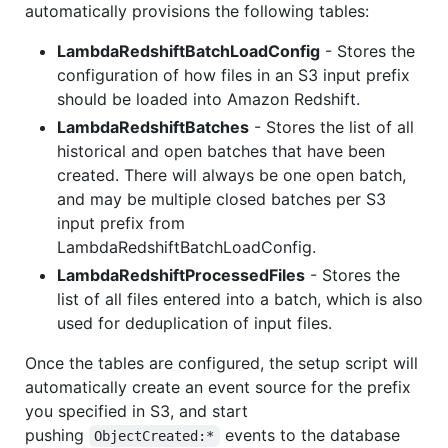
automatically provisions the following tables:
LambdaRedshiftBatchLoadConfig
- Stores the
configuration of how files in an S3 input prefix
should be loaded into Amazon Redshift.
LambdaRedshiftBatches
- Stores the list of all
historical and open batches that have been
created. There will always be one open batch,
and may be multiple closed batches per S3
input prefix from
LambdaRedshiftBatchLoadConfig.
LambdaRedshiftProcessedFiles
- Stores the
list of all files entered into a batch, which is also
used for deduplication of input files.
Once the tables are configured, the setup script will
automatically create an event source for the prefix
you specified in S3, and start
pushing
events to the database
ObjectCreated:*