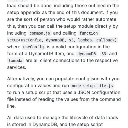
load should be done, including those outlined in the
setup appendix as the end of this document. If you
are the sort of person who would rather automate
this, then you can call the setup module directly by
including
and calling
common.js
function 
setup(useConfig, dynamoDB, s3, lambda, callback)
where
is a valid configuration in the
useConfig
form of a DynamoDB Item, and
,
and
dynamoDB
S3
are all client connections to the respective
lambda
services.
Alternatively, you can populate config.json with your
configuration values and run
node setup-file.js
to run a setup script that uses a JSON configuration
file instead of reading the values from the command
line.
All data used to manage the lifecycle of data loads
is stored in DynamoDB, and the setup script