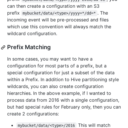
can then create a configuration with an S3
prefix
. The
mybucket/data/<type>/yyyy=*/dd=*
incoming event will be pre-processed and files
which use this convention will always match the
wildcard configuration.
Prefix Matching
In some cases, you may want to have a
configuration for most parts of a prefix, but a
special configuration for just a subset of the data
within a Prefix. In addition to Hive partitioning style
wildcards, you can also create configuration
hierarchies. In the above example, if I wanted to
process data from 2016 with a single configuration,
but had special rules for February only, then you can
create 2 configurations:
This will match
mybucket/data/<type>/2016