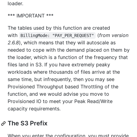
loader.
*** IMPORTANT ***
The tables used by this function are created
with
(
from version
BillingMode: "PAY_PER_REQUEST"
2.6.8
), which means that they will autoscale as
needed to cope with the demand placed on them by
the loader, which is a function of the frequency that
files land in S3. If you have extremely peaky
workloads where thousands of files arrive at the
same time, but infrequently, then you may see
Provisioned Throughput based Throttling of the
function, and we would advise you move to
Provisioned IO to meet your Peak Read/Write
capacity requirements.
The S3 Prefix
When you enter the configuration, you must provide