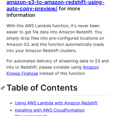
amazon-s3-to-amazon-redshift-using-
auto-copy-preview/
for more
information
With this AWS Lambda function, it's never been
easier to get file data into Amazon Redshift. You
simply drop files into pre-configured locations on
Amazon S3, and this function automatically loads
into your Amazon Redshift clusters.
For automated delivery of streaming data to S3 and
into to Redshift, please consider using
Amazon
Kinesis Firehose
instead of this function.
Table of Contents
Using AWS Lambda with Amazon Redshift
Installing with AWS CloudFormation