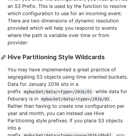
an S3 Prefix. This is used by the function to resolve
which configuration to use for an incoming event.
There are two dimensions of dynamic resolution
provided which will help you respond to events
where the path is variable over time or from
provider:
Hive Partitioning Style Wildcards
You may have implemented a great practice of
segregating S3 objects using time oriented buckets.
Data for January 2016 sits in a
prefix
while data for
mybucket/data/<type>/2016/01
Feburary is in
.
mybucket/data/<type>/2016/02
Rather than having to create one configuration per
year and month, you can instead use Hive
Partitioning style prefixes. If you place S3 objects
into a
prefix
, you
mybucket/data/<type>/yyyy=2016/dd=01