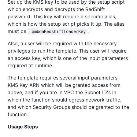
Set up the KMS key to be used by the setup script
which encrypts and decrypts the RedShift
password. This key will require a specific alias,
which is how the setup script picks it up. The alias
must be
.
LambdaRedshiftLoaderKey
Also, a user will be required with the necessary
privileges to run the template. This user will require
an access key, which is one of the input parameters
required at runtime.
The template requires several input parameters:
KMS Key ARN which will be granted access from
above, and if you are in VPC the Subnet ID's in
which the function should egress network traffic,
and which Security Groups should be granted to the
function.
Usage Steps