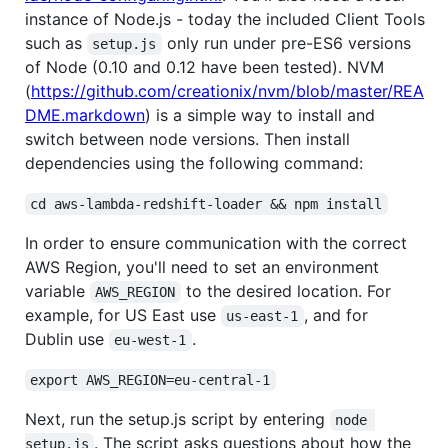
instance of Node.js - today the included Client Tools
such as
only run under pre-ES6 versions
setup.js
of Node (0.10 and 0.12 have been tested). NVM
(
https://github.com/creationix/nvm/blob/master/REA
DME.markdown
) is a simple way to install and
switch between node versions. Then install
dependencies using the following command:
cd aws-lambda-redshift-loader && npm install
In order to ensure communication with the correct
AWS Region, you'll need to set an environment
variable
to the desired location. For
AWS_REGION
example, for US East use
, and for
us-east-1
Dublin use
.
eu-west-1
export AWS_REGION=eu-central-1
Next, run the setup.js script by entering
node 
. The script asks questions about how the
setup.js