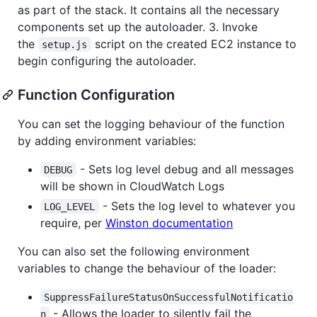
as part of the stack. It contains all the necessary
components set up the autoloader. 3. Invoke
the
script on the created EC2 instance to
setup.js
begin configuring the autoloader.
Function Configuration
You can set the logging behaviour of the function
by adding environment variables:
- Sets log level debug and all messages
DEBUG
will be shown in CloudWatch Logs
- Sets the log level to whatever you
LOG_LEVEL
require, per
Winston documentation
You can also set the following environment
variables to change the behaviour of the loader:
SuppressFailureStatusOnSuccessfulNotificatio
- Allows the loader to silently fail the
n