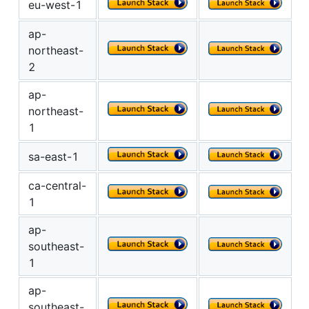
eu-west-1
ap-
northeast-
2
ap-
northeast-
1
sa-east-1
ca-central-
1
ap-
southeast-
1
ap-
southeast-