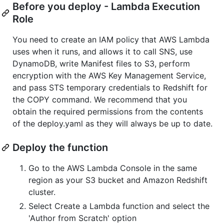
Before you deploy - Lambda Execution
Role
You need to create an IAM policy that AWS Lambda
uses when it runs, and allows it to call SNS, use
DynamoDB, write Manifest files to S3, perform
encryption with the AWS Key Management Service,
and pass STS temporary credentials to Redshift for
the COPY command. We recommend that you
obtain the required permissions from the contents
of the deploy.yaml as they will always be up to date.
Deploy the function
Go to the AWS Lambda Console in the same
region as your S3 bucket and Amazon Redshift
cluster.
Select Create a Lambda function and select the
'Author from Scratch' option