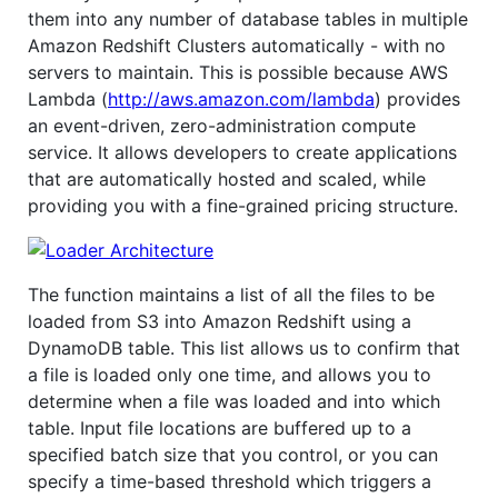
them into any number of database tables in multiple
Amazon Redshift Clusters automatically - with no
servers to maintain. This is possible because AWS
Lambda (
http://aws.amazon.com/lambda
) provides
an event-driven, zero-administration compute
service. It allows developers to create applications
that are automatically hosted and scaled, while
providing you with a fine-grained pricing structure.
The function maintains a list of all the files to be
loaded from S3 into Amazon Redshift using a
DynamoDB table. This list allows us to confirm that
a file is loaded only one time, and allows you to
determine when a file was loaded and into which
table. Input file locations are buffered up to a
specified batch size that you control, or you can
specify a time-based threshold which triggers a