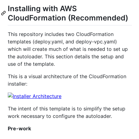
Installing with AWS
CloudFormation (Recommended)
This repository includes two CloudFormation
templates (deploy.yaml, and deploy-vpc.yaml)
which will create much of what is needed to set up
the autoloader. This section details the setup and
use of the template.
This is a visual architecture of the CloudFormation
installer:
The intent of this template is to simplify the setup
work necessary to configure the autoloader.
Pre-work