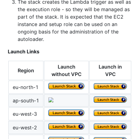
The stack creates the Lambda trigger as well as
the execution role - so they will be managed as
part of the stack. It is expected that the EC2
instance and setup role can be used on an
ongoing basis for the administration of the
autoloader.
Launch Links
Launch
Launch in
Region
without VPC
VPC
eu-north-1
ap-south-1
eu-west-3
eu-west-2