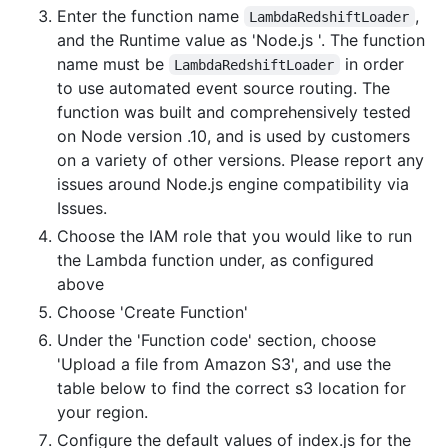
Enter the function name
,
LambdaRedshiftLoader
and the Runtime value as 'Node.js '. The function
name must be
in order
LambdaRedshiftLoader
to use automated event source routing. The
function was built and comprehensively tested
on Node version .10, and is used by customers
on a variety of other versions. Please report any
issues around Node.js engine compatibility via
Issues.
Choose the IAM role that you would like to run
the Lambda function under, as configured
above
Choose 'Create Function'
Under the 'Function code' section, choose
'Upload a file from Amazon S3', and use the
table below to find the correct s3 location for
your region.
Configure the default values of index.js for the