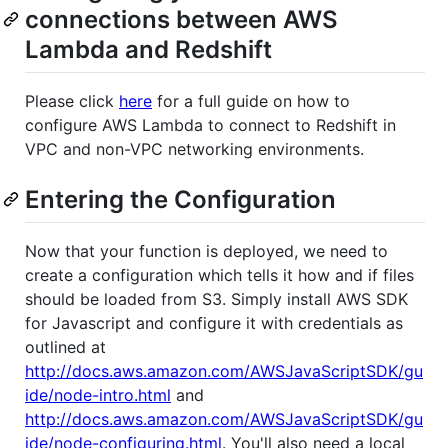
connections between AWS
Lambda and Redshift
Please click
here
for a full guide on how to
configure AWS Lambda to connect to Redshift in
VPC and non-VPC networking environments.
Entering the Configuration
Now that your function is deployed, we need to
create a configuration which tells it how and if files
should be loaded from S3. Simply install AWS SDK
for Javascript and configure it with credentials as
outlined at
http://docs.aws.amazon.com/AWSJavaScriptSDK/gu
ide/node-intro.html
and
http://docs.aws.amazon.com/AWSJavaScriptSDK/gu
ide/node-configuring.html
. You'll also need a local