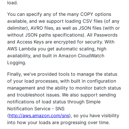
load.
You can specify any of the many COPY options
available, and we support loading CSV files (of any
delimiter), AVRO files, as well as JSON files (with or
without JSON paths specifications). All Passwords
and Access Keys are encrypted for security. With
AWS Lambda you get automatic scaling, high
availability, and built in Amazon CloudWatch
Logging.
Finally, we've provided tools to manage the status
of your load processes, with built in configuration
management and the ability to monitor batch status
and troubleshoot issues. We also support sending
notifications of load status through Simple
Notification Service - SNS
(
http://aws.amazon.com/sns
), so you have visibility
into how your loads are progressing over time.