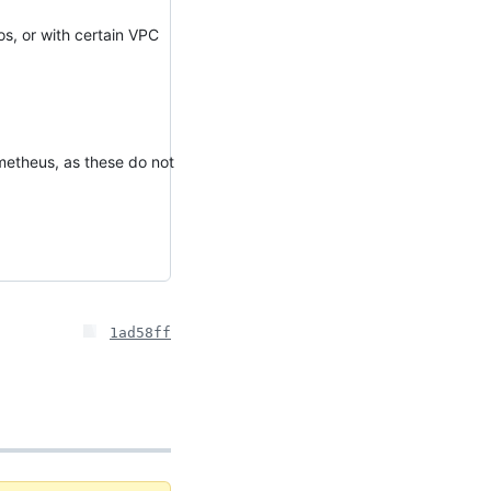
os, or with certain VPC
metheus, as these do not
1ad58ff