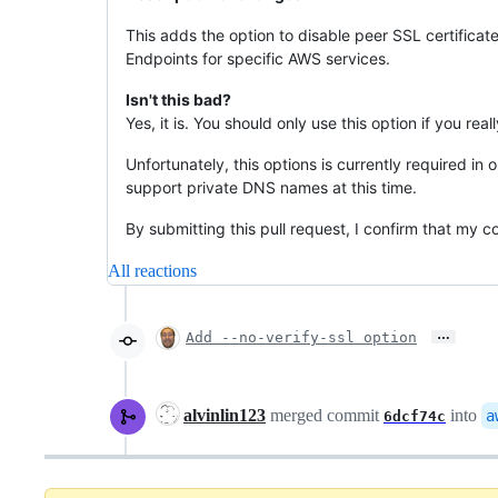
This adds the option to disable peer SSL certificat
Endpoints for specific AWS services.
Isn't this bad?
Yes, it is. You should only use this option if you re
Unfortunately, this options is currently required 
support private DNS names at this time.
By submitting this pull request, I confirm that my 
All reactions
…
Add --no-verify-ssl option
alvinlin123
merged commit
into
a
6dcf74c