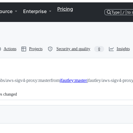
Pricing
ource
Enterprise
Type
/
to 
Actions
Projects
Security and quality
Insights
0
abs/aws-sigv4-proxy:master
from
jfautley:master
jfautley/aws-sigv4-prox
es changed