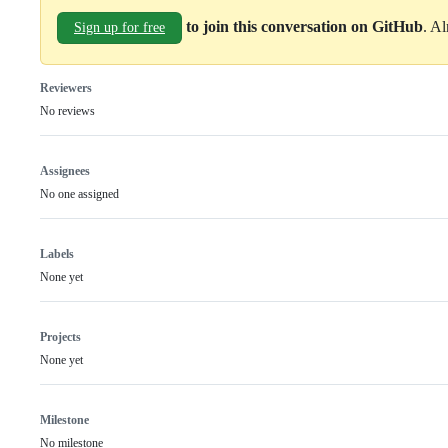
to join this conversation on GitHub
. A
Sign up for free
Reviewers
No reviews
Assignees
No one assigned
Labels
None yet
Projects
None yet
Milestone
No milestone