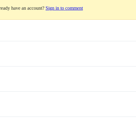
lready have an account?
Sign in to comment