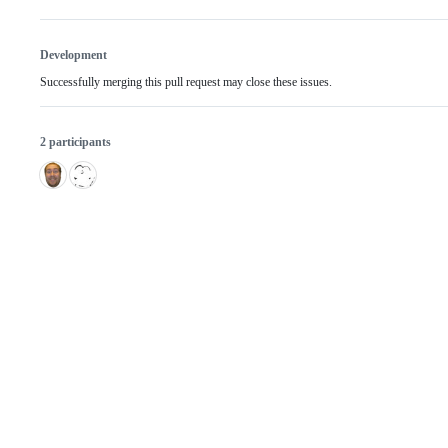
Development
Successfully merging this pull request may close these issues.
2 participants