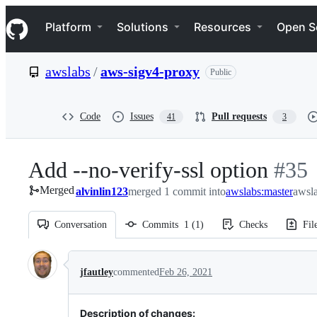
S
Navigation Menu
k
Platform
Solutions
Resources
Open S
i
p
t
awslabs
/
aws-sigv4-proxy
Public
o
c
o
n
Code
Issues
Pull requests
41
3
t
e
n
Add --no-verify-ssl option
-
#
35
t
Merged
alvinlin123
merged 1 commit into
awslabs:master
#
35
awsl
Conversation
Commits
1
(
1
)
Checks
Fil
Conversation
jfautley
commented
Feb 26, 2021
Description of changes: