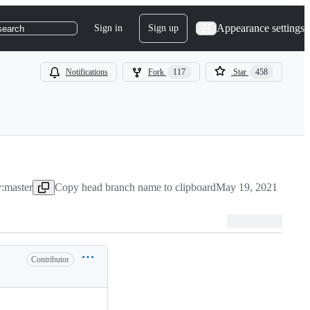
Appearance settings
Sign in
Sign up
search
Notifications
Fork
117
Star
458
y:master
Copy head branch name to clipboard
May 19, 2021
Contributor