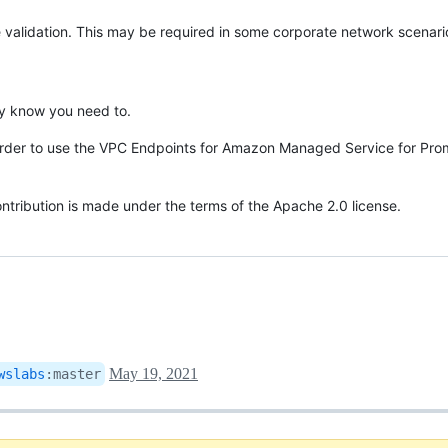
e validation. This may be required in some corporate network scenari
ally know you need to.
in order to use the VPC Endpoints for Amazon Managed Service for Pro
contribution is made under the terms of the Apache 2.0 license.
May 19, 2021
wslabs
:
master