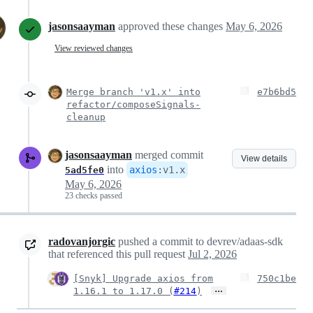
jasonsaayman
approved these changes
May 6, 2026
View reviewed changes
Merge branch 'v1.x' into
e7b6bd5
refactor/composeSignals-
cleanup
jasonsaayman
merged commit
View details
into
axios
:
v1.x
5ad5fe0
May 6, 2026
23 checks passed
radovanjorgic
pushed a commit to devrev/adaas-sdk
that referenced this pull request
Jul 2, 2026
[Snyk] Upgrade axios from
750c1be
…
1.16.1 to 1.17.0 (
#214
)