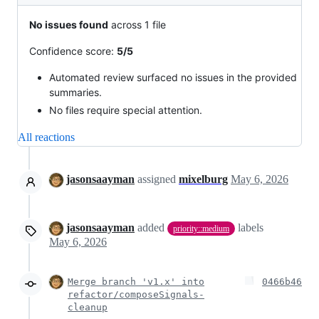
No issues found
across 1 file
Confidence score:
5/5
Automated review surfaced no issues in the provided
summaries.
No files require special attention.
All reactions
jasonsaayman
assigned
mixelburg
May 6, 2026
jasonsaayman
added
labels
priority::medium
May 6, 2026
Merge branch 'v1.x' into
0466b46
refactor/composeSignals-
cleanup