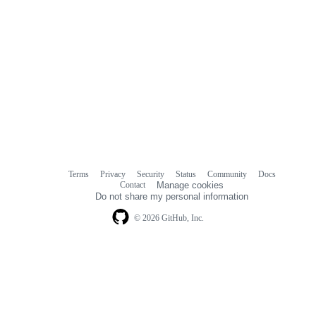
Terms
Privacy
Security
Status
Community
Docs
Footer
Footer
Contact
Manage cookies
navigation
Do not share my personal information
© 2026 GitHub, Inc.