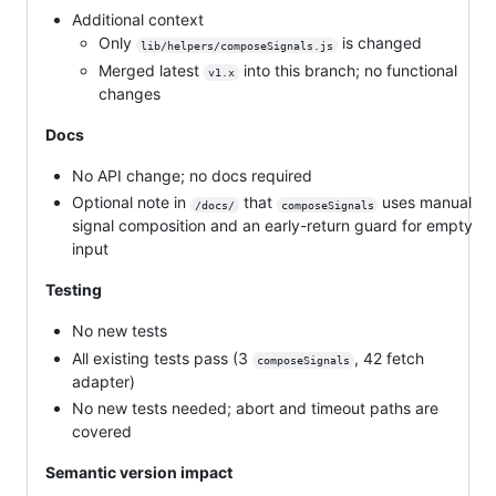
Additional context
Only
is changed
lib/helpers/composeSignals.js
Merged latest
into this branch; no functional
v1.x
changes
Docs
No API change; no docs required
Optional note in
that
uses manual
/docs/
composeSignals
signal composition and an early-return guard for empty
input
Testing
No new tests
All existing tests pass (3
, 42 fetch
composeSignals
adapter)
No new tests needed; abort and timeout paths are
covered
Semantic version impact