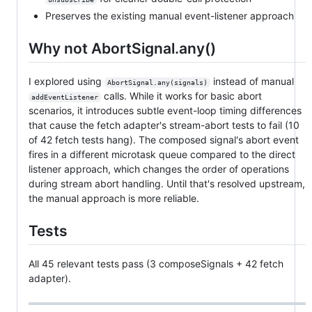
Preserves the existing manual event-listener approach
Why not AbortSignal.any()
I explored using
instead of manual
AbortSignal.any(signals)
calls. While it works for basic abort
addEventListener
scenarios, it introduces subtle event-loop timing differences
that cause the fetch adapter's stream-abort tests to fail (10
of 42 fetch tests hang). The composed signal's abort event
fires in a different microtask queue compared to the direct
listener approach, which changes the order of operations
during stream abort handling. Until that's resolved upstream,
the manual approach is more reliable.
Tests
All 45 relevant tests pass (3 composeSignals + 42 fetch
adapter).