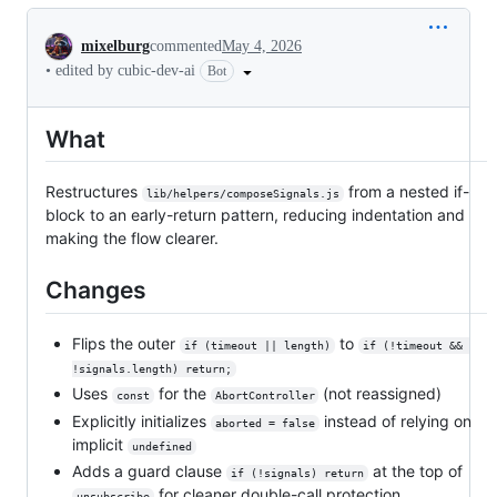
Conversation
mixelburg
commented
May 4, 2026
•
edited by cubic-dev-ai
Bot
What
Restructures
from a nested if-
lib/helpers/composeSignals.js
block to an early-return pattern, reducing indentation and
making the flow clearer.
Changes
Flips the outer
to
if (timeout || length)
if (!timeout && 
!signals.length) return;
Uses
for the
(not reassigned)
const
AbortController
Explicitly initializes
instead of relying on
aborted = false
implicit
undefined
Adds a guard clause
at the top of
if (!signals) return
for cleaner double-call protection
unsubscribe