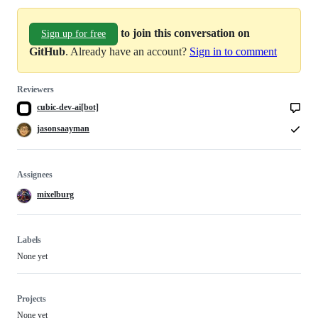
to join this conversation on
Sign up for free
GitHub
. Already have an account?
Sign in to comment
Reviewers
cubic-dev-ai[bot]
jasonsaayman
Assignees
mixelburg
Labels
None yet
Projects
None yet