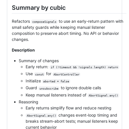
Summary by cubic
Refactors
to use an early-return pattern with
composeSignals
small safety guards while keeping manual listener
composition to preserve abort timing. No API or behavior
changes.
Description
Summary of changes
Early return:
if (!timeout && !signals.length) return
Use
for
const
AbortController
Initialize
aborted = false
Guard
to ignore double calls
unsubscribe
Keep manual listeners instead of
AbortSignal.any()
Reasoning
Early returns simplify flow and reduce nesting
changes event-loop timing and
AbortSignal.any()
breaks stream-abort tests; manual listeners keep
current behavior