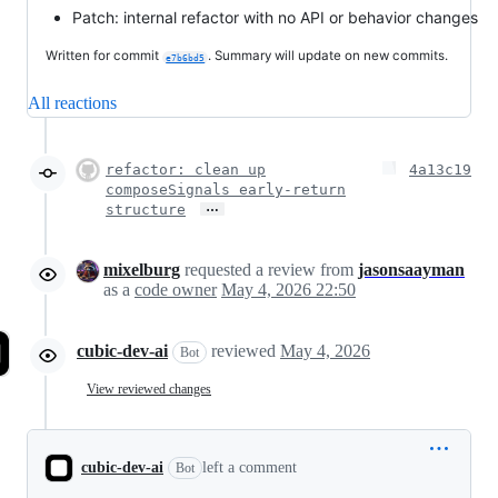
Patch: internal refactor with no API or behavior changes
Written for commit
. Summary will update on new commits.
e7b6bd5
All reactions
refactor: clean up
4a13c19
composeSignals early-return
…
structure
mixelburg
requested a review from
jasonsaayman
as a
code owner
May 4, 2026 22:50
cubic-dev-ai
reviewed
May 4, 2026
Bot
View reviewed changes
cubic-dev-ai
left a comment
Bot