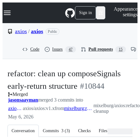
S
Navigation Menu
Appearance
k
Sign in
settings
i
p
t
axios
/
axios
Public
o
c
o
Code
Issues
Pull requests
47
15
n
t
e
n
refactor: clean up composeSignals
t
-
early-return structure
#
10844
Merged
#
10844
jasonsaayman
merged 3 commits into
mixelburg/axios:refact
axios:v1.x
axios/axios:v1.x
from
mixelburg:refactor/composeSignals-cleanup
cleanup
May 6, 2026
Conversation
Commits
3
(
3
)
Checks
Files changed