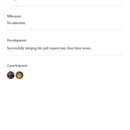
Milestone
No milestone
Development
Successfully merging this pull request may close these issues.
2 participants