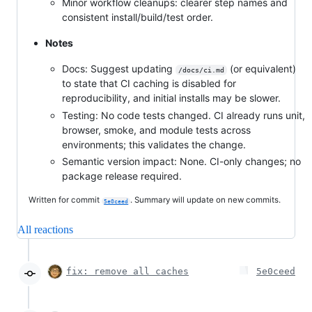
Minor workflow cleanups: clearer step names and
consistent install/build/test order.
Notes
Docs: Suggest updating
(or equivalent)
/docs/ci.md
to state that CI caching is disabled for
reproducibility, and initial installs may be slower.
Testing: No code tests changed. CI already runs unit,
browser, smoke, and module tests across
environments; this validates the change.
Semantic version impact: None. CI-only changes; no
package release required.
Written for commit
. Summary will update on new commits.
5e0ceed
All reactions
fix: remove all caches
5e0ceed