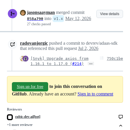
jasonsaayman
merged commit
View details
into
May 12, 2026
v1.x
858a790
27 checks passed
radovanjorgic
pushed a commit to devrev/adaas-sdk
that referenced this pull request
Jul 2, 2026
[Snyk] Upgrade axios from
750c1be
…
1.16.1 to 1.17.0 (
#214
)
to join this conversation on
Sign up for free
GitHub
. Already have an account?
Sign in to comment
Reviewers
cubic-dev-ai[bot]
+1 more reviewer