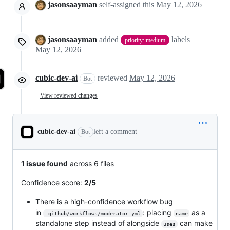
jasonsaayman
self-assigned this
May 12, 2026
jasonsaayman
added
labels
priority::medium
May 12, 2026
cubic-dev-ai
reviewed
May 12, 2026
Bot
View reviewed changes
cubic-dev-ai
left a comment
Bot
1 issue found
across 6 files
Confidence score:
2/5
There is a high-confidence workflow bug
in
: placing
as a
.github/workflows/moderator.yml
name
standalone step instead of alongside
can make
uses