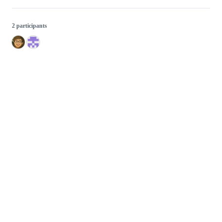
2 participants