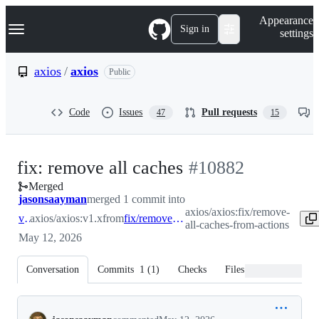
S
Navigation Menu
Appearance
k
Sign in
settings
i
p
t
axios
/
axios
Public
o
c
o
Code
Issues
Pull requests
47
15
n
t
e
n
-
fix: remove all caches
#
10882
t
Merged
#
10882
jasonsaayman
merged 1 commit into
axios/axios:fix/remove-
v1.x
axios/axios:v1.x
from
fix/remove-all-caches-from-actions
all-caches-from-actions
May 12, 2026
Conversation
Commits
1
(
1
)
Checks
Files changed
Conversation