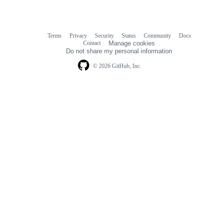
Terms
Privacy
Security
Status
Community
Docs
Footer
Footer
Contact
Manage cookies
navigation
Do not share my personal information
© 2026 GitHub, Inc.