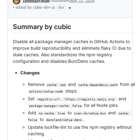
jasonsaayman
commented
May 12, 2026
•
edited by cubic-dev-ai
Bot
Summary by cubic
Disable all package manager caches in GitHub Actions to
improve build reproducibility and eliminate flaky CI due to
stale caches. Also standardizes the npm registry
configuration and disables Bun/Deno caches.
Changes
Remove
and
from all
cache: npm
cache-dependency-path
steps.
actions/setup-node
Set
and
registry-url: 'https://registry.npmjs.org'
for all Node jobs.
package-manager-cache: false
Add
to
and
no-cache: true
oven-sh/setup-bun
cache: 
to
.
false
denoland/setup-deno
Update lockfile-lint to use the npm registry without
caching.