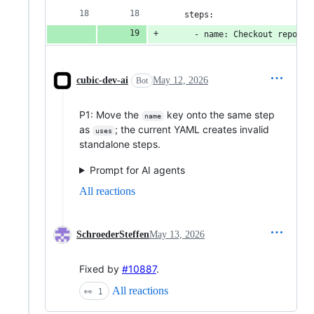
    steps:
      - name: Checkout repo
cubic-dev-ai
May 12, 2026
Bot
P1: Move the
key onto the same step
name
as
; the current YAML creates invalid
uses
standalone steps.
Prompt for AI agents
All reactions
SchroederSteffen
May 13, 2026
Fixed by
#10887
.
All reactions
👀
1