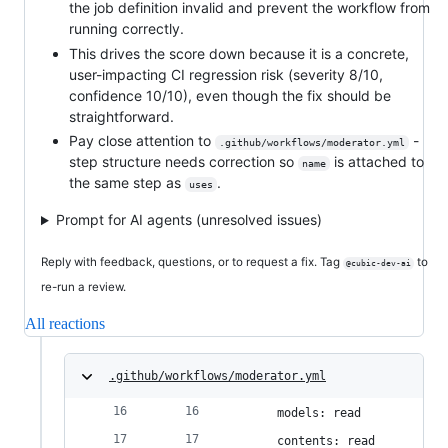
the job definition invalid and prevent the workflow from
running correctly.
This drives the score down because it is a concrete,
user-impacting CI regression risk (severity 8/10,
confidence 10/10), even though the fix should be
straightforward.
Pay close attention to
-
.github/workflows/moderator.yml
step structure needs correction so
is attached to
name
the same step as
.
uses
Prompt for AI agents (unresolved issues)
Reply with feedback, questions, or to request a fix. Tag
to
@cubic-dev-ai
re-run a review.
All reactions
.github/workflows/moderator.yml
      models: read
      contents: read