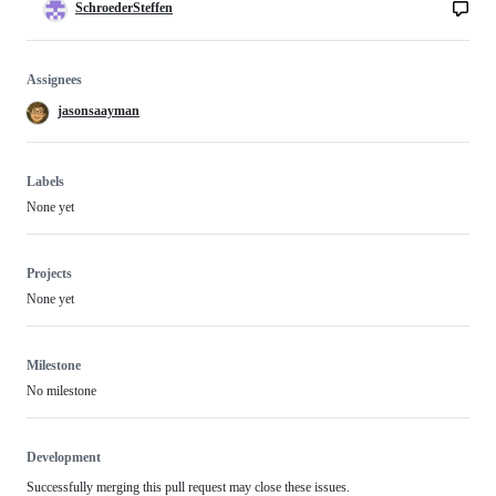
SchroederSteffen
Assignees
jasonsaayman
Labels
None yet
Projects
None yet
Milestone
No milestone
Development
Successfully merging this pull request may close these issues.