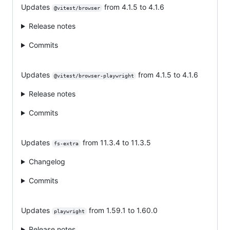
Updates
from 4.1.5 to 4.1.6
@vitest/browser
Release notes
Commits
Updates
from 4.1.5 to 4.1.6
@vitest/browser-playwright
Release notes
Commits
Updates
from 11.3.4 to 11.3.5
fs-extra
Changelog
Commits
Updates
from 1.59.1 to 1.60.0
playwright
Release notes