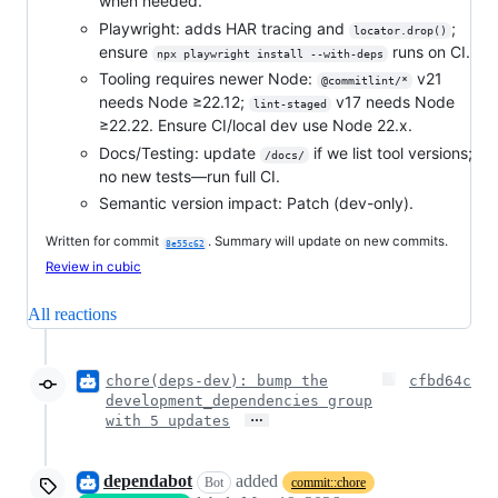
when needed.
Playwright: adds HAR tracing and
;
locator.drop()
ensure
runs on CI.
npx playwright install --with-deps
Tooling requires newer Node:
v21
@commitlint/*
needs Node ≥22.12;
v17 needs Node
lint-staged
≥22.22. Ensure CI/local dev use Node 22.x.
Docs/Testing: update
if we list tool versions;
/docs/
no new tests—run full CI.
Semantic version impact: Patch (dev-only).
Written for commit
. Summary will update on new commits.
8e55c62
Review in cubic
All reactions
chore(deps-dev): bump the
cfbd64c
development_dependencies group
…
with 5 updates
dependabot
added
Bot
commit::chore