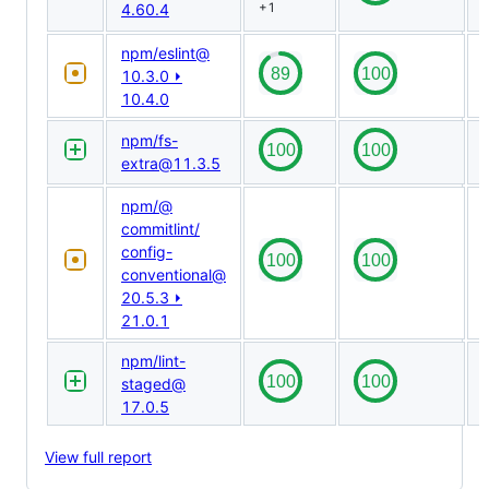
4.60.4
+1
npm/​eslint@​
10.3.0 ⏵
10.4.0
npm/​fs-
extra@​11.3.5
npm/​@​
commitlint/​
config-
conventional@​
20.5.3 ⏵
21.0.1
npm/​lint-
staged@​
17.0.5
View full report