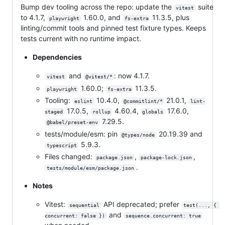
Bump dev tooling across the repo: update the
suite
vitest
to 4.1.7,
1.60.0, and
11.3.5, plus
playwright
fs-extra
linting/commit tools and pinned test fixture types. Keeps
tests current with no runtime impact.
Dependencies
and
: now 4.1.7.
vitest
@vitest/*
1.60.0;
11.3.5.
playwright
fs-extra
Tooling:
10.4.0,
21.0.1,
eslint
@commitlint/*
lint-
17.0.5,
4.60.4,
17.6.0,
staged
rollup
globals
7.29.5.
@babel/preset-env
tests/module/esm: pin
20.19.39 and
@types/node
5.9.3.
typescript
Files changed:
,
,
package.json
package-lock.json
.
tests/module/esm/package.json
Notes
Vitest:
API deprecated; prefer
sequential
test(..., { 
and
concurrent: false })
sequence.concurrent: true