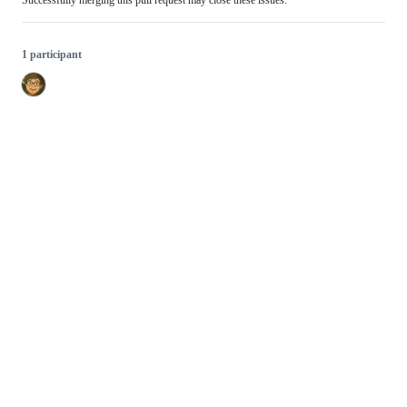
Successfully merging this pull request may close these issues.
1 participant