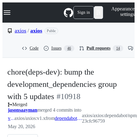
S
Navigation Menu
Appearance
k
Sign in
settings
i
p
t
axios
/
axios
Public
o
c
o
Code
Issues
Pull requests
46
14
n
t
e
n
chore(deps-dev): bump the
t
development_dependencies group
-
with 5 updates
#
10918
Merged
#
10918
jasonsaayman
merged 4 commits into
axios/axios:dependabot/np
v1.x
axios/axios:v1.x
from
dependabot/npm_and_yarn/development_dependencies-23cfc96759
23cfc96759
May 20, 2026