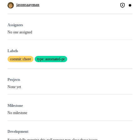
jasonsaayman
Assignees
No one assigned
Labels
commit::chore
type::automated-pr
Projects
None yet
Milestone
No milestone
Development