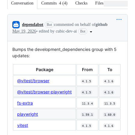
Conversation
Commits
4
(
4
)
Checks
Files changed
Conversation
dependabot
commented on behalf of
github
Bot
May 19, 2026
•
edited by cubic-dev-ai
Bot
Bumps the development_dependencies group with 5
updates:
Package
From
To
@vitest/browser
4.1.5
4.1.6
@vitest/browser-playwright
4.1.5
4.1.6
fs-extra
11.3.4
11.3.5
playwright
1.59.1
1.60.0
vitest
4.1.5
4.1.6