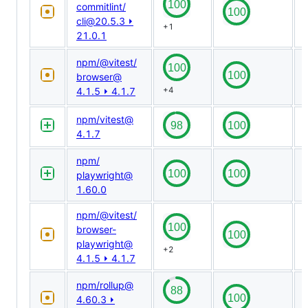
commitlint/​
cli@​20.5.3 ⏵
+1
21.0.1
npm/​@​vitest/​
browser@​
4.1.5 ⏵ 4.1.7
+4
npm/​vitest@​
4.1.7
npm/​
playwright@​
1.60.0
npm/​@​vitest/​
browser-
playwright@​
+2
4.1.5 ⏵ 4.1.7
npm/​rollup@​
4.60.3 ⏵