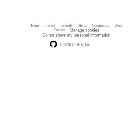
Terms
Privacy
Security
Status
Community
Docs
Footer
Footer
Contact
Manage cookies
navigation
Do not share my personal information
© 2026 GitHub, Inc.