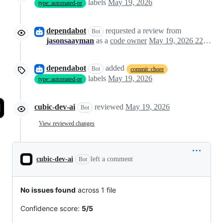
labels
May 19, 2026
type::automated-pr
dependabot
requested a review from
Bot
jasonsaayman
as a
code owner
May 19, 2026 22:14
dependabot
added
Bot
commit::chore
labels
May 19, 2026
type::automated-pr
cubic-dev-ai
reviewed
May 19, 2026
Bot
View reviewed changes
cubic-dev-ai
left a comment
Bot
No issues found
across 1 file
Confidence score:
5/5