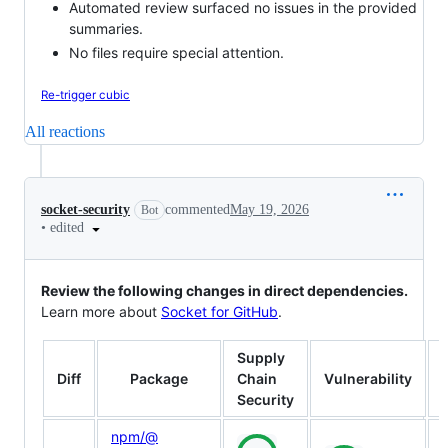
Automated review surfaced no issues in the provided
summaries.
No files require special attention.
Re-trigger cubic
All reactions
socket-security
commented
May 19, 2026
Bot
•
edited
Review the following changes in direct dependencies.
Learn more about
Socket for GitHub
.
Supply
Diff
Package
Chain
Vulnerability
Security
npm/​@​