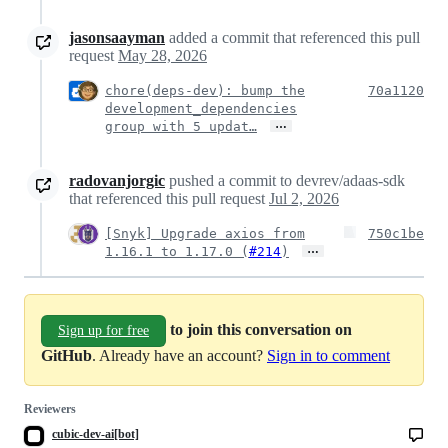
jasonsaayman
added a commit that referenced this pull
request
May 28, 2026
chore(deps-dev): bump the
70a1120
development_dependencies
…
group with 5 updat…
radovanjorgic
pushed a commit to devrev/adaas-sdk
that referenced this pull request
Jul 2, 2026
[Snyk] Upgrade axios from
750c1be
…
1.16.1 to 1.17.0 (
#214
)
to join this conversation on
Sign up for free
GitHub
. Already have an account?
Sign in to comment
Reviewers
cubic-dev-ai[bot]