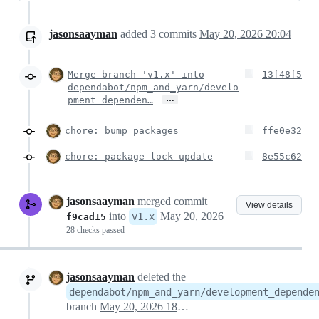
jasonsaayman
added
3
commits
May 20, 2026 20:04
Merge branch 'v1.x' into
13f48f5
dependabot/npm_and_yarn/develo
…
pment_dependen…
chore: bump packages
ffe0e32
chore: package lock update
8e55c62
jasonsaayman
merged commit
View details
into
May 20, 2026
v1.x
f9cad15
28 checks passed
jasonsaayman
deleted the
dependabot/npm_and_yarn/development_depende
branch
May 20, 2026 18:15