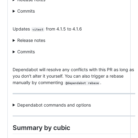
Commits
Updates
from 4.1.5 to 4.1.6
vitest
Release notes
Commits
Dependabot will resolve any conflicts with this PR as long as
you don't alter it yourself. You can also trigger a rebase
manually by commenting
.
@dependabot rebase
Dependabot commands and options
Summary by cubic