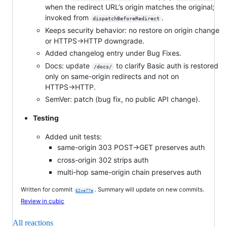
when the redirect URL’s origin matches the original;
invoked from
.
dispatchBeforeRedirect
Keeps security behavior: no restore on origin change
or HTTPS→HTTP downgrade.
Added changelog entry under Bug Fixes.
Docs: update
to clarify Basic auth is restored
/docs/
only on same-origin redirects and not on
HTTPS→HTTP.
SemVer: patch (bug fix, no public API change).
Testing
Added unit tests:
same-origin 303 POST→GET preserves auth
cross-origin 302 strips auth
multi-hop same-origin chain preserves auth
Written for commit
. Summary will update on new commits.
62ca77a
Review in cubic
All reactions