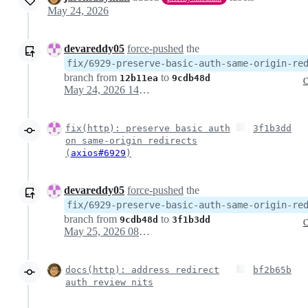
May 24, 2026
devareddy05
force-pushed
the
fix/6929-preserve-basic-auth-same-origin-re
branch from
to
12b11ea
9cdb48d
C
May 24, 2026 14:32
fix(http): preserve basic auth
3f1b3dd
on same-origin redirects
(
axios#6929
)
devareddy05
force-pushed
the
fix/6929-preserve-basic-auth-same-origin-re
branch from
to
9cdb48d
3f1b3dd
C
May 25, 2026 08:05
docs(http): address redirect
bf2b65b
auth review nits