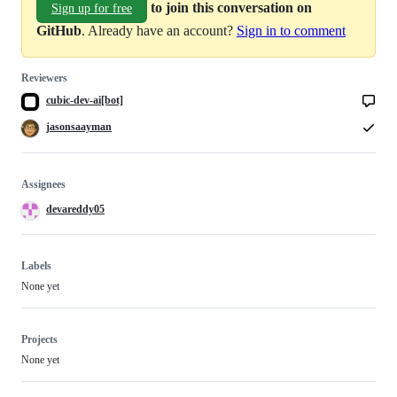
to join this conversation on
Sign up for free
GitHub
. Already have an account?
Sign in to comment
Reviewers
cubic-dev-ai[bot]
jasonsaayman
Assignees
devareddy05
Labels
None yet
Projects
None yet