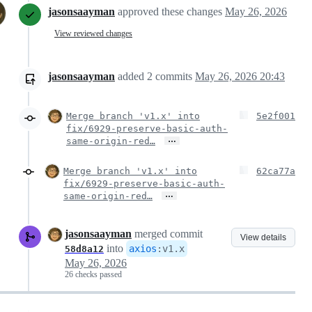
jasonsaayman
approved these changes
May 26, 2026
View reviewed changes
jasonsaayman
added
2
commits
May 26, 2026 20:43
Merge branch 'v1.x' into
5e2f001
fix/6929-preserve-basic-auth-
…
same-origin-red…
Merge branch 'v1.x' into
62ca77a
fix/6929-preserve-basic-auth-
…
same-origin-red…
jasonsaayman
merged commit
View details
into
axios
:
v1.x
58d8a12
May 26, 2026
26 checks passed