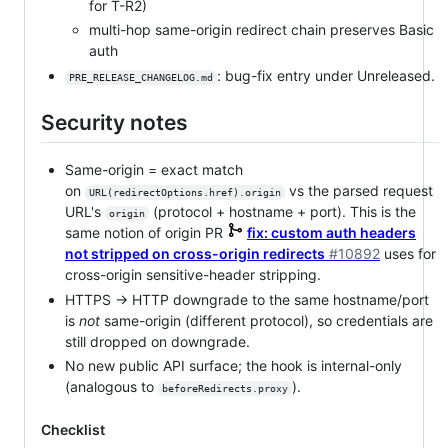
for T-R2)
multi-hop same-origin redirect chain preserves Basic
auth
: bug-fix entry under Unreleased.
PRE_RELEASE_CHANGELOG.md
Security notes
Same-origin = exact match
on
vs the parsed request
URL(redirectOptions.href).origin
URL's
(protocol + hostname + port). This is the
origin
same notion of origin PR
fix: custom auth headers
not stripped on cross-origin redirects
#10892
uses for
cross-origin sensitive-header stripping.
HTTPS → HTTP downgrade to the same hostname/port
is
not
same-origin (different protocol), so credentials are
still dropped on downgrade.
No new public API surface; the hook is internal-only
(analogous to
).
beforeRedirects.proxy
Checklist