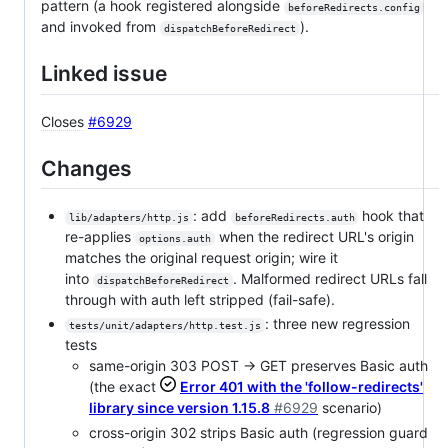
pattern (a hook registered alongside
beforeRedirects.config
and invoked from
).
dispatchBeforeRedirect
Linked issue
Closes
#6929
Changes
: add
hook that
lib/adapters/http.js
beforeRedirects.auth
re-applies
when the redirect URL's origin
options.auth
matches the original request origin; wire it
into
. Malformed redirect URLs fall
dispatchBeforeRedirect
through with auth left stripped (fail-safe).
: three new regression
tests/unit/adapters/http.test.js
tests
same-origin 303 POST → GET preserves Basic auth
(the exact
Error 401 with the 'follow-redirects'
library since version 1.15.8
#6929
scenario)
cross-origin 302 strips Basic auth (regression guard