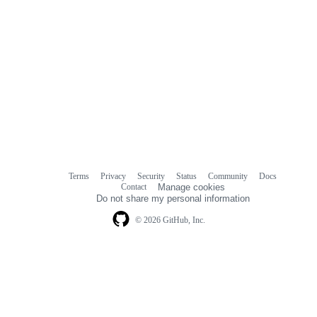
Terms
Privacy
Security
Status
Community
Docs
Footer
Footer
Contact
Manage cookies
navigation
Do not share my personal information
© 2026 GitHub, Inc.