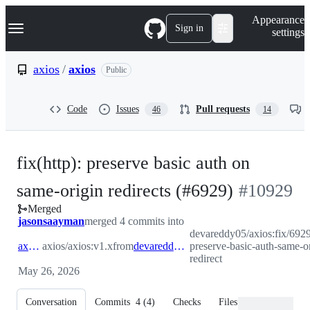
S
Navigation Menu
Appearance
k
Sign in
settings
i
p
t
axios
/
axios
Public
o
c
o
Code
Issues
Pull requests
46
14
n
t
e
n
fix(http): preserve basic auth on
t
-
same-origin redirects (#6929)
#
10929
Merged
#
10929
jasonsaayman
merged 4 commits into
devareddy05/axios:fix/692
axios:v1.x
axios/axios:v1.x
from
devareddy05:fix/6929-preserve-basic-auth-same-origin-redirect
preserve-basic-auth-same-or
redirect
May 26, 2026
Conversation
Commits
4
(
4
)
Checks
Files changed