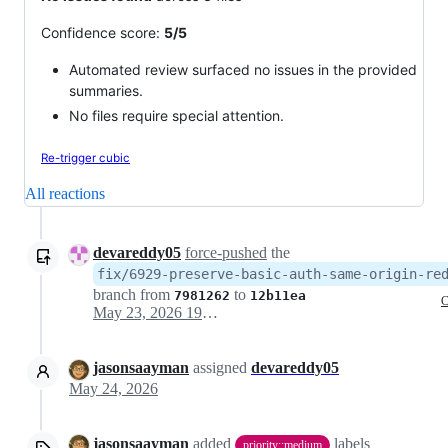
Confidence score:
5/5
Automated review surfaced no issues in the provided
summaries.
No files require special attention.
Re-trigger cubic
All reactions
devareddy05
force-pushed
the
fix/6929-preserve-basic-auth-same-origin-re
branch from
to
7981262
12b11ea
C
May 23, 2026 19:14
jasonsaayman
assigned
devareddy05
May 24, 2026
jasonsaayman
added
labels
priority::medium