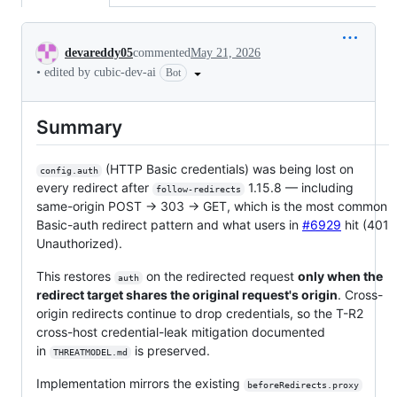
Conversation
devareddy05
commented
May 21, 2026
•
edited by cubic-dev-ai
Bot
Summary
(HTTP Basic credentials) was being lost on
config.auth
every redirect after
1.15.8 — including
follow-redirects
same-origin POST → 303 → GET, which is the most common
Basic-auth redirect pattern and what users in
#6929
hit (401
Unauthorized).
This restores
on the redirected request
only when the
auth
redirect target shares the original request's origin
. Cross-
origin redirects continue to drop credentials, so the T-R2
cross-host credential-leak mitigation documented
in
is preserved.
THREATMODEL.md
Implementation mirrors the existing
beforeRedirects.proxy