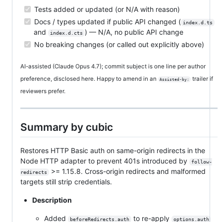
Tests added or updated (or N/A with reason)
Docs / types updated if public API changed (
index.d.ts
and
) — N/A, no public API change
index.d.cts
No breaking changes (or called out explicitly above)
AI-assisted (Claude Opus 4.7); commit subject is one line per author
preference, disclosed here. Happy to amend in an
trailer if
Assisted-by:
reviewers prefer.
Summary by cubic
Restores HTTP Basic auth on same-origin redirects in the
Node HTTP adapter to prevent 401s introduced by
follow-
>= 1.15.8. Cross-origin redirects and malformed
redirects
targets still strip credentials.
Description
Added
to re-apply
beforeRedirects.auth
options.auth