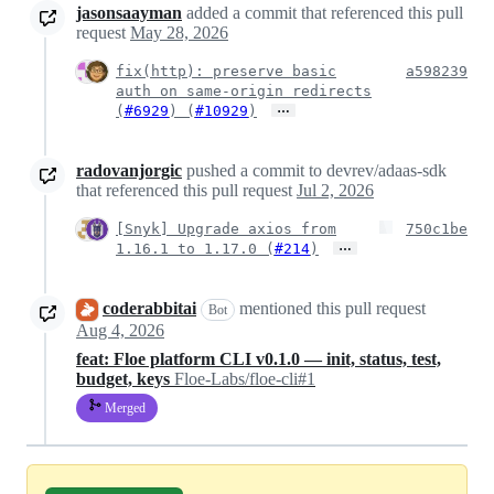
jasonsaayman
added a commit that referenced this pull
request
May 28, 2026
fix(http): preserve basic
a598239
auth on same-origin redirects
…
(
#6929
) (
#10929
)
radovanjorgic
pushed a commit to devrev/adaas-sdk
that referenced this pull request
Jul 2, 2026
[Snyk] Upgrade axios from
750c1be
…
1.16.1 to 1.17.0 (
#214
)
coderabbitai
mentioned this pull request
Bot
Aug 4, 2026
feat: Floe platform CLI v0.1.0 — init, status, test,
budget, keys
Floe-Labs/floe-cli#1
Merged