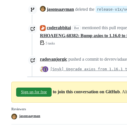
jasonsaayman
deleted the
release-v1x/v
coderabbitai
mentioned this pull requ
Bot
RHOAIENG-68382: Bump axios to 1.16.0 to
5 tasks
radovanjorgic
pushed a commit to devrev/adaas-
[Snyk] Upgrade axios from 1.16.1 
to join this conversation on GitHub
. A
Sign up for free
Reviewers
jasonsaayman