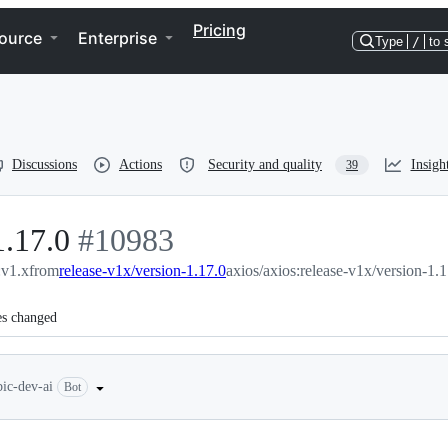
Pricing
ource
Enterprise
Type
/
to 
Discussions
Actions
Security and quality
Insigh
39
1.17.0
-
#
10983
:v1.x
from
release-v1x/version-1.17.0
#
10983
axios/axios:release-v1x/version-1.1
es changed
bic-dev-ai
Bot