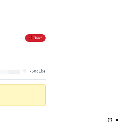
Closed
750c1be