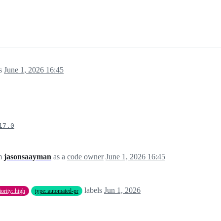
s
June 1, 2026 16:45
17.0
om
jasonsaayman
as a
code owner
June 1, 2026 16:45
labels
Jun 1, 2026
iority::high
type::automated-pr