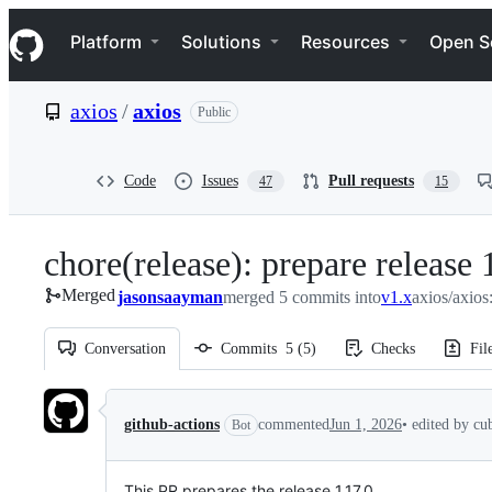
S
Navigation Menu
k
Platform
Solutions
Resources
Open S
i
p
t
axios
/
axios
Public
o
c
o
n
Code
Issues
Pull requests
47
15
t
e
n
chore(release): prepare release 
t
Merged
jasonsaayman
merged 5 commits into
v1.x
axios/axios
Conversation
Commits
5
(
5
)
Checks
Fil
Conversation
github-actions
commented
Jun 1, 2026
•
edited by cu
Bot
This PR prepares the release 1.17.0.