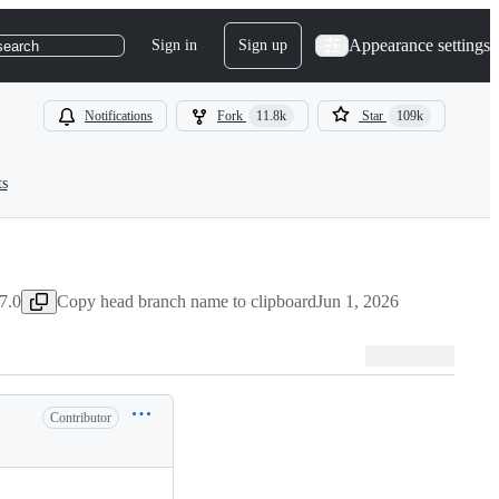
Appearance settings
Sign in
Sign up
search
Notifications
Fork
11.8k
Star
109k
ts
7.0
Copy head branch name to clipboard
Jun 1, 2026
Contributor