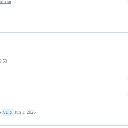
ation
9:53
o
Jun 1, 2026
v1.x