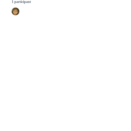
1 participant
© 2026 GitHub, Inc.
Term
Footer
Footer
navigation