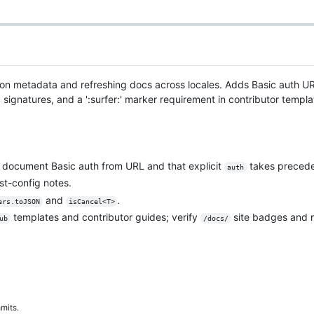
ion metadata and refreshing docs across locales. Adds Basic auth 
natures, and a ':surfer:' marker requirement in contributor templat
document Basic auth from URL and that explicit
takes preced
auth
t-config notes.
and
.
ers.toJSON
isCancel<T>
templates and contributor guides; verify
site badges and r
ub
/docs/
mits.