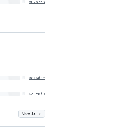
8078268
a816dbc
6c3f8f9
View details