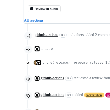
All reactions
github-actions
and others
added
2
commit
Bot
1.17.0
chore(release): prepare release 1.
github-actions
requested a review fr
Bot
github-actions
added
Bot
commit::chore
pr