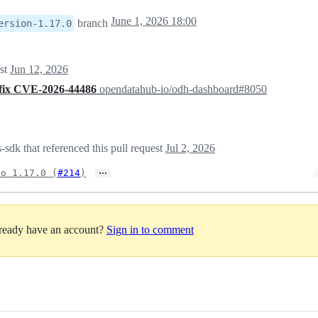
June 1, 2026 18:00
branch
ersion-1.17.0
est
Jun 12, 2026
 fix CVE-2026-44486
opendatahub-io/odh-dashboard#8050
sdk that referenced this pull request
Jul 2, 2026
…
to 1.17.0 (
#214
)
lready have an account?
Sign in to comment