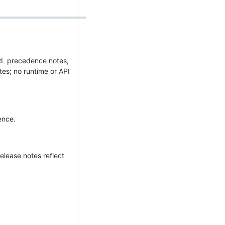
URL precedence notes,
es; no runtime or API
ence.
elease notes reflect