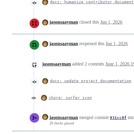
docs: humanize contributor document
jasonsaayman
closed this
Jun 1, 2026
jasonsaayman
reopened this
Jun 1, 2026
jasonsaayman
added
2
commits
June 1, 2026 1
docs: update project documentation
chore: surfer icon
jasonsaayman
merged commit
int
931cc8f
29 checks passed