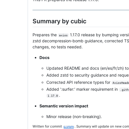
Summary by cubic
Prepares the
1.17.0 release by bumping vers
axios
zstd decompression-bomb guidance, corrected TS sig
changes, no tests needed.
Docs
Updated README and docs (en/es/fr/zh) to 
Added zstd to security guidance and reques
Corrected API reference types for
AxiosHead
Added ':surfer:' marker requirement in
.gith
.
1.17.0
Semantic version impact
Minor release (non-breaking).
Written for commit
. Summary will update on new com
6c3f8f9