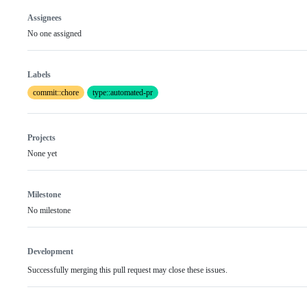
Assignees
No one assigned
Labels
commit::chore
type::automated-pr
Projects
None yet
Milestone
No milestone
Development
Successfully merging this pull request may close these issues.