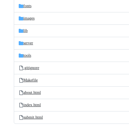
fonts
images
lib
server
tools
.gitignore
Makefile
about.html
index.html
submit.html