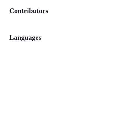
Contributors
Languages