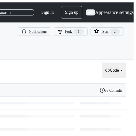
Appearance settings
Sign in
Sign up
search
Notifications
Fork
1
Star
2
Code
38 Commits
History