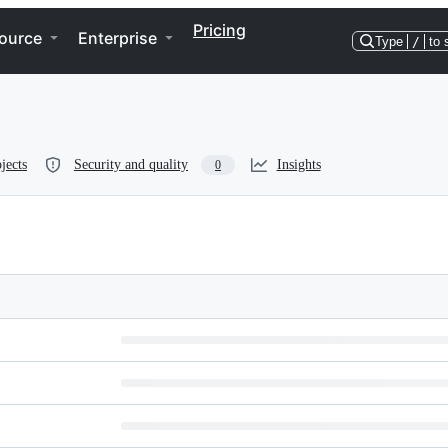
Pricing
ource
Enterprise
Type
/
to 
jects
Security and quality
Insights
0