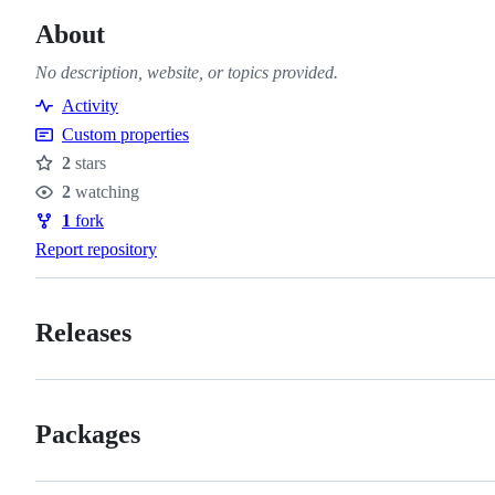
About
No description, website, or topics provided.
Activity
Custom properties
2
stars
Stars
2
watching
Watchers
1
fork
Forks
Report repository
Releases
Packages