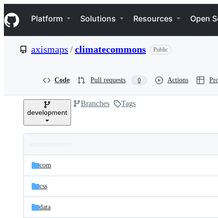
S
Navigation Menu
k
Platform
Solutions
Resources
Open S
i
p
t
axismaps
/
climatecommons
Public
o
c
o
n
Code
Pull requests
Actions
Pro
0
t
e
Branches
Tags
n
development
t
Folders
Latest
and
com
commit
files
css
data