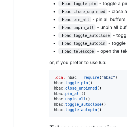
- toggle a pi
:Hbac toggle_pin
- close a
:Hbac close_unpinned
- pin all buffers
:Hbac pin_all
- unpin all buf
:Hbac unpin_all
- togg
:Hbac toggle_autoclose
- toggle
:Hbac toggle_autopin
- open the te
:Hbac telescope
or, if you prefer to use lua:
local
hbac
=
require
(
"
hbac
"
hbac
.
toggle_pin
hbac
.
close_unpinned
hbac
.
pin_all
hbac
.
unpin_all
hbac
.
toggle_autoclose
hbac
.
toggle_autopin
()