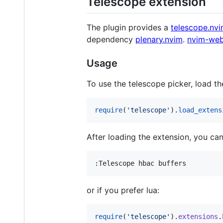
Telescope extension
The plugin provides a
telescope.nv
dependency
plenary.nvim
.
nvim-web
Usage
To use the telescope picker, load th
require
(
'
telescope
'
).
load_extens
After loading the extension, you can
or if you prefer lua:
require
(
'
telescope
'
).
extensions
.