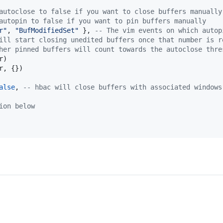
autoclose to false if you want to close buffers manually
autopin to false if you want to pin buffers manually
r
"
, 
"
BufModifiedSet
" 
}, 
--
 The vim events on which autop
ill start closing unedited buffers once that number is r
her pinned buffers will count towards the autoclose thre
r
)

r
, {})

alse
, 
--
 hbac will close buffers with associated windows
ion below