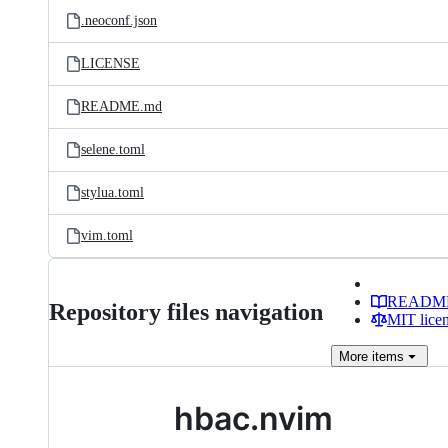
.neoconf.json
LICENSE
README.md
selene.toml
stylua.toml
vim.toml
READM
Repository files navigation
MIT lice
More
items
hbac.nvim