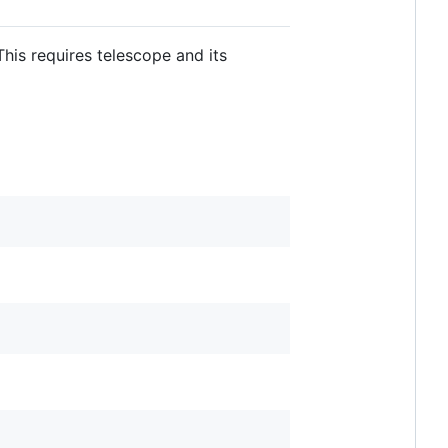
his requires telescope and its