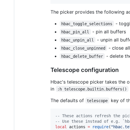
The picker provides the following ac
- toggl
hbac_toggle_selections
- pin all buffers
hbac_pin_all
- unpin all buff
hbac_unpin_all
- close al
hbac_close_unpinned
- delete th
hbac_delete_buffer
Telescope configuration
Hbac's telescope picker takes the o
in
:h telescope.builtin.buffers()
The defaults of
key of th
telescope
--
 These actions refresh the pic
--
 Use these instead of e.g. `hb
local
actions
=
require
(
"
hbac.te