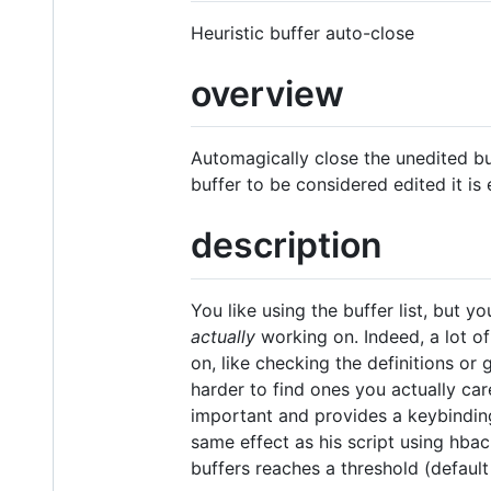
Heuristic buffer auto-close
overview
Automagically close the unedited bu
buffer to be considered edited it is
description
You like using the buffer list, but 
actually
working on. Indeed, a lot o
on, like checking the definitions or
harder to find ones you actually ca
important and provides a keybinding 
same effect as his script using hbac
buffers reaches a threshold (default