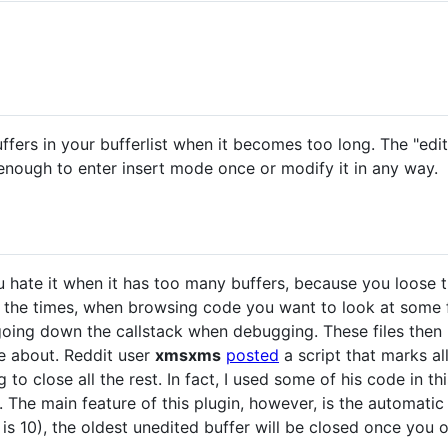
ffers in your bufferlist when it becomes too long. The "edi
 enough to enter insert mode once or modify it in any way.
you hate it when it has too many buffers, because you loose 
f the times, when browsing code you want to look at some fi
 going down the callstack when debugging. These files then p
re about. Reddit user
xmsxms
posted
a script that marks all
to close all the rest. In fact, I used some of his code in th
. The main feature of this plugin, however, is the automatic 
 is 10), the oldest unedited buffer will be closed once you