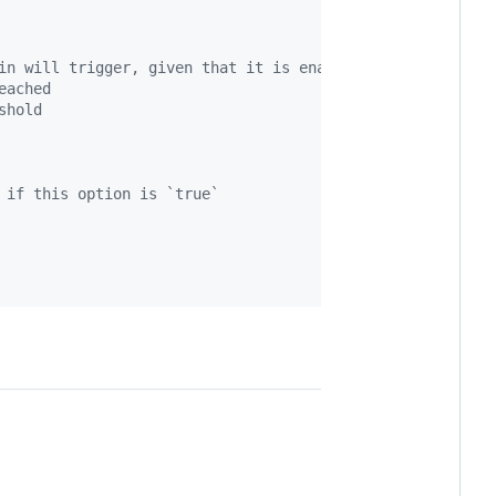
in will trigger, given that it is enabled
eached
shold
 if this option is `true`