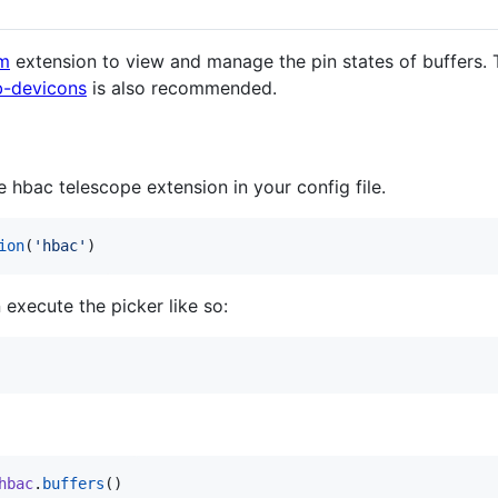
im
extension to view and manage the pin states of buffers. T
-devicons
is also recommended.
e hbac telescope extension in your config file.
ion
(
'
hbac
'
)
 execute the picker like so:
hbac
.
buffers
()