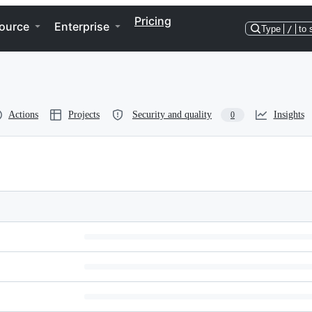
Pricing
ource
Enterprise
Type
/
to 
Actions
Projects
Security and quality
Insights
0