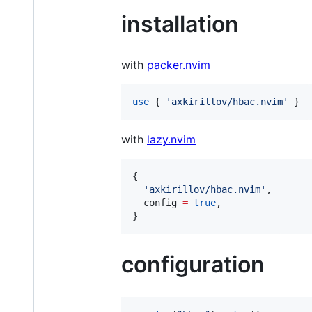
installation
with
packer.nvim
use
 { 
'
axkirillov/hbac.nvim
' 
}
with
lazy.nvim
{

'
axkirillov/hbac.nvim
'
,

config
=
true
,

}
configuration