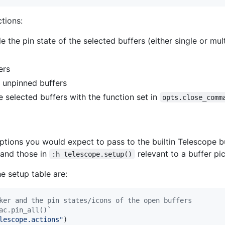
tions:
e the pin state of the selected buffers (either single or mul
ers
l unpinned buffers
e selected buffers with the function set in
opts.close_comm
ptions you would expect to pass to the builtin Telescope bu
and those in
relevant to a buffer pic
:h telescope.setup()
e setup table are:
ker and the pin states/icons of the open buffers
ac.pin_all()`
lescope.actions
"
)
