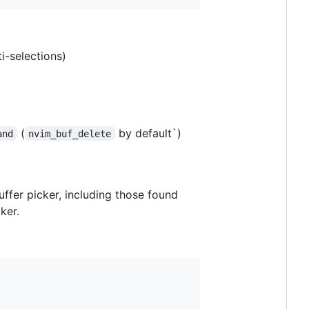
ti-selections)
(
by default`)
and
nvim_buf_delete
ffer picker, including those found
ker.