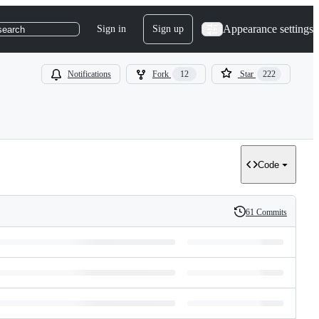
Appearance settings
Sign in
Sign up
search
Notifications
Fork
12
Star
222
Code
61 Commits
History