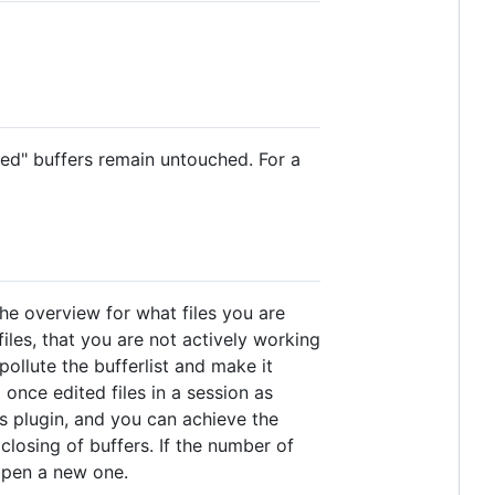
ted" buffers remain untouched. For a
the overview for what files you are
les, that you are not actively working
ollute the bufferlist and make it
 once edited files in a session as
is plugin, and you can achieve the
closing of buffers. If the number of
 open a new one.