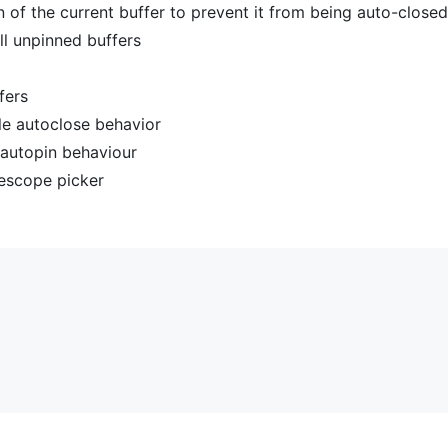
n of the current buffer to prevent it from being auto-closed
ll unpinned buffers
fers
le autoclose behavior
 autopin behaviour
lescope picker