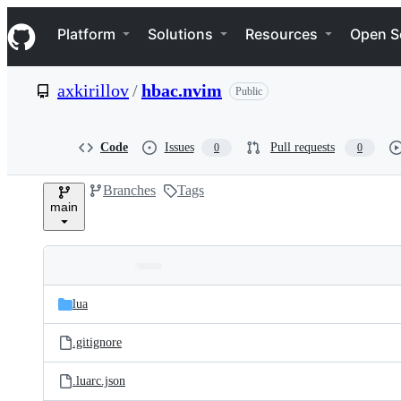
S
Navigation Menu
k
Platform
Solutions
Resources
Open S
i
p
t
axkirillov
/
hbac.nvim
Public
o
c
o
n
Code
Issues
Pull requests
0
0
t
e
Branches
Tags
n
main
t
Folders
Latest
and
lua
commit
files
.gitignore
.luarc.json