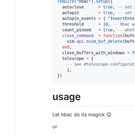
require
(
"
hbac
"
).
setup
({

autoclose
=
true
, 
--
 set 
autopin
=
true
, 
--
 set 
autopin_events
=
 { 
"
InsertEnte
threshold
=
10
, 
--
 hbac w
count_pinned
=
true
, 
--
 whet
close_command
=
function
(
bufn
vim
.
api
.
nvim_buf_delete
(
bufn
end
,

close_buffers_with_windows
=
f
telescope
=
 {

--
 See #telescope-configurat
    },

})
usage
Let hbac do its magick 😊
or