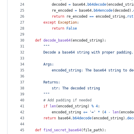
24
decoded
=
base64
.
b64decode
(
encoded_stri
25
re_encoded
=
base64
.
b64encode
(
decoded
).
26
return
re_encoded
==
encoded_string
.
rst
27
except
Exception
:
28
return
False
29
30
def
decode_base64
(
encoded_string
):
31
"""
32
    Decode a base64 string with proper padding.
33
34
    Args:
35
        encoded_string: The base64 string to de
36
37
    Returns:
38
        str: The decoded string
39
    """
40
# Add padding if needed
41
if
len
(
encoded_string
) 
%
4
:
42
encoded_string
+=
'='
*
 (
4
-
len
(
encode
43
return
base64
.
b64decode
(
encoded_string
).
dec
44
45
def
find_secret_base64
(
file_path
):