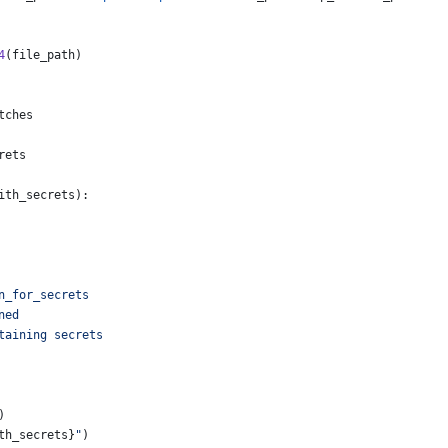
4
(
file_path
)
tches
rets
ith_secrets
):
n_for_secrets
ned
taining secrets
)
th_secrets
}
"
)