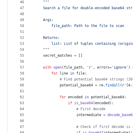
46
"""
47
    Search a file for double-encoded base64 str
48
49
    Args:
50
        file_path: Path to the file to scan
51
52
    Returns:
53
        list: List of tuples containing (origin
54
    """
55
secret_matches
=
 []
56
57
with
open
(
file_path
, 
'r'
, 
errors
=
'ignore'
) 
58
for
line
in
file
:
59
# Find potential base64 strings (20
60
potential_base64
=
re
.
findall
(
r'[A-
61
62
for
encoded
in
potential_base64
:
63
if
is_base64
(
encoded
):
64
# First decode
65
intermediate
=
decode_base6
66
67
# Check if first decode is 
68
if
is_base64
(
intermediate
):