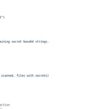
}
"
)
aining secret base64 strings.
 scanned, files with secrets)
action