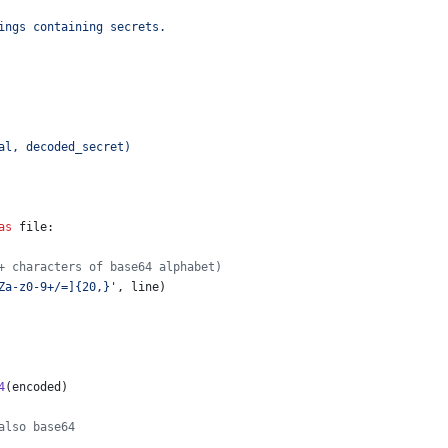
ings containing secrets.
al, decoded_secret)
as
file
:
+ characters of base64 alphabet)
Za-z0-9+/=]{20,}'
, 
line
)
4
(
encoded
)
also base64