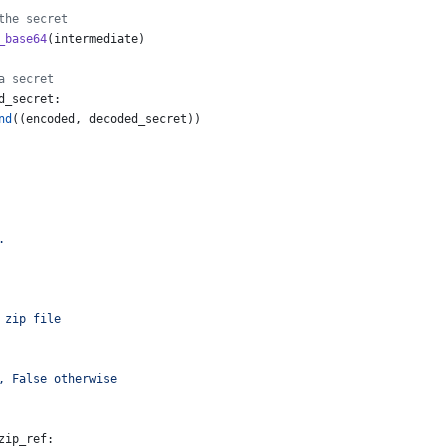
the secret
_base64
(
intermediate
)
a secret
d_secret
:
nd
((
encoded
, 
decoded_secret
))
.
 zip file
, False otherwise
zip_ref
: