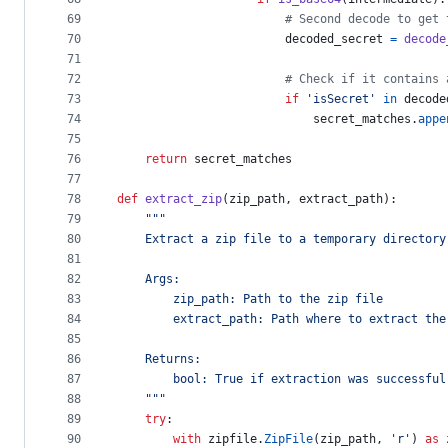
69
# Second decode to get 
70
decoded_secret
=
decode
71
72
# Check if it contains 
73
if
'isSecret'
in
decode
74
secret_matches
.
appe
75
76
return
secret_matches
77
78
def
extract_zip
(
zip_path
, 
extract_path
):
79
"""
80
    Extract a zip file to a temporary directory
81
82
    Args:
83
        zip_path: Path to the zip file
84
        extract_path: Path where to extract the
85
86
    Returns:
87
        bool: True if extraction was successful
88
    """
89
try
:
90
with
zipfile
.
ZipFile
(
zip_path
, 
'r'
) 
as