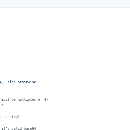
4, False otherwise
 must be multiples of 4)
4
g_padding
)
 it's valid base64