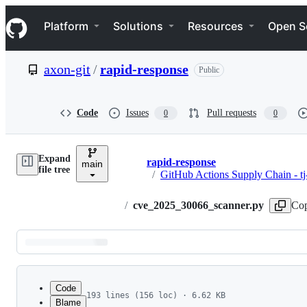
S
Navigation Menu
k
Platform
Solutions
Resources
Open S
i
p
t
axon-git
/
rapid-response
Public
o
c
o
n
Code
Issues
Pull requests
0
0
t
e
n
Expand
t
rapid-response
main
Breadcrumbs
file tree
/
GitHub Actions Supply Chain - t
/
cve_2025_30066_scanner.py
Cop
Latest
commit
Code
193 lines (156 loc) · 6.62 KB
Blame