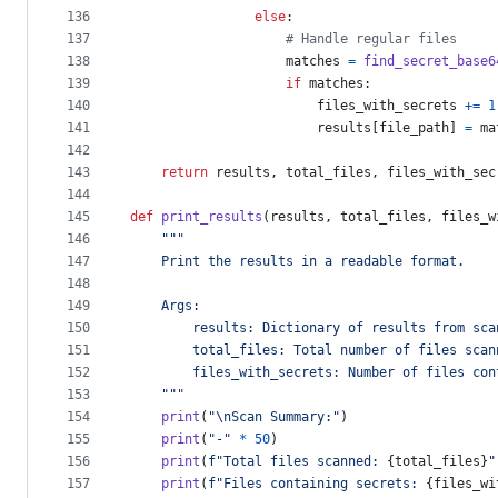
136
else
:
137
# Handle regular files
138
matches
=
find_secret_base6
139
if
matches
:
140
files_with_secrets
+=
1
141
results
[
file_path
] 
=
ma
142
143
return
results
, 
total_files
, 
files_with_sec
144
145
def
print_results
(
results
, 
total_files
, 
files_w
146
"""
147
    Print the results in a readable format.
148
149
    Args:
150
        results: Dictionary of results from sca
151
        total_files: Total number of files scan
152
        files_with_secrets: Number of files con
153
    """
154
print
(
"
\n
Scan Summary:"
)
155
print
(
"-"
*
50
)
156
print
(
f"Total files scanned: 
{
total_files
}
"
157
print
(
f"Files containing secrets: 
{
files_wi