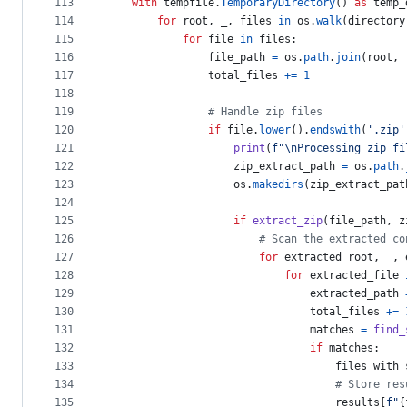
113
with
tempfile
.
TemporaryDirectory
() 
as
temp_
114
for
root
, 
_
, 
files
in
os
.
walk
(
directory
115
for
file
in
files
:
116
file_path
=
os
.
path
.
join
(
root
, 
117
total_files
+=
1
118
119
# Handle zip files
120
if
file
.
lower
().
endswith
(
'.zip'
121
print
(
f"
\n
Processing zip fi
122
zip_extract_path
=
os
.
path
.
123
os
.
makedirs
(
zip_extract_pat
124
125
if
extract_zip
(
file_path
, 
z
126
# Scan the extracted co
127
for
extracted_root
, 
_
, 
128
for
extracted_file
129
extracted_path
130
total_files
+=
131
matches
=
find_
132
if
matches
:
133
files_with_
134
# Store res
135
results
[
f"
{