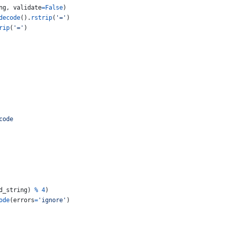
ng
, 
validate
=
False
)
decode
().
rstrip
(
'='
)
rip
(
'='
)
code
d_string
) 
%
4
)
ode
(
errors
=
'ignore'
)