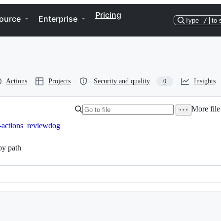
Pricing
ource
Enterprise
Type
/
to 
Actions
Projects
Security and quality
Insights
0
More file
j-actions_reviewdog
y path