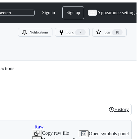
Appearance settings
Sign in
Sign up
search
Notifications
Fork
7
Star
10
 actions
History
History
Raw
Copy raw file
Open symbols panel