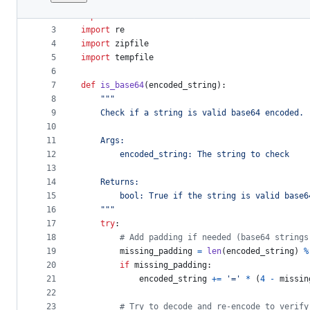
1
import
os
File
2
import
base64
metadata
3
import
re
4
import
zipfile
and
5
import
tempfile
controls
6
7
def
is_base64
(
encoded_string
):
8
"""
9
    Check if a string is valid base64 encoded.
10
11
    Args:
12
        encoded_string: The string to check
13
14
    Returns:
15
        bool: True if the string is valid base6
16
    """
17
try
:
18
# Add padding if needed (base64 strings
19
missing_padding
=
len
(
encoded_string
) 
%
20
if
missing_padding
:
21
encoded_string
+=
'='
*
 (
4
-
missin
22
23
# Try to decode and re-encode to verify