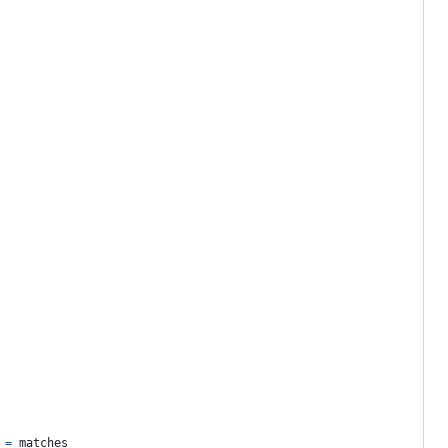
 
=
matches