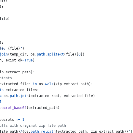
dir
:
):
file
)
):
le: 
{
file
}
"
)
join
(
temp_dir
, 
os
.
path
.
splitext
(
file
)[
0
])
h
, 
exist_ok
=
True
)
ip_extract_path
):
ntents
extracted_files
in
os
.
walk
(
zip_extract_path
):
in
extracted_files
:
=
os
.
path
.
join
(
extracted_root
, 
extracted_file
)
1
secret_base64
(
extracted_path
)
secrets
+=
1
ults with original zip file path
file_path
}
/
{
os
.
path
.
relpath
(
extracted_path
, 
zip_extract_path
)
}
"
]