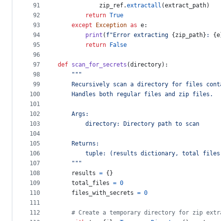
91
zip_ref
.
extractall
(
extract_path
)
92
return
True
93
except
Exception
as
e
:
94
print
(
f"Error extracting 
{
zip_path
}
: 
{
e
95
return
False
96
97
def
scan_for_secrets
(
directory
):
98
"""
99
    Recursively scan a directory for files cont
100
    Handles both regular files and zip files.
101
102
    Args:
103
        directory: Directory path to scan
104
105
    Returns:
106
        tuple: (results dictionary, total files
107
    """
108
results
=
 {}
109
total_files
=
0
110
files_with_secrets
=
0
111
112
# Create a temporary directory for zip extr