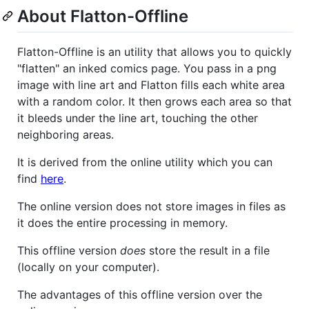
About Flatton-Offline
Flatton-Offline is an utility that allows you to quickly
"flatten" an inked comics page. You pass in a png
image with line art and Flatton fills each white area
with a random color. It then grows each area so that
it bleeds under the line art, touching the other
neighboring areas.
It is derived from the online utility which you can
find
here
.
The online version does not store images in files as
it does the entire processing in memory.
This offline version
does
store the result in a file
(locally on your computer).
The advantages of this offline version over the