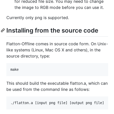
for reduced file size. You may need to change
the image to RGB mode before you can use it.
Currently only png is supported.
Installing from the source code
Flatton-Offline comes in source code form. On Unix-
like systems (Linux, Mac OS X and others), in the
source directory, type:
This should build the executable flatton.a, which can
be used from the command line as follows: