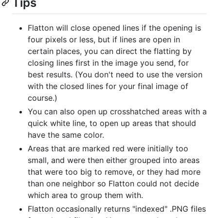
Tips
Flatton will close opened lines if the opening is
four pixels or less, but if lines are open in
certain places, you can direct the flatting by
closing lines first in the image you send, for
best results. (You don't need to use the version
with the closed lines for your final image of
course.)
You can also open up crosshatched areas with a
quick white line, to open up areas that should
have the same color.
Areas that are marked red were initially too
small, and were then either grouped into areas
that were too big to remove, or they had more
than one neighbor so Flatton could not decide
which area to group them with.
Flatton occasionally returns "indexed" .PNG files