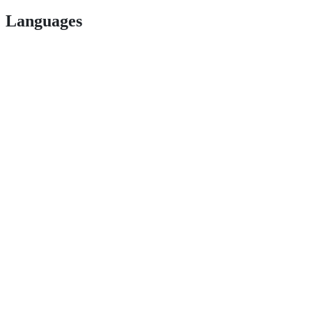
Languages