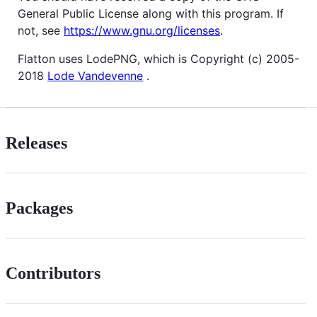
General Public License along with this program. If
not, see
https://www.gnu.org/licenses
.
Flatton uses LodePNG, which is Copyright (c) 2005-
2018
Lode Vandevenne
.
Releases
Packages
Contributors