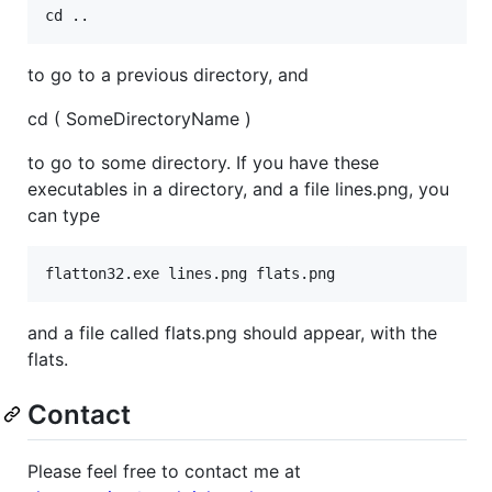
to go to a previous directory, and
cd ( SomeDirectoryName )
to go to some directory. If you have these
executables in a directory, and a file lines.png, you
can type
and a file called flats.png should appear, with the
flats.
Contact
Please feel free to contact me at