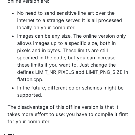
online version are:
No need to send sensitive line art over the
internet to a strange server. It is all processed
locally on your computer.
Images can be any size. The online version only
allows images up to a specific size, both in
pixels and in bytes. These limits are still
specified in the code, but you can increase
these limits if you want to. Just change the
defines LIMIT_NR_PIXELS abd LIMIT_PNG_SIZE in
flatton.cpp.
In the future, different color schemes might be
supported.
The disadvantage of this offline version is that it
takes more effort to use: you have to compile it first
for your computer.