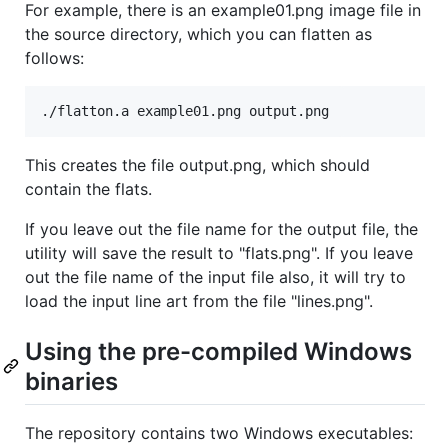
For example, there is an example01.png image file in
the source directory, which you can flatten as
follows:
This creates the file output.png, which should
contain the flats.
If you leave out the file name for the output file, the
utility will save the result to "flats.png". If you leave
out the file name of the input file also, it will try to
load the input line art from the file "lines.png".
Using the pre-compiled Windows
binaries
The repository contains two Windows executables: