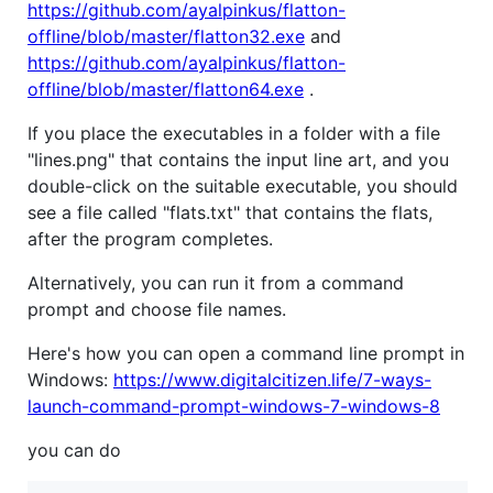
https://github.com/ayalpinkus/flatton-
offline/blob/master/flatton32.exe
and
https://github.com/ayalpinkus/flatton-
offline/blob/master/flatton64.exe
.
If you place the executables in a folder with a file
"lines.png" that contains the input line art, and you
double-click on the suitable executable, you should
see a file called "flats.txt" that contains the flats,
after the program completes.
Alternatively, you can run it from a command
prompt and choose file names.
Here's how you can open a command line prompt in
Windows:
https://www.digitalcitizen.life/7-ways-
launch-command-prompt-windows-7-windows-8
you can do