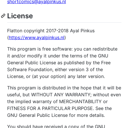
shortcomics@ayalpinkus.nl
License
Flatton copyright 2017-2018 Ayal Pinkus
(
https://www.ayalpinkus.nl
)
This program is free software: you can redistribute
it and/or modify it under the terms of the GNU
General Public License as published by the Free
Software Foundation, either version 3 of the
License, or (at your option) any later version.
This program is distributed in the hope that it will be
useful, but WITHOUT ANY WARRANTY; without even
the implied warranty of MERCHANTABILITY or
FITNESS FOR A PARTICULAR PURPOSE. See the
GNU General Public License for more details.
You should have received a copy of the GNU