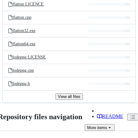
flatton.LICENCE
flatton.cpp
flatton32.exe
flatton64.exe
lodepng.LICENSE
lodepng.cpp
lodepng.h
View all files
Repository files navigation
README
More
items