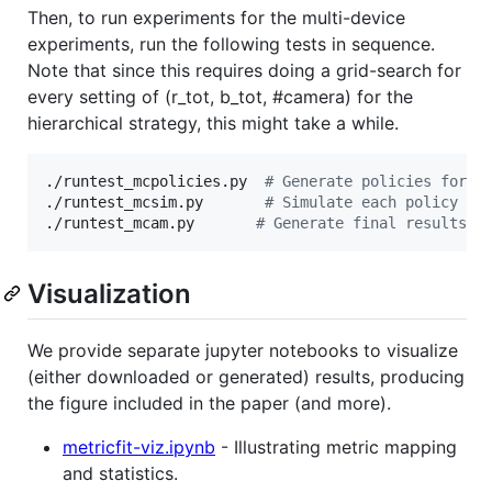
Then, to run experiments for the multi-device
experiments, run the following tests in sequence.
Note that since this requires doing a grid-search for
every setting of (r_tot, b_tot, #camera) for the
hierarchical strategy, this might take a while.
./runtest_mcpolicies.py  
#
 Generate policies for a
./runtest_mcsim.py       
#
 Simulate each policy wi
./runtest_mcam.py       
#
 Generate final results.
Visualization
We provide separate jupyter notebooks to visualize
(either downloaded or generated) results, producing
the figure included in the paper (and more).
metricfit-viz.ipynb
- Illustrating metric mapping
and statistics.