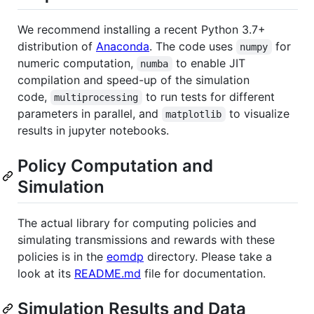
We recommend installing a recent Python 3.7+
distribution of
Anaconda
. The code uses
for
numpy
numeric computation,
to enable JIT
numba
compilation and speed-up of the simulation
code,
to run tests for different
multiprocessing
parameters in parallel, and
to visualize
matplotlib
results in jupyter notebooks.
Policy Computation and
Simulation
The actual library for computing policies and
simulating transmissions and rewards with these
policies is in the
eomdp
directory. Please take a
look at its
README.md
file for documentation.
Simulation Results and Data