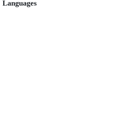
Languages