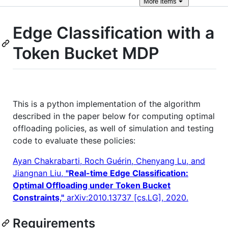
More
items
Edge Classification with a
Token Bucket MDP
This is a python implementation of the algorithm
described in the paper below for computing optimal
offloading policies, as well of simulation and testing
code to evaluate these policies:
Ayan Chakrabarti, Roch Guérin, Chenyang Lu, and
Jiangnan Liu,
"Real-time Edge Classification:
Optimal Offloading under Token Bucket
Constraints,"
arXiv:2010.13737 [cs.LG], 2020.
Requirements