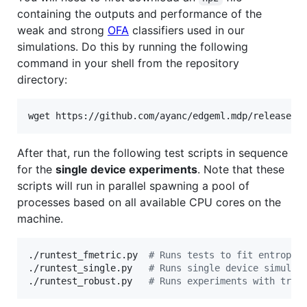
containing the outputs and performance of the
weak and strong
OFA
classifiers used in our
simulations. Do this by running the following
command in your shell from the repository
directory:
wget https://github.com/ayanc/edgeml.mdp/releases/
After that, run the following test scripts in sequence
for the
single device experiments
. Note that these
scripts will run in parallel spawning a pool of
processes based on all available CPU cores on the
machine.
./runtest_fmetric.py  
#
 Runs tests to fit entropy 
./runtest_single.py   
#
 Runs single device simulat
./runtest_robust.py   
#
 Runs experiments with trai