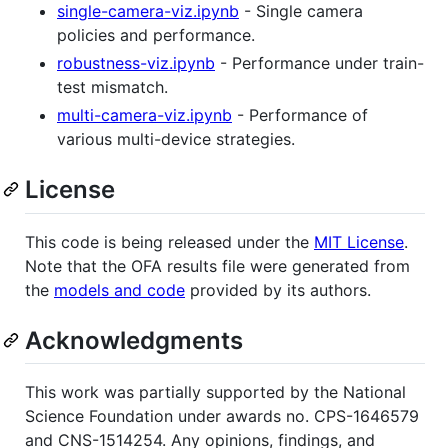
single-camera-viz.ipynb
- Single camera
policies and performance.
robustness-viz.ipynb
- Performance under train-
test mismatch.
multi-camera-viz.ipynb
- Performance of
various multi-device strategies.
License
This code is being released under the
MIT License
.
Note that the OFA results file were generated from
the
models and code
provided by its authors.
Acknowledgments
This work was partially supported by the National
Science Foundation under awards no. CPS-1646579
and CNS-1514254. Any opinions, findings, and