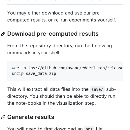
You may either download and use our pre-
computed results, or re-run experiments yourself.
Download pre-computed results
From the repository directory, run the following
commands in your shell:
wget https://github.com/ayanc/edgeml.mdp/releases/d
unzip save_data.zip
This will extract all data files into the
sub-
save/
directory. You should then be able to directly run
the note-books in the visualization step.
Generate results
You will need to first download an
file
npz