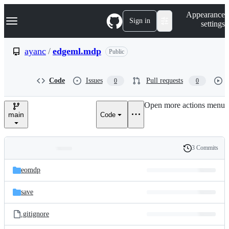
S
Navigation Menu
Appearance
k
Sign in
settings
i
p
t
ayanc
/
edgeml.mdp
Public
o
c
o
Code
Issues
Pull requests
0
0
n
t
e
Open more actions menu
n
main
Code
t
3 Commits
Folders
History
Latest
and
eomdp
commit
files
save
.gitignore