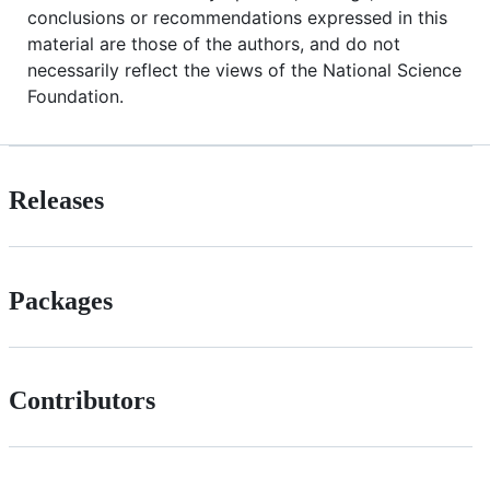
conclusions or recommendations expressed in this
material are those of the authors, and do not
necessarily reflect the views of the National Science
Foundation.
Releases
Packages
Contributors