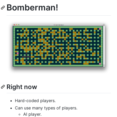
Bomberman!
Right now
Hard-coded players.
Can use many types of players.
AI player.