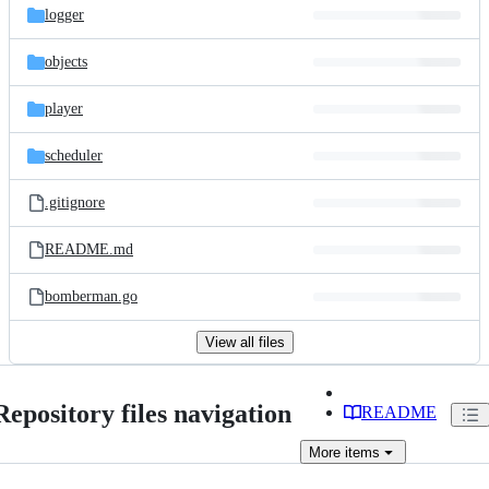
logger
objects
player
scheduler
.gitignore
README.md
bomberman.go
View all files
Repository files navigation
README
More
items