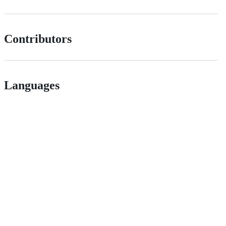
Contributors
Languages