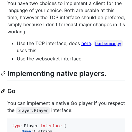
You have two choices to implement a client for the
language of your choice. Both are usable at this
time, however the TCP interface should be prefered,
simply because I don't forecast major changes in it's
working.
Use the TCP interface, docs
here
.
bombermanpy
uses this.
Use the websocket interface.
Implementing native players.
Go
You can implement a native Go player if you respect
the
interface:
player.Player
type
Player
interface
 {

Name
() 
string