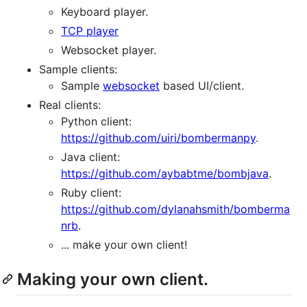
Keyboard player.
TCP player
Websocket player.
Sample clients:
Sample
websocket
based UI/client.
Real clients:
Python client:
https://github.com/uiri/bombermanpy
.
Java client:
https://github.com/aybabtme/bombjava
.
Ruby client:
https://github.com/dylanahsmith/bomberma
nrb
.
... make your own client!
Making your own client.