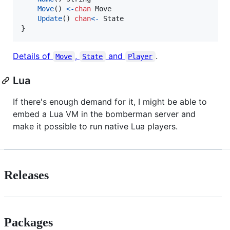
Move
() 
<-
chan
Move
Update
() 
chan
<-
State
}
Details of
,
and
.
Move
State
Player
Lua
If there's enough demand for it, I might be able to
embed a Lua VM in the bomberman server and
make it possible to run native Lua players.
Releases
Packages