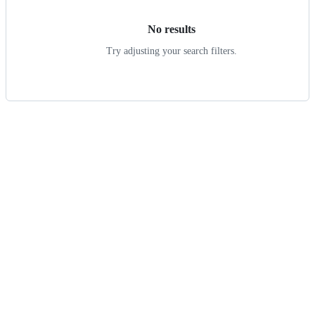
No results
Try adjusting your search filters.