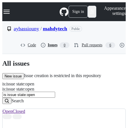
S
Navigation Menu
Appearance
k
Sign in
settings
i
p
t
aybassiouny
/
mahdytech
Public
o
c
o
Code
Issues
Pull requests
0
6
n
t
e
n
All issues
t
Issue creation is restricted in this repository
New issue
is
:
issue
state
:
open
Search
Issues
is:issue state:open
Issues
Search
Open
Closed
Search
results