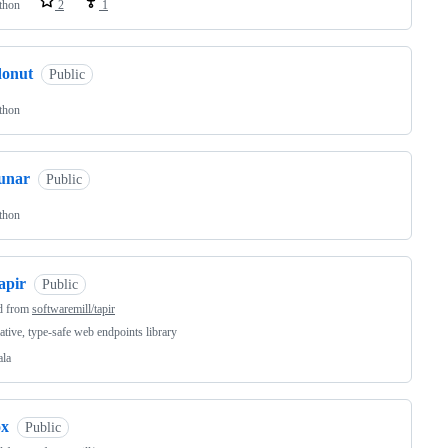
thon
2
1
donut
Public
thon
lunar
Public
thon
apir
Public
d from
softwaremill/tapir
ative, type-safe web endpoints library
ala
ox
Public