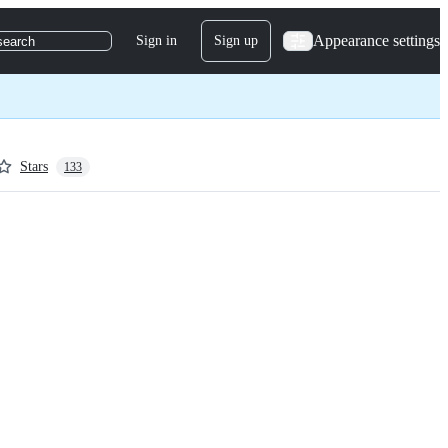
Appearance settings
Sign in
Sign up
search
Stars
133