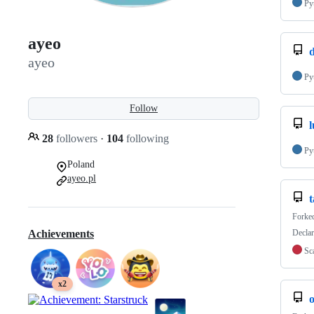
Py
ayeo
ayeo
Py
Follow
28
followers
·
104
following
Py
Poland
ayeo.pl
t
Forke
Declar
Achievements
Sc
x2