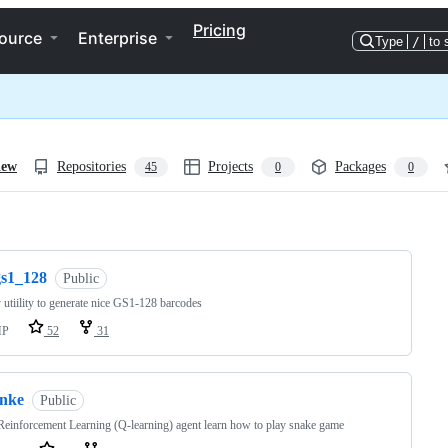
Pricing
ource
Enterprise
Type
/
to 
iew
Repositories
Projects
Packages
45
0
0
ng
gs1_128
Public
utiility to generate nice GS1-128 barcodes
HP
52
31
snke
Public
einforcement Learning (Q-learning) agent learn how to play snake game