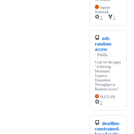
Jupyter
Notebook
5
1
udt-
random-
access
Public
Code for the paper
"Achieving
Maximum
Urgency-
Dependent
Throughput in
Random Access"
MATLAB
2
deadline-
constrained-