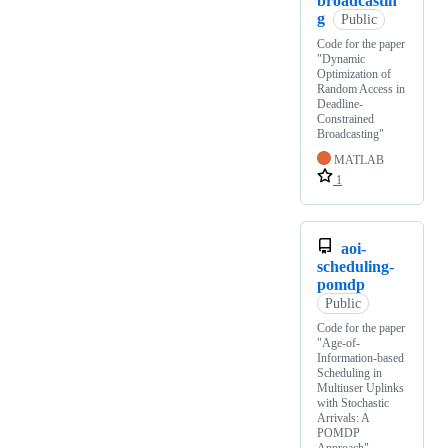
broadcastin
g
Public
Code for the paper
"Dynamic
Optimization of
Random Access in
Deadline-
Constrained
Broadcasting"
MATLAB
1
aoi-
scheduling-
pomdp
Public
Code for the paper
"Age-of-
Information-based
Scheduling in
Multiuser Uplinks
with Stochastic
Arrivals: A
POMDP
Approach"