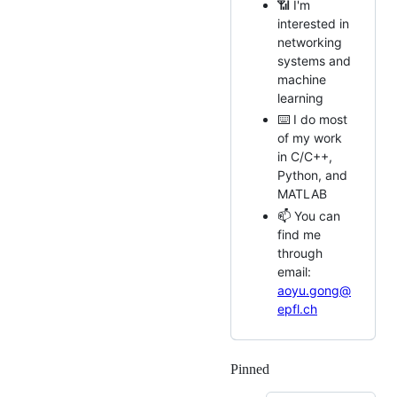
📶 I'm
interested in
networking
systems and
machine
learning
⌨️ I do most
of my work
in C/C++,
Python, and
MATLAB
📫 You can
find me
through
email:
aoyu.gong@
epfl.ch
Pinned
Loading