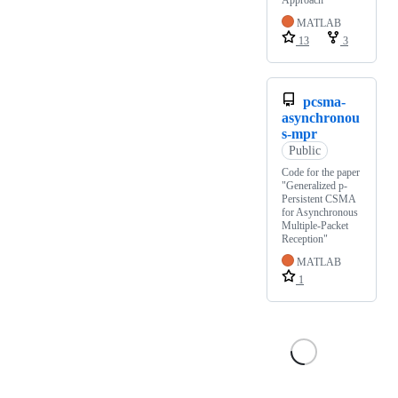
MATLAB
13
3
pcsma-
asynchronou
s-mpr
Public
Code for the paper
"Generalized p-
Persistent CSMA
for Asynchronous
Multiple-Packet
Reception"
MATLAB
1