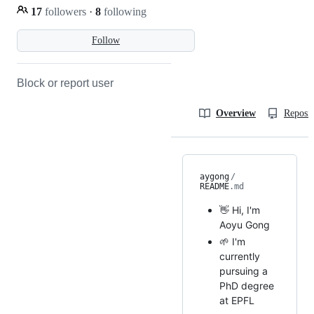
17
followers
·
8
following
Follow
Block or report user
Overview
Reposit
aygong
/
README
.md
👋 Hi, I'm
Aoyu Gong
🌱 I'm
currently
pursuing a
PhD degree
at EPFL