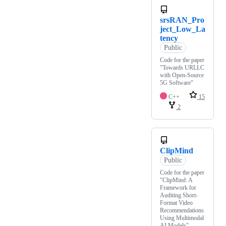
srsRAN_Pro
ject_Low_La
tency
Public
Code for the paper
"Towards URLLC
with Open-Source
5G Software"
C++
15
2
ClipMind
Public
Code for the paper
"ClipMind: A
Framework for
Auditing Short-
Format Video
Recommendations
Using Multimodal
AI Models"