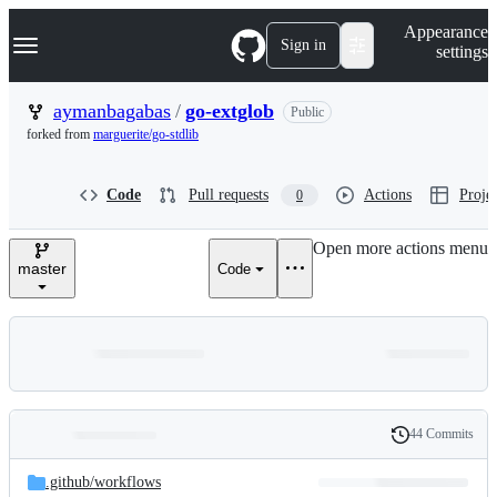
S
Navigation Menu
Appearance
k
Sign in
settings
i
p
t
aymanbagabas
/
go-extglob
Public
o
forked from
marguerite/go-stdlib
c
o
n
Code
Pull requests
Actions
Projec
0
t
e
n
Open more actions menu
t
master
Code
44 Commits
Folders
History
Latest
and
.github/
workflows
commit