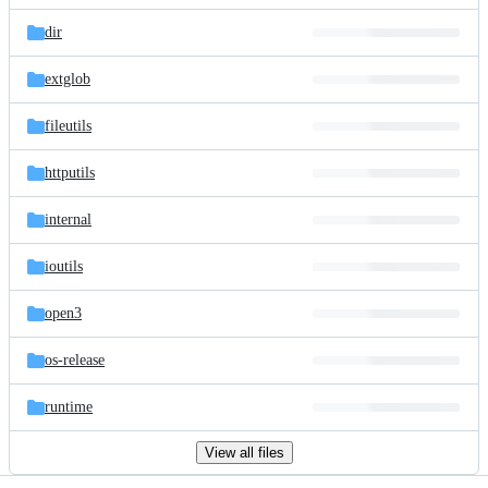
files
dir
extglob
fileutils
httputils
internal
ioutils
open3
os-release
runtime
View all files