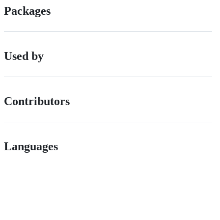
Packages
Used by
Contributors
Languages