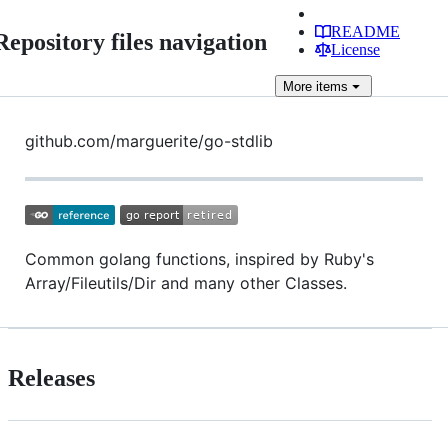
README
Repository files navigation
License
More
items
github.com/marguerite/go-stdlib
Common golang functions, inspired by Ruby's
Array/Fileutils/Dir and many other Classes.
Releases