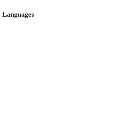
Languages