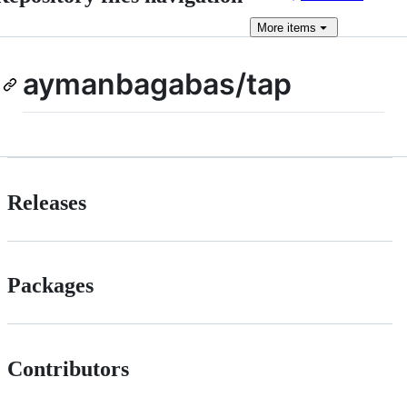
More
items
aymanbagabas/tap
Releases
Packages
Contributors