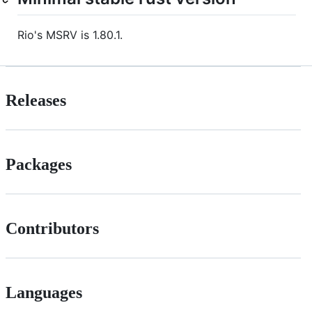
Rio's MSRV is 1.80.1.
Releases
Packages
Contributors
Languages