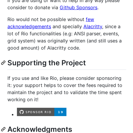
If you are using or want to help in any way please
consider to donate via
Github Sponsors
.
Rio would not be possible without
few
acknowledgements
and specially
Alacritty
, since a
lot of Rio functionalities (e.g: ANSI parser, events,
grid system) was originally written (and still uses a
good amount) of Alacritty code.
Supporting the Project
If you use and like Rio, please consider sponsoring
it: your support helps to cover the fees required to
maintain the project and to validate the time spent
working on it!
Acknowledgments