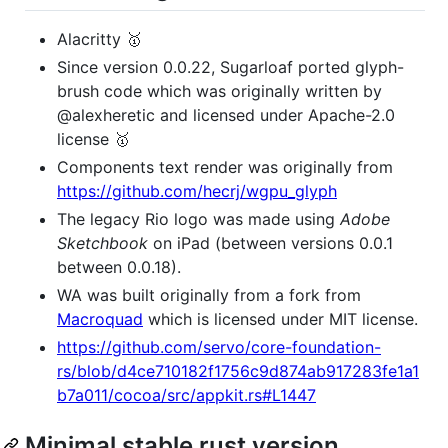
Alacritty 🥇
Since version 0.0.22, Sugarloaf ported glyph-
brush code which was originally written by
@alexheretic and licensed under Apache-2.0
license 🥇
Components text render was originally from
https://github.com/hecrj/wgpu_glyph
The legacy Rio logo was made using
Adobe
Sketchbook
on iPad (between versions 0.0.1
between 0.0.18).
WA was built originally from a fork from
Macroquad
which is licensed under MIT license.
https://github.com/servo/core-foundation-
rs/blob/d4ce710182f1756c9d874ab917283fe1a1
b7a011/cocoa/src/appkit.rs#L1447
Minimal stable rust version