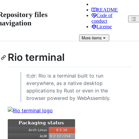
README
Repository files
Code of
conduct
navigation
License
More
items
Rio terminal
tl;dr: Rio is a terminal built to run
everywhere, as a native desktop
applications by Rust or even in the
browser powered by WebAssembly.