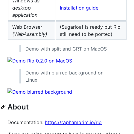
Windows
as
desktop
Installation guide
application
Web Browser
(Sugarloaf is ready but Rio
(WebAssembly)
still need to be ported)
Demo with split and CRT on MacOS
Demo with blurred background on
Linux
About
Documentation:
https://raphamorim.io/rio