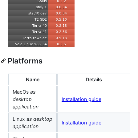
Platforms
Name
Details
MacOs
as
desktop
Installation guide
application
Linux
as desktop
Installation guide
application