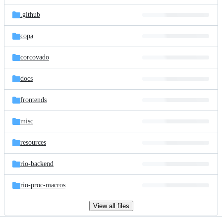
files
.github
copa
corcovado
docs
frontends
misc
resources
rio-backend
rio-proc-macros
View all files